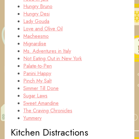
Hungry Bruno
Hungry Desi
Lady Gouda
Love and Olive Oil
Macheesmo
Mignardise
Ms. Adventures in Italy
Not Eating Out in New York
Palate-to-Pen
Panini Happy
Pinch My Salt
Simmer Till Done
Sugar Laws
Sweet Amandine
The Craving Chronicles
Yummery
Kitchen Distractions