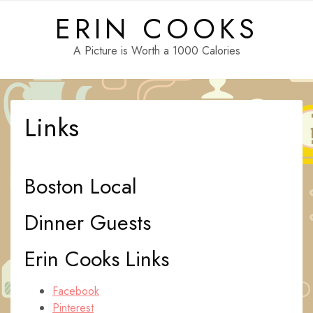
Skip
ERIN COOKS
to
content
A Picture is Worth a 1000 Calories
Links
Boston Local
Dinner Guests
Erin Cooks Links
Facebook
Pinterest