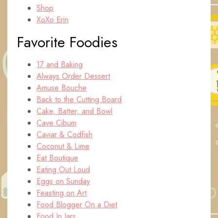
Shop
XoXo Erin
Favorite Foodies
17 and Baking
Always Order Dessert
Amuse Bouche
Back to the Cutting Board
Cake, Batter, and Bowl
Cave Cibum
Caviar & Codfish
Coconut & Lime
Eat Boutique
Eating Out Loud
Eggs on Sunday
Feasting on Art
Food Blogger On a Diet
Food In Jars