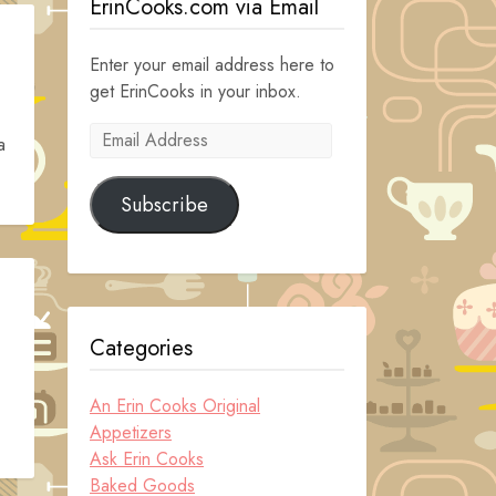
ErinCooks.com via Email
Enter your email address here to
get ErinCooks in your inbox.
Email
a
Address
Subscribe
Categories
An Erin Cooks Original
Appetizers
Ask Erin Cooks
Baked Goods