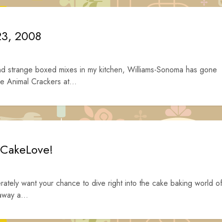
23, 2008
nd strange boxed mixes in my kitchen, Williams-Sonoma has gone
e Animal Crackers at...
 CakeLove!
ately want your chance to dive right into the cake baking world o
away a...