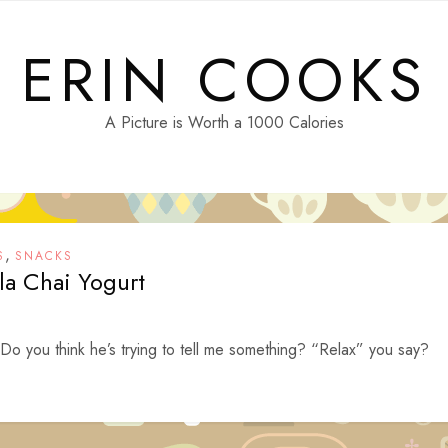
ERIN COOKS
A Picture is Worth a 1000 Calories
,
S
SNACKS
la Chai Yogurt
Do you think he’s trying to tell me something? “Relax” you say?