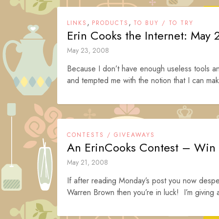
,
,
LINKS
PRODUCTS
TO BUY / TO TRY
Erin Cooks the Internet: May 
May 23, 2008
Because I don’t have enough useless tools a
and tempted me with the notion that I can mak
CONTESTS / GIVEAWAYS
An ErinCooks Contest – Win
May 21, 2008
If after reading Monday’s post you now desper
Warren Brown then you’re in luck! I’m giving 