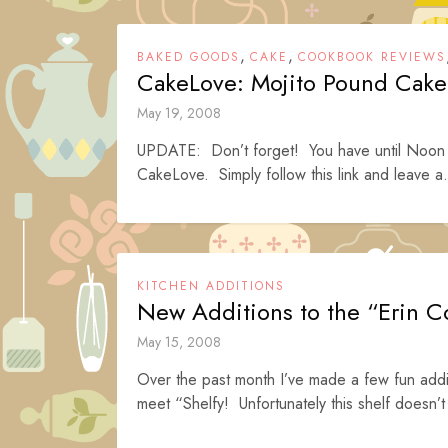
,
,
BAKED GOODS
CAKE
COOKBOOK REVIEWS
CakeLove: Mojito Pound Cake
May 19, 2008
UPDATE: Don’t forget! You have until Noon (
CakeLove. Simply follow this link and leave a.
KITCHEN ADDITIONS
New Additions to the “Erin C
May 15, 2008
Over the past month I’ve made a few fun addi
meet “Shelfy! Unfortunately this shelf doesn’t