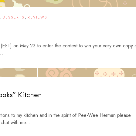
,
,
DESSERTS
REVIEWS
EST) on May 23 to enter the contest to win your very own copy 
..
ooks” Kitchen
tions to my kitchen and in the spirit of Pee-Wee Herman please
 chat with me...