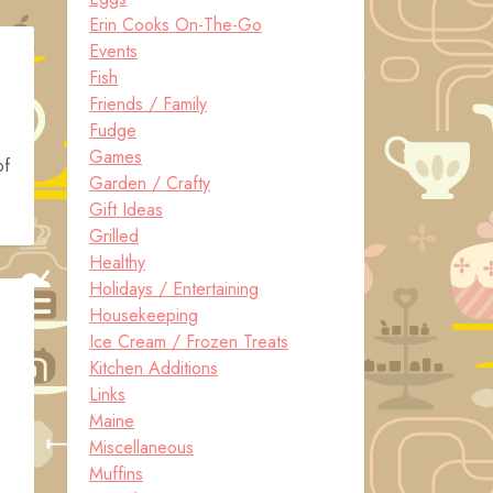
Erin Cooks On-The-Go
Events
Fish
Friends / Family
Fudge
Games
of
Garden / Crafty
Gift Ideas
Grilled
Healthy
Holidays / Entertaining
Housekeeping
Ice Cream / Frozen Treats
Kitchen Additions
Links
Maine
Miscellaneous
Muffins