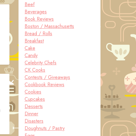
Beef
Beverages
Book Reviews
Boston / Massachusetts
Bread / Rolls
Breakfast
Cake
Candy
Celebrity Chefs
CK Cooks
Contests / Giveaways
Cookbook Reviews
Cookies
Cupcakes
Desserts
f
Dinner
Disasters
Doughnuts / Pastry
Eggs