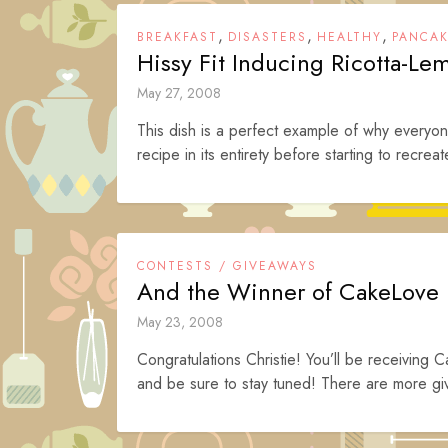
,
,
,
BREAKFAST
DISASTERS
HEALTHY
PANCA
Hissy Fit Inducing Ricotta-L
May 27, 2008
This dish is a perfect example of why everyo
recipe in its entirety before starting to recreat
CONTESTS / GIVEAWAYS
And the Winner of CakeLove
May 23, 2008
Congratulations Christie! You’ll be receiving C
and be sure to stay tuned! There are more gi