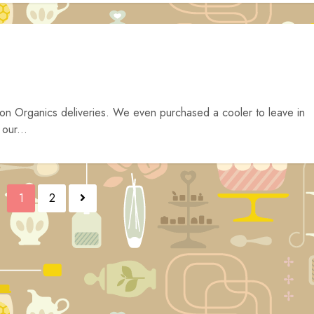
on Organics deliveries. We even purchased a cooler to leave in
 our...
1
2