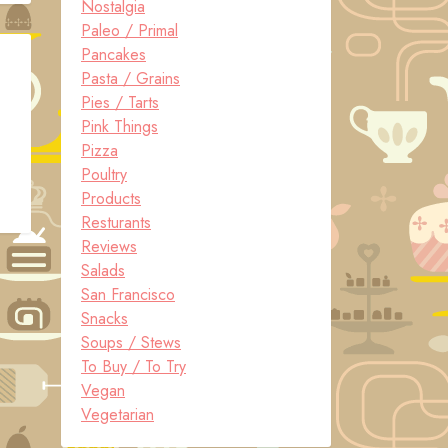
Nostalgia
Paleo / Primal
Pancakes
Pasta / Grains
Pies / Tarts
Pink Things
Pizza
Poultry
Products
Resturants
Reviews
Salads
San Francisco
Snacks
Soups / Stews
To Buy / To Try
Vegan
Vegetarian