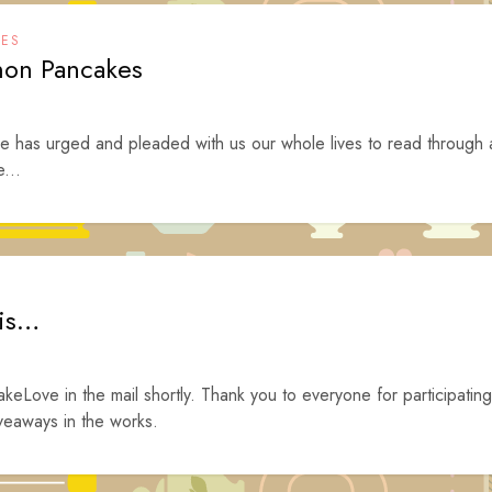
KES
emon Pancakes
ne has urged and pleaded with us our whole lives to read through 
e...
 is…
akeLove in the mail shortly. Thank you to everyone for participating
veaways in the works.