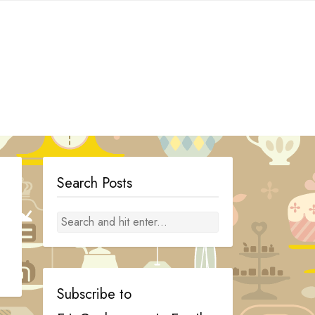
Search Posts
Subscribe to