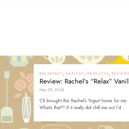
Skip
to
content
,
,
,
BREAKFAST
HEALTHY
PRODUCTS
REVIEW
Review: Rachel’s “Relax” Vanil
May 29, 2008
CK brought this Rachel’s Yogurt home for me. 
What’s that?! If it really did chill me out I’d...