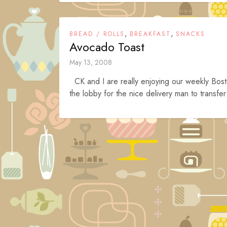
,
,
BREAD / ROLLS
BREAKFAST
SNACKS
Avocado Toast
May 13, 2008
CK and I are really enjoying our weekly Bost
the lobby for the nice delivery man to transfer
Posts
navigation