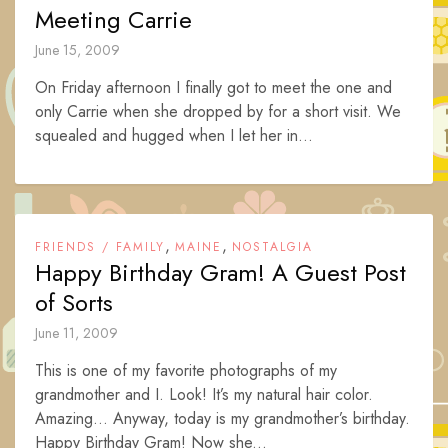
Meeting Carrie
June 15, 2009
On Friday afternoon I finally got to meet the one and
only Carrie when she dropped by for a short visit. We
squealed and hugged when I let her in...
,
,
FRIENDS / FAMILY
MAINE
NOSTALGIA
Happy Birthday Gram! A Guest Post
of Sorts
June 11, 2009
This is one of my favorite photographs of my
grandmother and I. Look! It’s my natural hair color.
Amazing… Anyway, today is my grandmother’s birthday.
Happy Birthday Gram! Now she...