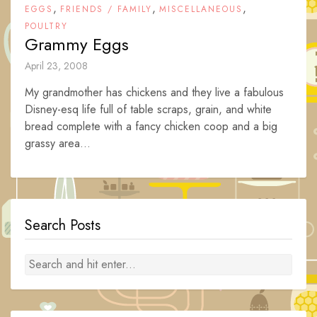
,
,
,
EGGS
FRIENDS / FAMILY
MISCELLANEOUS
POULTRY
Grammy Eggs
April 23, 2008
My grandmother has chickens and they live a fabulous
Disney-esq life full of table scraps, grain, and white
bread complete with a fancy chicken coop and a big
grassy area...
Search Posts