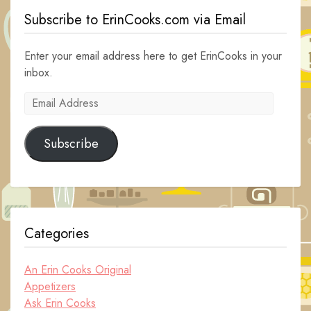
Subscribe to ErinCooks.com via Email
Enter your email address here to get ErinCooks in your
inbox.
Email
Address
Subscribe
Categories
An Erin Cooks Original
Appetizers
Ask Erin Cooks