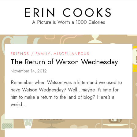
Skip
ERIN COOKS
to
content
A Picture is Worth a 1000 Calories
,
FRIENDS / FAMILY
MISCELLANEOUS
The Return of Watson Wednesday
November 14, 2012
Remember when Watson was a kitten and we used to
have Watson Wednesday? Well…maybe it’s time for
him to make a return to the land of blog? Here’s a
weird...