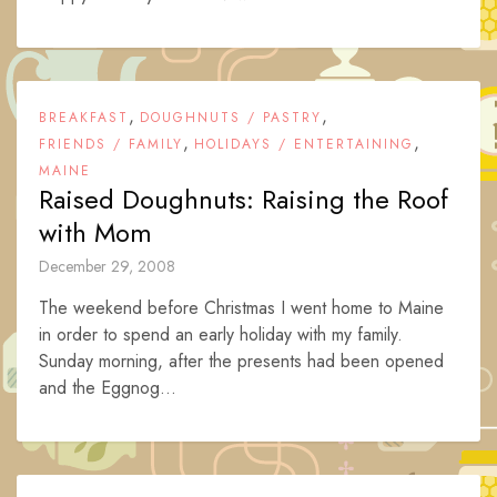
,
,
BREAKFAST
DOUGHNUTS / PASTRY
,
,
FRIENDS / FAMILY
HOLIDAYS / ENTERTAINING
MAINE
Raised Doughnuts: Raising the Roof
with Mom
December 29, 2008
The weekend before Christmas I went home to Maine
in order to spend an early holiday with my family.
Sunday morning, after the presents had been opened
and the Eggnog...