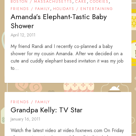
,
,
,
BOSTON / MASSACHUSETTS
CAKE
COOKIES
,
FRIENDS / FAMILY
HOLIDAYS / ENTERTAINING
Amanda’s Elephant-Tastic Baby
Shower
April 12, 2011
My friend Randi and I recently co-planned a baby
shower for my cousin Amanda. After we decided on a
cute and cuddly elephant based invitation it was my job
to...
FRIENDS / FAMILY
Grandpa Kelly: TV Star
January 16, 2011
Watch the latest video at video.foxnews.com On Friday