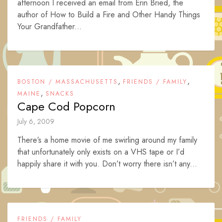
afternoon I received an email from Erin Bried, the
author of How to Build a Fire and Other Handy Things
Your Grandfather...
,
,
BOSTON / MASSACHUSETTS
FRIENDS / FAMILY
,
MAINE
SNACKS
Cape Cod Popcorn
July 6, 2009
There’s a home movie of me swirling around my family
that unfortunately only exists on a VHS tape or I’d
happily share it with you. Don’t worry there isn’t any...
FRIENDS / FAMILY