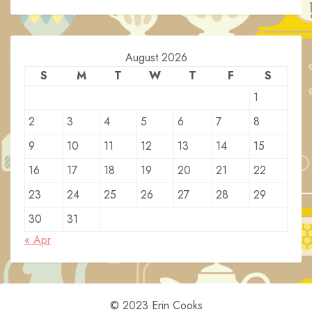
August 2026
S
M
T
W
T
F
S
1
2
3
4
5
6
7
8
9
10
11
12
13
14
15
16
17
18
19
20
21
22
23
24
25
26
27
28
29
30
31
« Apr
© 2023 Erin Cooks