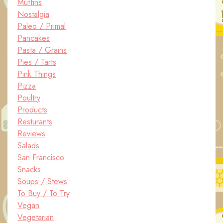
Muffins
Nostalgia
Paleo / Primal
Pancakes
Pasta / Grains
Pies / Tarts
Pink Things
Pizza
Poultry
Products
Resturants
Reviews
Salads
San Francisco
Snacks
Soups / Stews
To Buy / To Try
Vegan
Vegetarian