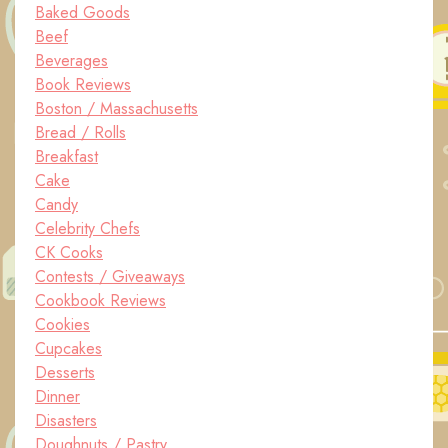
Baked Goods
Beef
Beverages
Book Reviews
Boston / Massachusetts
Bread / Rolls
Breakfast
Cake
Candy
Celebrity Chefs
CK Cooks
Contests / Giveaways
Cookbook Reviews
Cookies
Cupcakes
Desserts
Dinner
Disasters
Doughnuts / Pastry