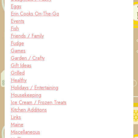
Eggs
Erin Cooks On-The-Go
Events
Fish
Friends / Family
Fudge
Games
Garden / Crafty
Gift Ideas
Grilled
Healthy
Holidays / Entertaining
Housekeeping
Ice Cream / Frozen Treats
Kitchen Additions
Links
Maine
Miscellaneous