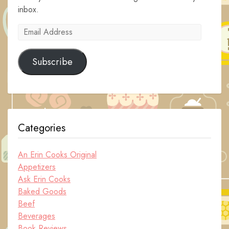
inbox.
Email
Address
Subscribe
Categories
An Erin Cooks Original
Appetizers
Ask Erin Cooks
Baked Goods
Beef
Beverages
Book Reviews