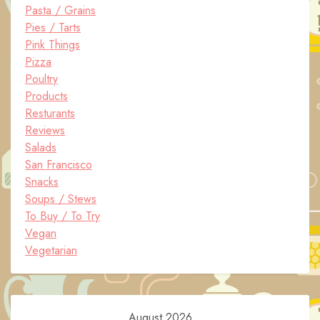
Pasta / Grains
Pies / Tarts
Pink Things
Pizza
Poultry
Products
Resturants
Reviews
Salads
San Francisco
Snacks
Soups / Stews
To Buy / To Try
Vegan
Vegetarian
August 2026