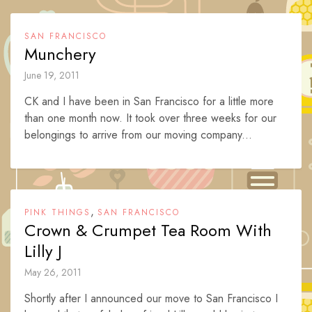
SAN FRANCISCO
Munchery
June 19, 2011
CK and I have been in San Francisco for a little more
than one month now. It took over three weeks for our
belongings to arrive from our moving company...
,
PINK THINGS
SAN FRANCISCO
Crown & Crumpet Tea Room With
Lilly J
May 26, 2011
Shortly after I announced our move to San Francisco I