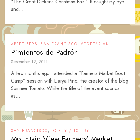
“The Great Dickens Christmas Fair.” It caught my eye
and...
,
,
APPETIZERS
SAN FRANCISCO
VEGETARIAN
Pimientos de Padrón
September 12, 2011
A few months ago I attended a “Farmers Market Boot
Camp” session with Darya Pino, the creator of the blog
Summer Tomato. While the title of the event sounds
as...
,
SAN FRANCISCO
TO BUY / TO TRY
Mountain View Farmers’ Market