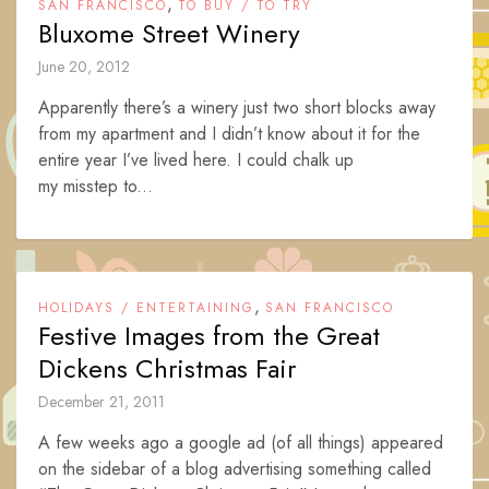
,
SAN FRANCISCO
TO BUY / TO TRY
Bluxome Street Winery
June 20, 2012
Apparently there’s a winery just two short blocks away
from my apartment and I didn’t know about it for the
entire year I’ve lived here. I could chalk up
my misstep to...
,
HOLIDAYS / ENTERTAINING
SAN FRANCISCO
Festive Images from the Great
Dickens Christmas Fair
December 21, 2011
A few weeks ago a google ad (of all things) appeared
on the sidebar of a blog advertising something called