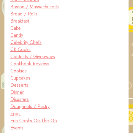
Boston / Massachusetts
Bread / Rolls
Breakfast
Cake
Candy
Celebrity Chefs
CK Cooks
Contests / Giveaways
Cookbook Reviews
Cookies
Cupcakes
Desserts
Dinner
Disasters
Doughnuts / Pastry
Eggs
Erin Cooks On-The-Go
Events