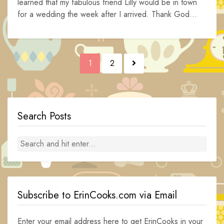
learned that my fabulous friend Lilly would be in town
for a wedding the week after I arrived. Thank God...
Posts
1
2
navigation
Search Posts
Subscribe to ErinCooks.com via Email
Enter your email address here to get ErinCooks in your