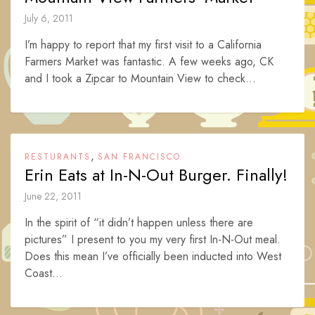
July 6, 2011
I’m happy to report that my first visit to a California
Farmers Market was fantastic. A few weeks ago, CK
and I took a Zipcar to Mountain View to check...
,
RESTURANTS
SAN FRANCISCO
Erin Eats at In-N-Out Burger. Finally!
June 22, 2011
In the spirit of “it didn’t happen unless there are
pictures” I present to you my very first In-N-Out meal.
Does this mean I’ve officially been inducted into West
Coast...