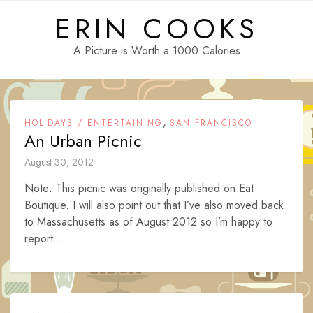
Skip
ERIN COOKS
to
content
A Picture is Worth a 1000 Calories
,
HOLIDAYS / ENTERTAINING
SAN FRANCISCO
An Urban Picnic
August 30, 2012
Note: This picnic was originally published on Eat
Boutique. I will also point out that I’ve also moved back
to Massachusetts as of August 2012 so I’m happy to
report...