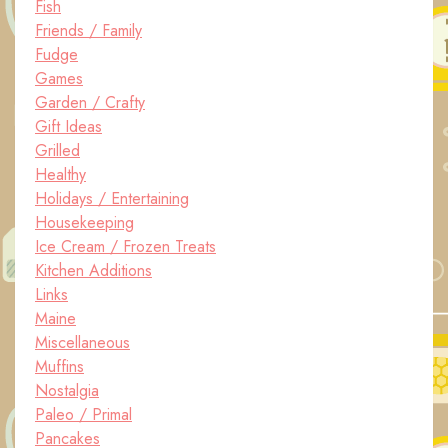
Fish
Friends / Family
Fudge
Games
Garden / Crafty
Gift Ideas
Grilled
Healthy
Holidays / Entertaining
Housekeeping
Ice Cream / Frozen Treats
Kitchen Additions
Links
Maine
Miscellaneous
Muffins
Nostalgia
Paleo / Primal
Pancakes