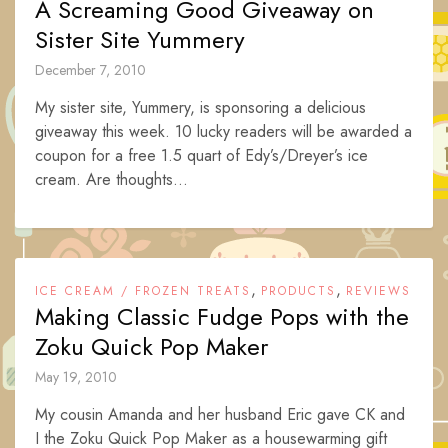
A Screaming Good Giveaway on
Sister Site Yummery
December 7, 2010
My sister site, Yummery, is sponsoring a delicious
giveaway this week. 10 lucky readers will be awarded a
coupon for a free 1.5 quart of Edy’s/Dreyer’s ice
cream. Are thoughts...
,
,
ICE CREAM / FROZEN TREATS
PRODUCTS
REVIEWS
Making Classic Fudge Pops with the
Zoku Quick Pop Maker
May 19, 2010
My cousin Amanda and her husband Eric gave CK and
I the Zoku Quick Pop Maker as a housewarming gift