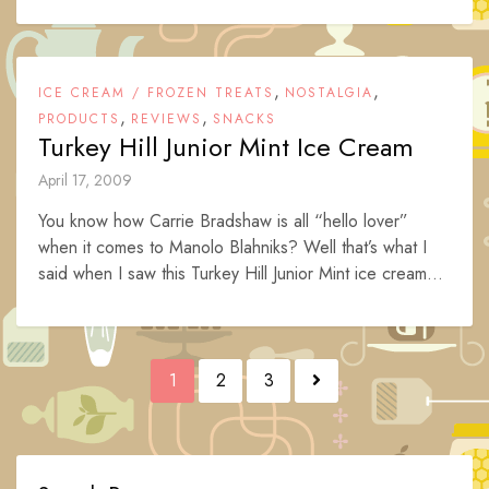
,
,
ICE CREAM / FROZEN TREATS
NOSTALGIA
,
,
PRODUCTS
REVIEWS
SNACKS
Turkey Hill Junior Mint Ice Cream
April 17, 2009
You know how Carrie Bradshaw is all “hello lover”
when it comes to Manolo Blahniks? Well that’s what I
said when I saw this Turkey Hill Junior Mint ice cream...
Posts
1
2
3
navigation