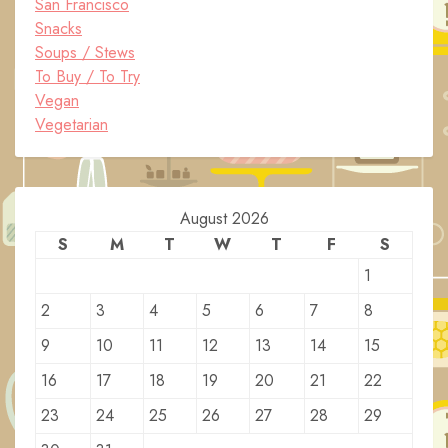
San Francisco
Snacks
Soups / Stews
To Buy / To Try
Vegan
Vegetarian
August 2026
S
M
T
W
T
F
S
1
2
3
4
5
6
7
8
9
10
11
12
13
14
15
16
17
18
19
20
21
22
23
24
25
26
27
28
29