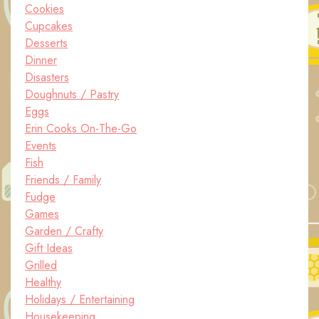
Cookies
Cupcakes
Desserts
Dinner
Disasters
Doughnuts / Pastry
Eggs
Erin Cooks On-The-Go
Events
Fish
Friends / Family
Fudge
Games
Garden / Crafty
Gift Ideas
Grilled
Healthy
Holidays / Entertaining
Housekeeping