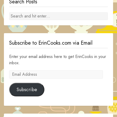
Search Posts
Subscribe to ErinCooks.com via Email
Enter your email address here to get ErinCooks in your
inbox.
Email
Address
Subscribe