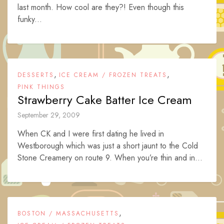
last month. How cool are they?! Even though this
funky...
,
,
DESSERTS
ICE CREAM / FROZEN TREATS
PINK THINGS
Strawberry Cake Batter Ice Cream
September 29, 2009
When CK and I were first dating he lived in
Westborough which was just a short jaunt to the Cold
Stone Creamery on route 9. When you’re thin and in...
,
BOSTON / MASSACHUSETTS