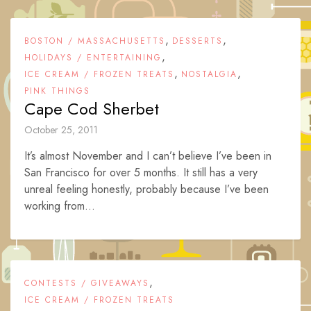
,
,
BOSTON / MASSACHUSETTS
DESSERTS
,
HOLIDAYS / ENTERTAINING
,
,
ICE CREAM / FROZEN TREATS
NOSTALGIA
PINK THINGS
Cape Cod Sherbet
October 25, 2011
It’s almost November and I can’t believe I’ve been in
San Francisco for over 5 months. It still has a very
unreal feeling honestly, probably because I’ve been
working from...
,
CONTESTS / GIVEAWAYS
ICE CREAM / FROZEN TREATS