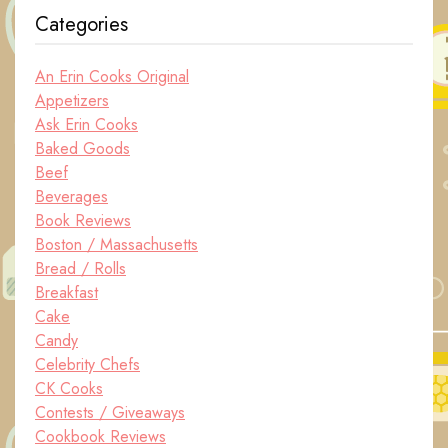
Categories
An Erin Cooks Original
Appetizers
Ask Erin Cooks
Baked Goods
Beef
Beverages
Book Reviews
Boston / Massachusetts
Bread / Rolls
Breakfast
Cake
Candy
Celebrity Chefs
CK Cooks
Contests / Giveaways
Cookbook Reviews