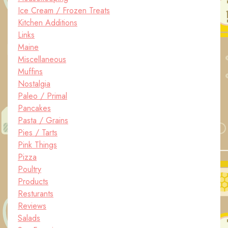
Ice Cream / Frozen Treats
Kitchen Additions
Links
Maine
Miscellaneous
Muffins
Nostalgia
Paleo / Primal
Pancakes
Pasta / Grains
Pies / Tarts
Pink Things
Pizza
Poultry
Products
Resturants
Reviews
Salads