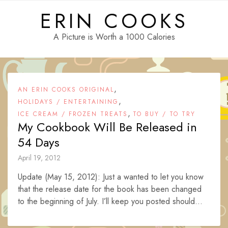
Skip
ERIN COOKS
to
content
A Picture is Worth a 1000 Calories
,
AN ERIN COOKS ORIGINAL
,
HOLIDAYS / ENTERTAINING
,
ICE CREAM / FROZEN TREATS
TO BUY / TO TRY
My Cookbook Will Be Released in
54 Days
April 19, 2012
Update (May 15, 2012): Just a wanted to let you know
that the release date for the book has been changed
to the beginning of July. I’ll keep you posted should...