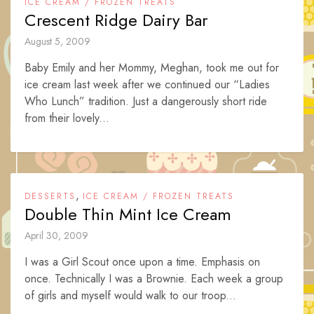
ICE CREAM / FROZEN TREATS
Crescent Ridge Dairy Bar
August 5, 2009
Baby Emily and her Mommy, Meghan, took me out for
ice cream last week after we continued our “Ladies
Who Lunch” tradition. Just a dangerously short ride
from their lovely...
,
DESSERTS
ICE CREAM / FROZEN TREATS
Double Thin Mint Ice Cream
April 30, 2009
I was a Girl Scout once upon a time. Emphasis on
once. Technically I was a Brownie. Each week a group
of girls and myself would walk to our troop...