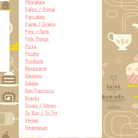
Nostalgia
Paleo / Primal
Pancakes
Pasta / Grains
Pies / Tarts
Pink Things
Pizza
Poultry
Products
Resturants
Reviews
Salads
San Francisco
Snacks
Soups / Stews
To Buy / To Try
Vegan
Vegetarian