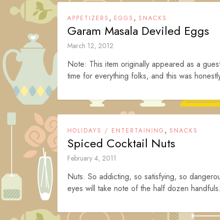
,
,
APPETIZERS
EGGS
SNACKS
Garam Masala Deviled Eggs
March 12, 2012
Note: This item originally appeared as a gues
time for everything folks, and this was honestly
,
HOLIDAYS / ENTERTAINING
SNACKS
Spiced Cocktail Nuts
February 4, 2011
Nuts. So addicting, so satisfying, so dangerou
eyes will take note of the half dozen handfuls.