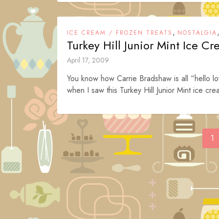
,
ICE CREAM / FROZEN TREATS
NOSTALGIA
Turkey Hill Junior Mint Ice C
April 17, 2009
You know how Carrie Bradshaw is all “hello lo
when I saw this Turkey Hill Junior Mint ice cre
Posts
1
navigation