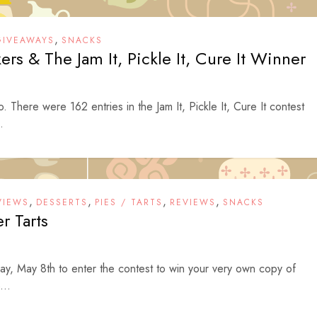
,
GIVEAWAYS
SNACKS
rs & The Jam It, Pickle It, Cure It Winner
to. There were 162 entries in the Jam It, Pickle It, Cure It contest
.
,
,
,
,
VIEWS
DESSERTS
PIES / TARTS
REVIEWS
SNACKS
er Tarts
ay, May 8th to enter the contest to win your very own copy of
...