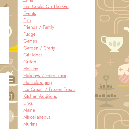
Erin Cooks On-The-Go
Events
Fish
Friends / Family
Fudge
Games
Garden / Crafty
Gift Ideas
Grilled
Healthy
Holidays / Entertaining
Housekeeping
Ice Cream / Frozen Treats
Kitchen Additions
Links
Maine
Miscellaneous
Muffins