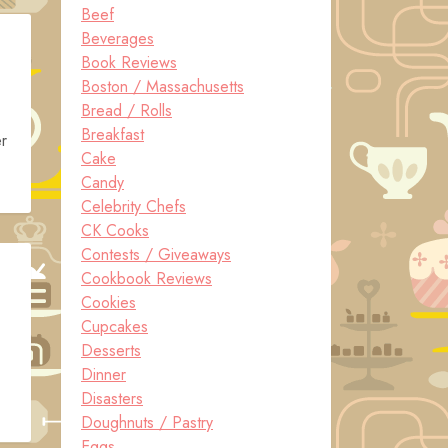
Beef
Beverages
Book Reviews
Boston / Massachusetts
Bread / Rolls
Breakfast
r
Cake
Candy
Celebrity Chefs
CK Cooks
Contests / Giveaways
Cookbook Reviews
Cookies
Cupcakes
Desserts
Dinner
Disasters
Doughnuts / Pastry
Eggs