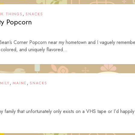
,
NK THINGS
SNACKS
rty Popcorn
 Bean’s Corner Popcorn near my hometown and I vaguely remembe
y colored, and uniquely flavored...
,
,
MILY
MAINE
SNACKS
family that unfortunately only exists on a VHS tape or I’d happily