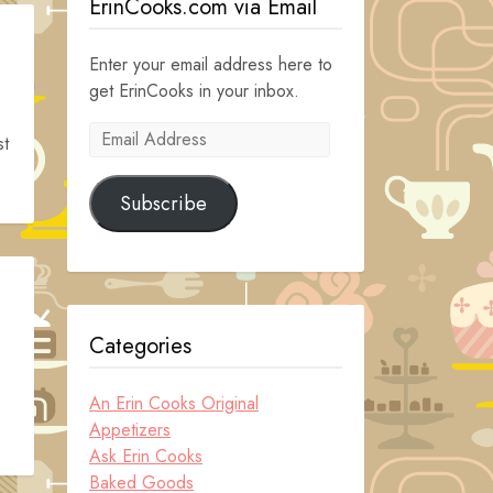
ErinCooks.com via Email
Enter your email address here to
get ErinCooks in your inbox.
Email
st
Address
Subscribe
Categories
An Erin Cooks Original
Appetizers
Ask Erin Cooks
Baked Goods