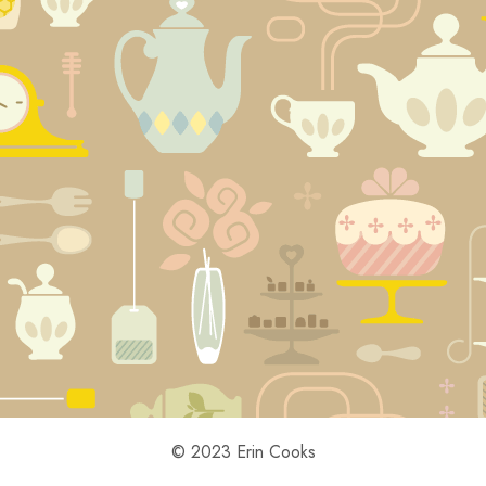
© 2023 Erin Cooks