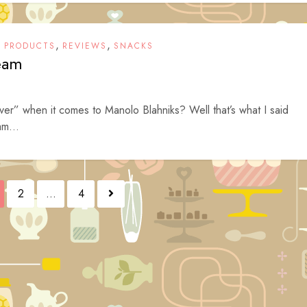
,
,
,
PRODUCTS
REVIEWS
SNACKS
ream
ver” when it comes to Manolo Blahniks? Well that’s what I said
am...
2
…
4