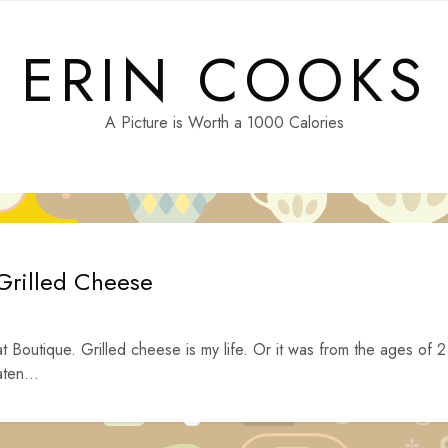
ERIN COOKS
A Picture is Worth a 1000 Calories
Grilled Cheese
t Boutique. Grilled cheese is my life. Or it was from the ages of 2
ten...