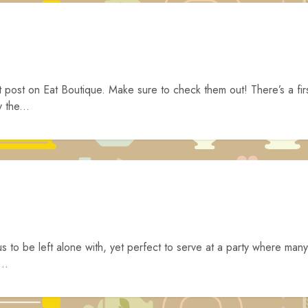
t post on Eat Boutique. Make sure to check them out! There’s a fir
 the...
s to be left alone with, yet perfect to serve at a party where many
..