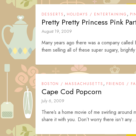
,
,
DESSERTS
HOLIDAYS / ENTERTAINING
PI
Pretty Pretty Princess Pink Pa
August 19, 2009
Many years ago there was a company called
them selling all of these super sugary, brightl
,
BOSTON / MASSACHUSETTS
FRIENDS / FA
Cape Cod Popcorn
July 6, 2009
There’s a home movie of me swirling around my 
share it with you. Don’t worry there isn’t any...