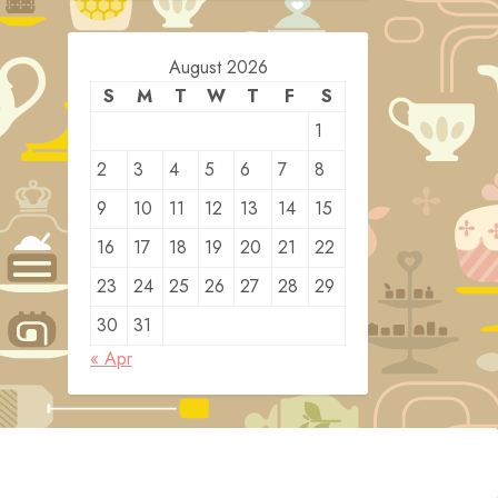
August 2026
S
M
T
W
T
F
S
1
2
3
4
5
6
7
8
9
10
11
12
13
14
15
16
17
18
19
20
21
22
23
24
25
26
27
28
29
30
31
« Apr