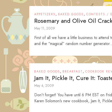
,
,
APPETIZERS
BAKED GOODS
CONTESTS / 
Rosemary and Olive Oil Cracke
May 11, 2009
First of all we have a little business to attend 
and the “magical” random number generator..
,
,
BAKED GOODS
BREAKFAST
COOKBOOK RE
Jam It, Pickle It, Cure It: Toast
May 4, 2009
Don’t forget! You have until 6 PM EST on Frid
Karen Solomon’s new cookbook, Jam It, Pickle