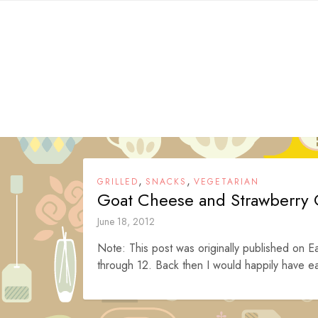
Skip
to
content
,
,
GRILLED
SNACKS
VEGETARIAN
Goat Cheese and Strawberry 
June 18, 2012
Note: This post was originally published on Ea
through 12. Back then I would happily have ea