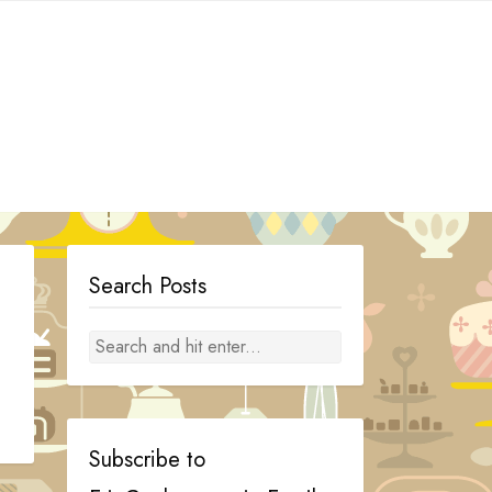
Search Posts
Subscribe to