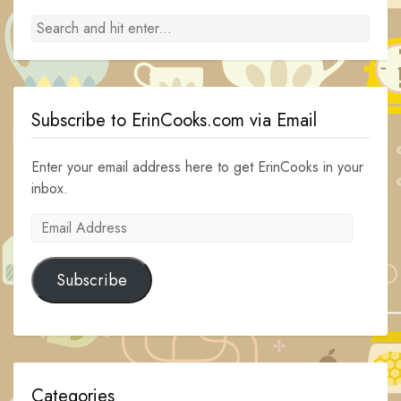
Subscribe to ErinCooks.com via Email
Enter your email address here to get ErinCooks in your
inbox.
Email
Address
Subscribe
Categories