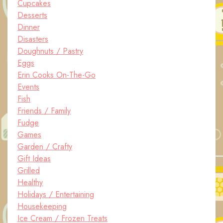
Cupcakes
Desserts
Dinner
Disasters
Doughnuts / Pastry
Eggs
Erin Cooks On-The-Go
Events
Fish
Friends / Family
Fudge
Games
Garden / Crafty
Gift Ideas
Grilled
Healthy
Holidays / Entertaining
Housekeeping
Ice Cream / Frozen Treats