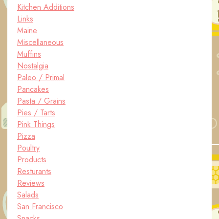
Kitchen Additions
Links
Maine
Miscellaneous
Muffins
Nostalgia
Paleo / Primal
Pancakes
Pasta / Grains
Pies / Tarts
Pink Things
Pizza
Poultry
Products
Resturants
Reviews
Salads
San Francisco
Snacks