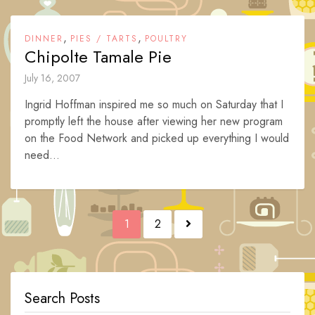
,
,
DINNER
PIES / TARTS
POULTRY
Chipolte Tamale Pie
July 16, 2007
Ingrid Hoffman inspired me so much on Saturday that I
promptly left the house after viewing her new program
on the Food Network and picked up everything I would
need...
Posts
1
2
navigation
Search Posts