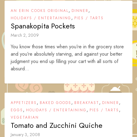
,
,
AN ERIN COOKS ORIGINAL
DINNER
,
HOLIDAYS / ENTERTAINING
PIES / TARTS
Spanakopita Pockets
March 2, 2009
You know those times when you’re in the grocery store
and you’re absolutely starving, and against your better
judgment you end up filling your cart with all sorts of
absurd...
,
,
,
,
APPETIZERS
BAKED GOODS
BREAKFAST
DINNER
,
,
,
EGGS
HOLIDAYS / ENTERTAINING
PIES / TARTS
VEGETARIAN
Tomato and Zucchini Quiche
January 3, 2008