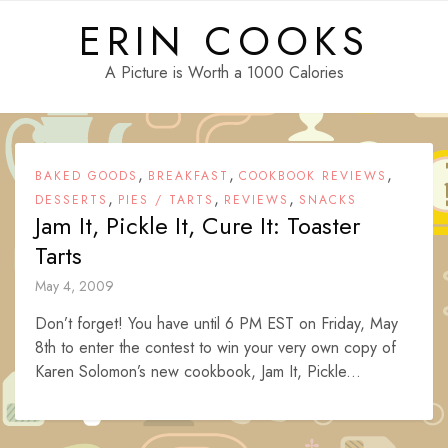
Skip
ERIN COOKS
to
content
A Picture is Worth a 1000 Calories
,
,
,
BAKED GOODS
BREAKFAST
COOKBOOK REVIEWS
,
,
,
DESSERTS
PIES / TARTS
REVIEWS
SNACKS
Jam It, Pickle It, Cure It: Toaster
Tarts
May 4, 2009
Don’t forget! You have until 6 PM EST on Friday, May
8th to enter the contest to win your very own copy of
Karen Solomon’s new cookbook, Jam It, Pickle...