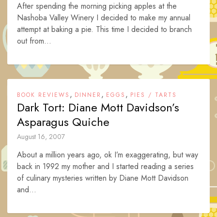
After spending the morning picking apples at the
Nashoba Valley Winery I decided to make my annual
attempt at baking a pie. This time I decided to branch
out from...
,
,
,
BOOK REVIEWS
DINNER
EGGS
PIES / TARTS
Dark Tort: Diane Mott Davidson’s
Asparagus Quiche
August 16, 2007
About a million years ago, ok I’m exaggerating, but way
back in 1992 my mother and I started reading a series
of culinary mysteries written by Diane Mott Davidson
and...