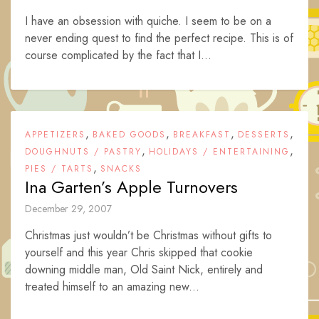
I have an obsession with quiche. I seem to be on a
never ending quest to find the perfect recipe. This is of
course complicated by the fact that I...
,
,
,
,
APPETIZERS
BAKED GOODS
BREAKFAST
DESSERTS
,
,
DOUGHNUTS / PASTRY
HOLIDAYS / ENTERTAINING
,
PIES / TARTS
SNACKS
Ina Garten’s Apple Turnovers
December 29, 2007
Christmas just wouldn’t be Christmas without gifts to
yourself and this year Chris skipped that cookie
downing middle man, Old Saint Nick, entirely and
treated himself to an amazing new...