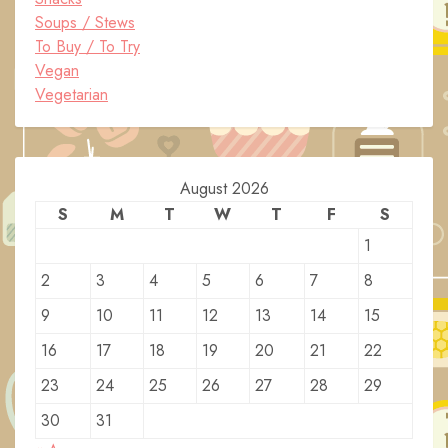
Soups / Stews
To Buy / To Try
Vegan
Vegetarian
August 2026
S
M
T
W
T
F
S
1
2
3
4
5
6
7
8
9
10
11
12
13
14
15
16
17
18
19
20
21
22
23
24
25
26
27
28
29
30
31