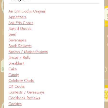
An Erin Cooks Original
Appetizers
Ask Erin Cooks
Baked Goods
Beef
Beverages
Book Reviews
Boston / Massachusetts
Bread / Rolls
Breakfast
Cake
Candy
Celebrity Chefs
CK Cooks
Contests / Giveaways
Cookbook Reviews
Cookies