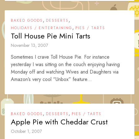
,
,
BAKED GOODS
DESSERTS
,
HOLIDAYS / ENTERTAINING
PIES / TARTS
Toll House Pie Mini Tarts
November 13, 2007
Sometimes I crave Toll House Pie. For instance
yesterday I was sitting on the couch enjoying having
Monday off and watching Wives and Daughters via
Amazon’s very cool “Unbox” feature...
,
,
BAKED GOODS
DESSERTS
PIES / TARTS
Apple Pie with Cheddar Crust
October 1, 2007