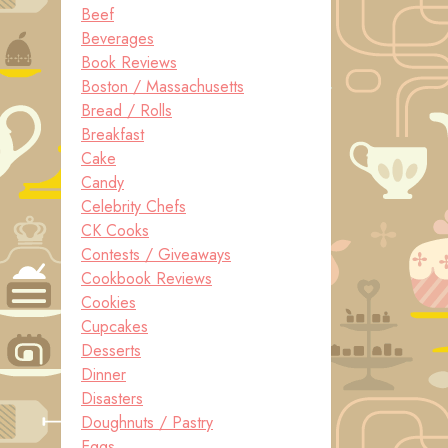
Beef
Beverages
Book Reviews
Boston / Massachusetts
Bread / Rolls
Breakfast
Cake
Candy
Celebrity Chefs
CK Cooks
Contests / Giveaways
Cookbook Reviews
Cookies
Cupcakes
Desserts
Dinner
Disasters
Doughnuts / Pastry
Eggs