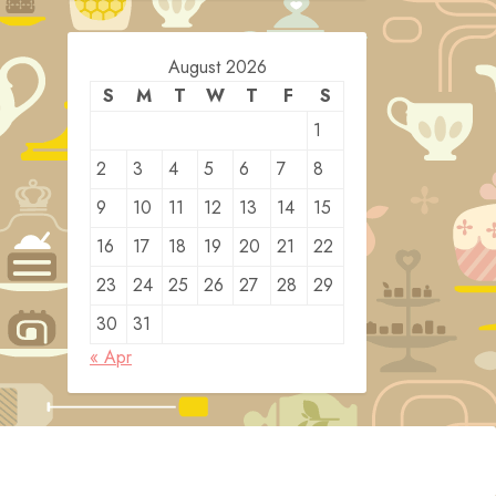
August 2026
S
M
T
W
T
F
S
1
2
3
4
5
6
7
8
9
10
11
12
13
14
15
16
17
18
19
20
21
22
23
24
25
26
27
28
29
30
31
« Apr