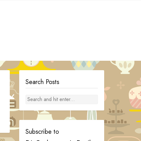
Search Posts
Subscribe to