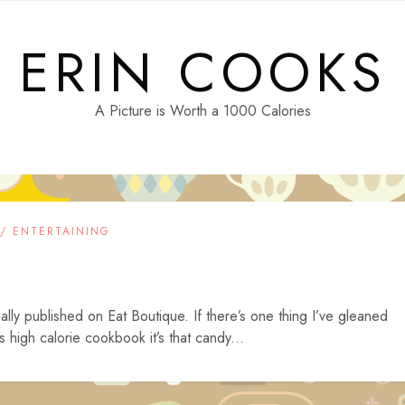
ERIN COOKS
A Picture is Worth a 1000 Calories
 / ENTERTAINING
ally published on Eat Boutique. If there’s one thing I’ve gleaned
high calorie cookbook it’s that candy...