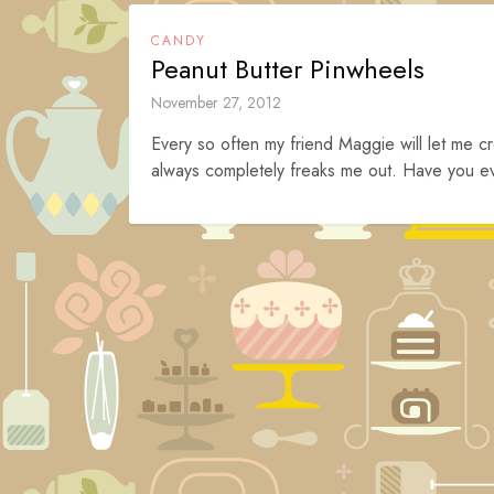
CANDY
Peanut Butter Pinwheels
November 27, 2012
Every so often my friend Maggie will let me cr
always completely freaks me out. Have you eve