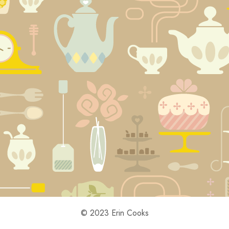
© 2023 Erin Cooks