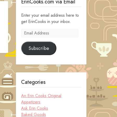
ErinCooks.com via Email
Enter your email address here to
get ErinCooks in your inbox.
Email
Address
Subscribe
Categories
An Erin Cooks Original
Appetizers
Ask Erin Cooks
Baked Goods