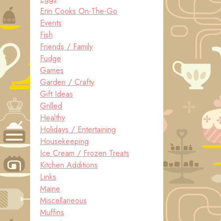
Erin Cooks On-The-Go
Events
Fish
Friends / Family
Fudge
Games
Garden / Crafty
Gift Ideas
Grilled
Healthy
Holidays / Entertaining
Housekeeping
Ice Cream / Frozen Treats
Kitchen Additions
Links
Maine
Miscellaneous
Muffins