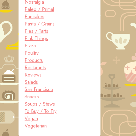
Nostalgia
Paleo / Primal
Pancakes
Pasta / Grains
Pies / Tarts
Pink Things
Pizza
Poultry
Products
Resturants
Reviews
Salads
San Francisco
Snacks
Soups / Stews
To Buy / To Try
Vegan
Vegetarian