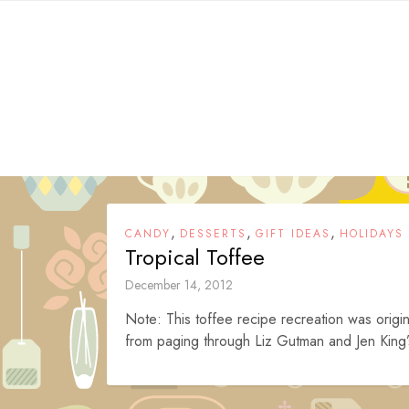
Skip
to
content
,
,
,
CANDY
DESSERTS
GIFT IDEAS
HOLIDAYS
Tropical Toffee
December 14, 2012
Note: This toffee recipe recreation was origin
from paging through Liz Gutman and Jen King’s 