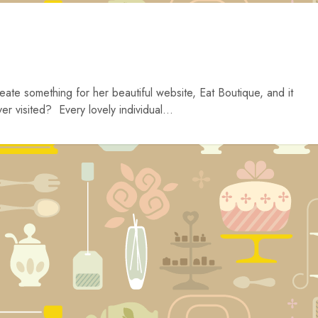
eate something for her beautiful website, Eat Boutique, and it
r visited? Every lovely individual...