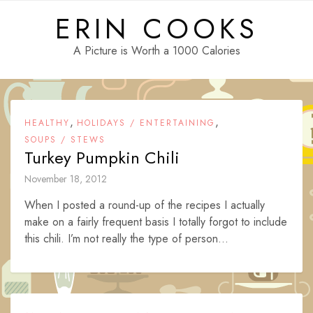
Skip
ERIN COOKS
to
content
A Picture is Worth a 1000 Calories
,
,
HEALTHY
HOLIDAYS / ENTERTAINING
SOUPS / STEWS
Turkey Pumpkin Chili
November 18, 2012
When I posted a round-up of the recipes I actually
make on a fairly frequent basis I totally forgot to include
this chili. I’m not really the type of person...