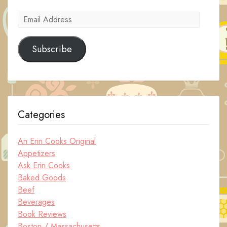
Email
Address
Subscribe
Categories
An Erin Cooks Original
Appetizers
Ask Erin Cooks
Baked Goods
Beef
Beverages
Book Reviews
Boston / Massachusetts