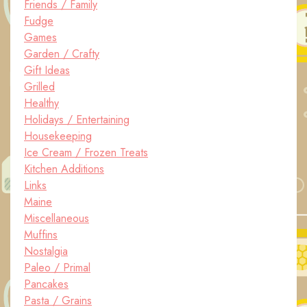
Friends / Family
Fudge
Games
Garden / Crafty
Gift Ideas
Grilled
Healthy
Holidays / Entertaining
Housekeeping
Ice Cream / Frozen Treats
Kitchen Additions
Links
Maine
Miscellaneous
Muffins
Nostalgia
Paleo / Primal
Pancakes
Pasta / Grains