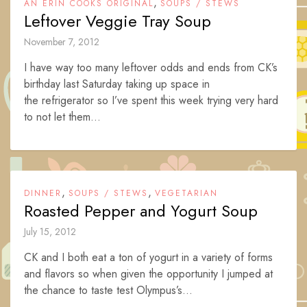
,
AN ERIN COOKS ORIGINAL
SOUPS / STEWS
Leftover Veggie Tray Soup
November 7, 2012
I have way too many leftover odds and ends from CK’s
birthday last Saturday taking up space in
the refrigerator so I’ve spent this week trying very hard
to not let them...
,
,
DINNER
SOUPS / STEWS
VEGETARIAN
Roasted Pepper and Yogurt Soup
July 15, 2012
CK and I both eat a ton of yogurt in a variety of forms
and flavors so when given the opportunity I jumped at
the chance to taste test Olympus’s...