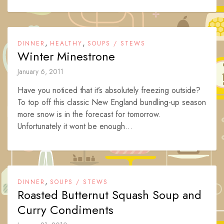
,
,
DINNER
HEALTHY
SOUPS / STEWS
Winter Minestrone
January 6, 2011
Have you noticed that it’s absolutely freezing outside?
To top off this classic New England bundling-up season
more snow is in the forecast for tomorrow.
Unfortunately it wont be enough...
,
DINNER
SOUPS / STEWS
Roasted Butternut Squash Soup and
Curry Condiments