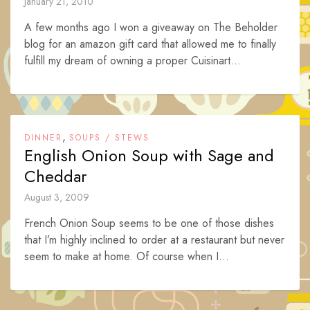
January 21, 2010
A few months ago I won a giveaway on The Beholder
blog for an amazon gift card that allowed me to finally
fulfill my dream of owning a proper Cuisinart...
,
DINNER
SOUPS / STEWS
English Onion Soup with Sage and
Cheddar
August 3, 2009
French Onion Soup seems to be one of those dishes
that I’m highly inclined to order at a restaurant but never
seem to make at home. Of course when I...