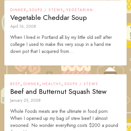
,
,
DINNER
SOUPS / STEWS
VEGETARIAN
Vegetable Cheddar Soup
April 16, 2008
When I lived in Portland all by my little old self after
college I used to make this very soup in a hand me
down pot that I acquired from...
,
,
,
BEEF
DINNER
HEALTHY
SOUPS / STEWS
Beef and Butternut Squash Stew
January 25, 2008
Whole Foods meats are the ultimate in food porn.
When I opened up my bag of stew beef I almost
swooned. No wonder everything costs $200 a pound