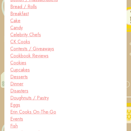
Bread / Rolls
Breakfast
Cake
Candy
Celebrity Chefs
CK Cooks
Contests / Giveaways
Cookbook Reviews
Cookies
Cupcakes
Desserts
Dinner
Disasters
Doughnuts / Pastry
Eggs
Erin Cooks On-The-Go
Events
Fish