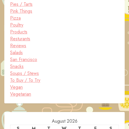
Pies / Tarts
Pink Things
Pizza
Poultry
Products
Resturants
Reviews
Salads
San Francisco
Snacks
Soups / Stews
To Buy / To Try
Vegan
Vegetarian
August 2026
S
M
T
W
T
F
S