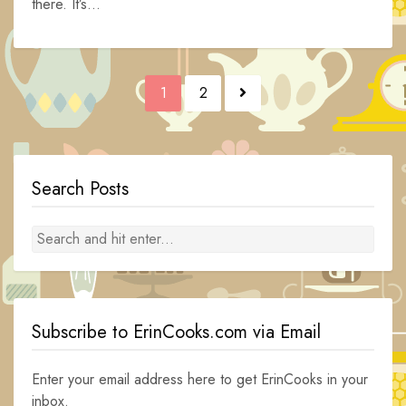
there. It’s...
Posts
1
2
navigation
Search Posts
Subscribe to ErinCooks.com via Email
Enter your email address here to get ErinCooks in your
inbox.