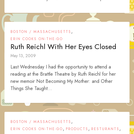
,
BOSTON / MASSACHUSETTS
ERIN COOKS ON-THE-GO
Ruth Reichl With Her Eyes Closed
May 13, 2009
Last Wednesday I had the opportunity to attend a
reading at the Brattle Theatre by Ruth Reichl for her
new memoir Not Becoming My Mother: and Other
Things She Taught...
,
BOSTON / MASSACHUSETTS
,
,
,
ERIN COOKS ON-THE-GO
PRODUCTS
RESTURANTS