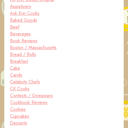
Appetizers
Ask Erin Cooks
Baked Goods
Beef
Beverages
Book Reviews
Boston / Massachusetts
Bread / Rolls
Breakfast
Cake
Candy
Celebrity Chefs
CK Cooks
Contests / Giveaways
Cookbook Reviews
Cookies
Cupcakes
Desserts