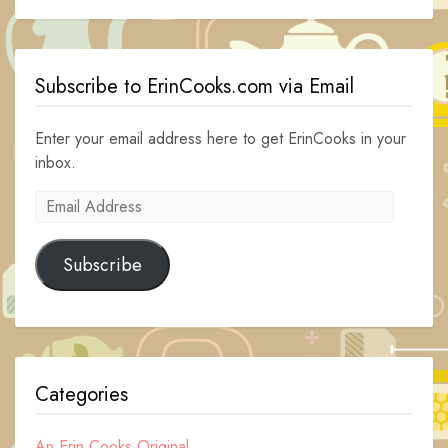
Subscribe to ErinCooks.com via Email
Enter your email address here to get ErinCooks in your
inbox.
Email
Address
Subscribe
Categories
An Erin Cooks Original