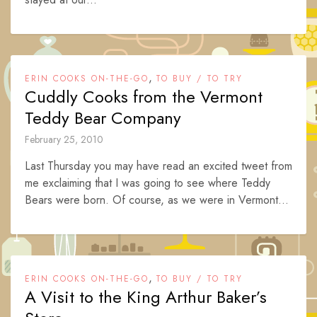
,
ERIN COOKS ON-THE-GO
TO BUY / TO TRY
Cuddly Cooks from the Vermont
Teddy Bear Company
February 25, 2010
Last Thursday you may have read an excited tweet from
me exclaiming that I was going to see where Teddy
Bears were born. Of course, as we were in Vermont...
,
ERIN COOKS ON-THE-GO
TO BUY / TO TRY
A Visit to the King Arthur Baker’s