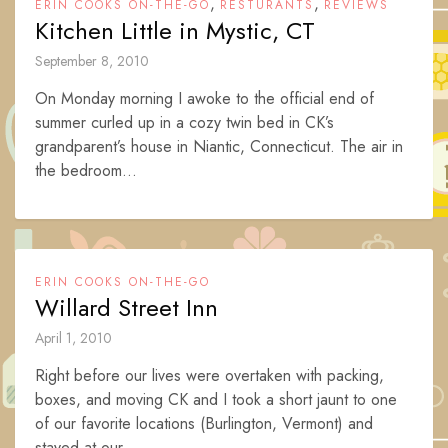
,
,
ERIN COOKS ON-THE-GO
RESTURANTS
REVIEWS
Kitchen Little in Mystic, CT
September 8, 2010
On Monday morning I awoke to the official end of
summer curled up in a cozy twin bed in CK’s
grandparent’s house in Niantic, Connecticut. The air in
the bedroom...
ERIN COOKS ON-THE-GO
Willard Street Inn
April 1, 2010
Right before our lives were overtaken with packing,
boxes, and moving CK and I took a short jaunt to one
of our favorite locations (Burlington, Vermont) and
stayed at our...