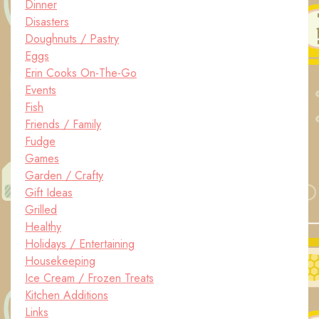
Dinner
Disasters
Doughnuts / Pastry
Eggs
Erin Cooks On-The-Go
Events
Fish
Friends / Family
Fudge
Games
Garden / Crafty
Gift Ideas
Grilled
Healthy
Holidays / Entertaining
Housekeeping
Ice Cream / Frozen Treats
Kitchen Additions
Links