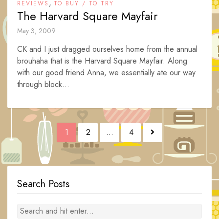
,
REVIEWS
TO BUY / TO TRY
The Harvard Square Mayfair
May 3, 2009
CK and I just dragged ourselves home from the annual
brouhaha that is the Harvard Square Mayfair. Along
with our good friend Anna, we essentially ate our way
through block...
Posts
1
2
…
4
navigation
Search Posts