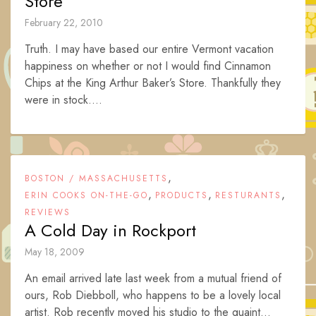
Store
February 22, 2010
Truth. I may have based our entire Vermont vacation
happiness on whether or not I would find Cinnamon
Chips at the King Arthur Baker’s Store. Thankfully they
were in stock....
,
BOSTON / MASSACHUSETTS
,
,
,
ERIN COOKS ON-THE-GO
PRODUCTS
RESTURANTS
REVIEWS
A Cold Day in Rockport
May 18, 2009
An email arrived late last week from a mutual friend of
ours, Rob Diebboll, who happens to be a lovely local
artist. Rob recently moved his studio to the quaint...