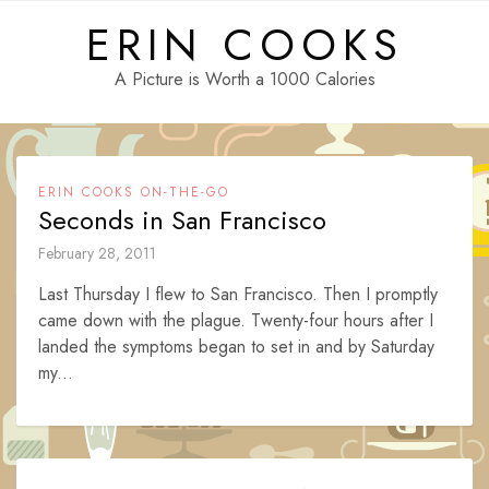
Skip
ERIN COOKS
to
content
A Picture is Worth a 1000 Calories
ERIN COOKS ON-THE-GO
Seconds in San Francisco
February 28, 2011
Last Thursday I flew to San Francisco. Then I promptly
came down with the plague. Twenty-four hours after I
landed the symptoms began to set in and by Saturday
my...