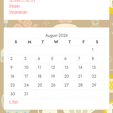
Vegan
Vegetarian
August 2026
S
M
T
W
T
F
S
1
2
3
4
5
6
7
8
9
10
11
12
13
14
15
16
17
18
19
20
21
22
23
24
25
26
27
28
29
30
31
« Apr