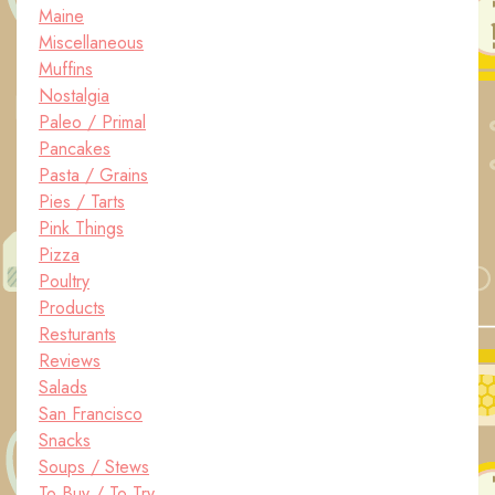
Maine
Miscellaneous
Muffins
Nostalgia
Paleo / Primal
Pancakes
Pasta / Grains
Pies / Tarts
Pink Things
Pizza
Poultry
Products
Resturants
Reviews
Salads
San Francisco
Snacks
Soups / Stews
To Buy / To Try