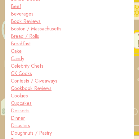
Beef
Beverages
Book Reviews
Boston / Massachusetts
Bread / Rolls
Breakfast
Cake
Candy
Celebrity Chefs
CK Cooks
Contests / Giveaways
Cookbook Reviews
Cookies
Cupcakes
Desserts
Dinner
Disasters
Doughnuts / Pastry