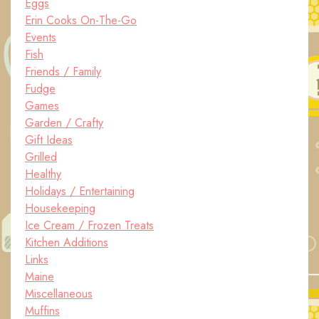
Eggs
Erin Cooks On-The-Go
Events
Fish
Friends / Family
Fudge
Games
Garden / Crafty
Gift Ideas
Grilled
Healthy
Holidays / Entertaining
Housekeeping
Ice Cream / Frozen Treats
Kitchen Additions
Links
Maine
Miscellaneous
Muffins