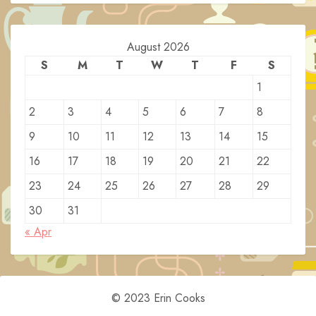
August 2026
S
M
T
W
T
F
S
1
2
3
4
5
6
7
8
9
10
11
12
13
14
15
16
17
18
19
20
21
22
23
24
25
26
27
28
29
30
31
« Apr
© 2023 Erin Cooks