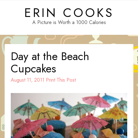
Skip
ERIN COOKS
to
content
A Picture is Worth a 1000 Calories
Day at the Beach
Cupcakes
August 11, 2011
Print This Post