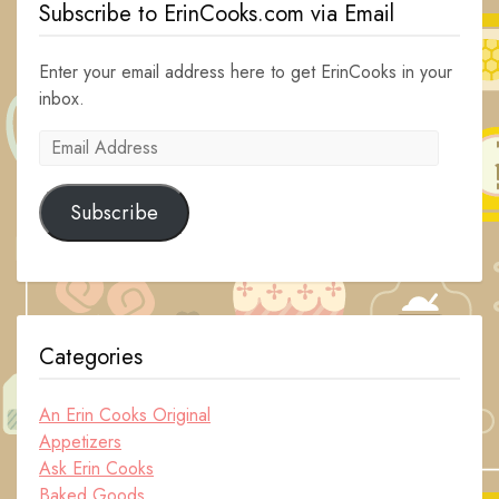
Subscribe to ErinCooks.com via Email
Enter your email address here to get ErinCooks in your
inbox.
Email
Address
Subscribe
Categories
An Erin Cooks Original
Appetizers
Ask Erin Cooks
Baked Goods