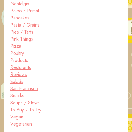
Nostalgia
Paleo / Primal
Pancakes
Pasta / Grains
Pies / Tarts
Pink Things
Pizza
Poultry
Products
Resturants
Reviews
Salads
San Francisco
Snacks
Soups / Stews
To Buy / To Try
Vegan
Vegetarian