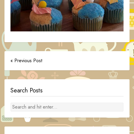
« Previous Post
Search Posts