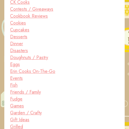
CK Cooks
Contests / Giveaways
Cookbook Reviews
Cookies
Cupcakes
Desserts
Dinner
Disasters
Doughnuts / Pastry
Eggs
Erin Cooks On-The-Go
Events
Fish
Friends / Family
Fudge
Games
Garden / Crafty
Gift Ideas
Grilled