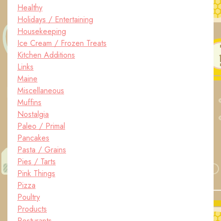
Healthy
Holidays / Entertaining
Housekeeping
Ice Cream / Frozen Treats
Kitchen Additions
Links
Maine
Miscellaneous
Muffins
Nostalgia
Paleo / Primal
Pancakes
Pasta / Grains
Pies / Tarts
Pink Things
Pizza
Poultry
Products
Resturants