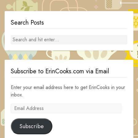
navigation
Search Posts
Subscribe to ErinCooks.com via Email
Enter your email address here to get ErinCooks in your
inbox.
Email
Address
Subscribe