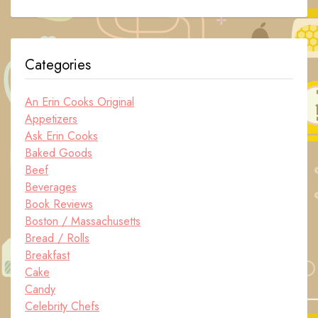
Categories
An Erin Cooks Original
Appetizers
Ask Erin Cooks
Baked Goods
Beef
Beverages
Book Reviews
Boston / Massachusetts
Bread / Rolls
Breakfast
Cake
Candy
Celebrity Chefs