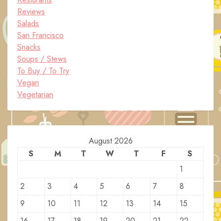
Reviews
Salads
San Francisco
Snacks
Soups / Stews
To Buy / To Try
Vegan
Vegetarian
August 2026
S
M
T
W
T
F
S
1
2
3
4
5
6
7
8
9
10
11
12
13
14
15
16
17
18
19
20
21
22