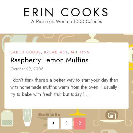
Skip
ERIN COOKS
to
content
A Picture is Worth a 1000 Calories
,
,
BAKED GOODS
BREAKFAST
MUFFINS
Raspberry Lemon Muffins
October 29, 2006
I don’t think there’s a better way to start your day than
with homemade muffins warm from the oven. I usually
try to bake with fresh fruit but today I...
Posts
1
2