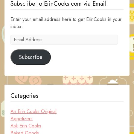
Subscribe to ErinCooks.com via Email
Enter your email address here to get ErinCooks in your
inbox.
Email
Address
Subscribe
Categories
An Erin Cooks Original
Appetizers
Ask Erin Cooks
Baked Goods