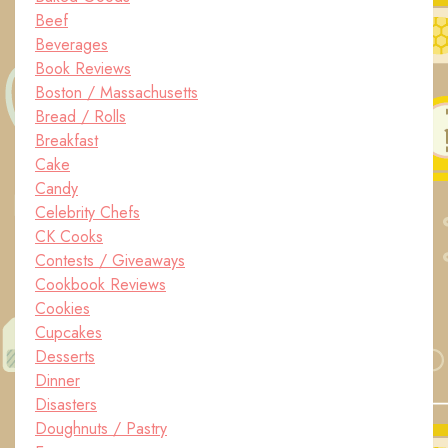
Beef
Beverages
Book Reviews
Boston / Massachusetts
Bread / Rolls
Breakfast
Cake
Candy
Celebrity Chefs
CK Cooks
Contests / Giveaways
Cookbook Reviews
Cookies
Cupcakes
Desserts
Dinner
Disasters
Doughnuts / Pastry