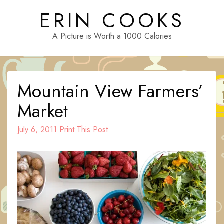
Skip
ERIN COOKS
to
content
A Picture is Worth a 1000 Calories
Mountain View Farmers’
Market
July 6, 2011
Print This Post