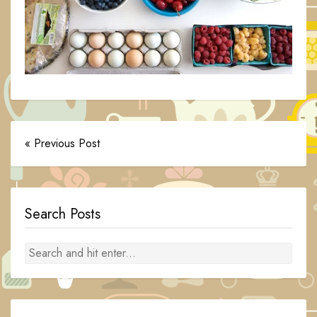
« Previous Post
Search Posts