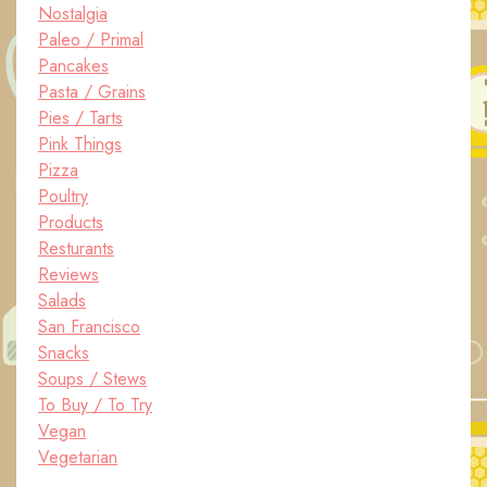
Nostalgia
Paleo / Primal
Pancakes
Pasta / Grains
Pies / Tarts
Pink Things
Pizza
Poultry
Products
Resturants
Reviews
Salads
San Francisco
Snacks
Soups / Stews
To Buy / To Try
Vegan
Vegetarian