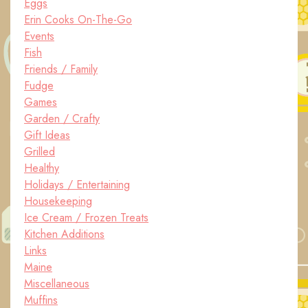
Eggs
Erin Cooks On-The-Go
Events
Fish
Friends / Family
Fudge
Games
Garden / Crafty
Gift Ideas
Grilled
Healthy
Holidays / Entertaining
Housekeeping
Ice Cream / Frozen Treats
Kitchen Additions
Links
Maine
Miscellaneous
Muffins