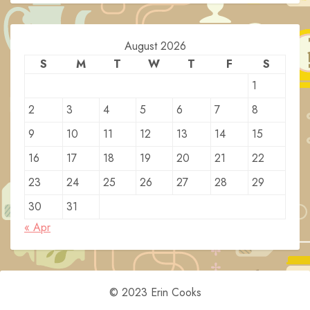
August 2026
S
M
T
W
T
F
S
1
2
3
4
5
6
7
8
9
10
11
12
13
14
15
16
17
18
19
20
21
22
23
24
25
26
27
28
29
30
31
« Apr
© 2023 Erin Cooks