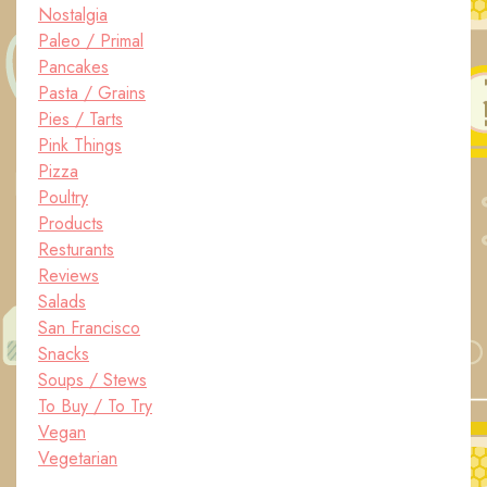
Nostalgia
Paleo / Primal
Pancakes
Pasta / Grains
Pies / Tarts
Pink Things
Pizza
Poultry
Products
Resturants
Reviews
Salads
San Francisco
Snacks
Soups / Stews
To Buy / To Try
Vegan
Vegetarian