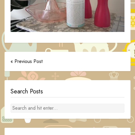
« Previous Post
Search Posts