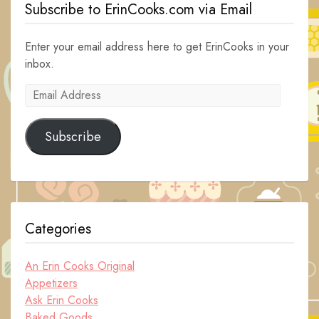
Subscribe to ErinCooks.com via Email
Enter your email address here to get ErinCooks in your
inbox.
Email
Address
Subscribe
Categories
An Erin Cooks Original
Appetizers
Ask Erin Cooks
Baked Goods