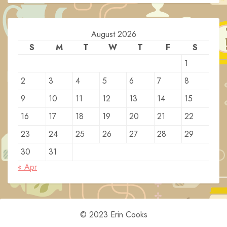
August 2026
S
M
T
W
T
F
S
1
2
3
4
5
6
7
8
9
10
11
12
13
14
15
16
17
18
19
20
21
22
23
24
25
26
27
28
29
30
31
« Apr
© 2023 Erin Cooks