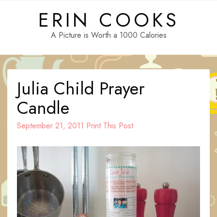
Skip
ERIN COOKS
to
content
A Picture is Worth a 1000 Calories
Julia Child Prayer
Candle
September 21, 2011
Print This Post