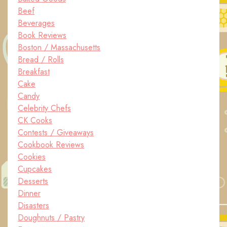
Beef
Beverages
Book Reviews
Boston / Massachusetts
Bread / Rolls
Breakfast
Cake
Candy
Celebrity Chefs
CK Cooks
Contests / Giveaways
Cookbook Reviews
Cookies
Cupcakes
Desserts
Dinner
Disasters
Doughnuts / Pastry