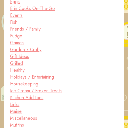
Eggs
Erin Cooks On-The-Go
Events
Fish
Friends / Family
Fudge
Games
Garden / Crafty
Gift Ideas
Grilled
Healthy
Holidays / Entertaining
Housekeeping
Ice Cream / Frozen Treats
Kitchen Additions
Links
Maine
Miscellaneous
Muffins