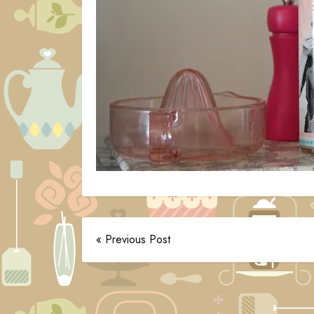
« Previous Post