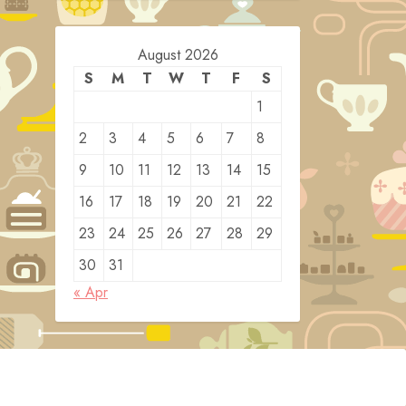
August 2026
S
M
T
W
T
F
S
1
2
3
4
5
6
7
8
9
10
11
12
13
14
15
16
17
18
19
20
21
22
23
24
25
26
27
28
29
30
31
« Apr