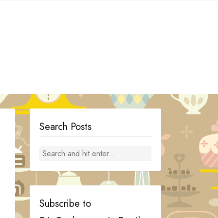
Search Posts
Subscribe to