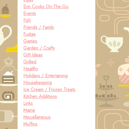
Erin Cooks On-The-Go
Events
Fish
Friends / Family
Fudge
Games
Garden / Crafty
Gift Ideas
Grilled
Healthy
Holidays / Entertaining
Housekeeping
Ice Cream / Frozen Treats
Kitchen Additions
Links
Maine
Miscellaneous
Muffins