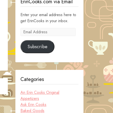
ErinCooks.com via Email
Enter your email address here to
get ErinCooks in your inbox.
Email
Address
Subscribe
Categories
An Erin Cooks Original
Appetizers
Ask Erin Cooks
Baked Goods