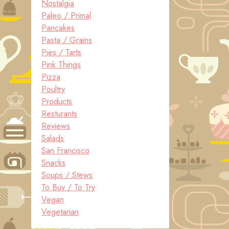
Nostalgia
Paleo / Primal
Pancakes
Pasta / Grains
Pies / Tarts
Pink Things
Pizza
Poultry
Products
Resturants
Reviews
Salads
San Francisco
Snacks
Soups / Stews
To Buy / To Try
Vegan
Vegetarian