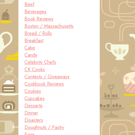
Beef
Beverages
Book Reviews
Boston / Massachusetts
Bread / Rolls
Breakfast
Cake
Candy
Celebrity Chefs
CK Cooks
Contests / Giveaways
Cookbook Reviews
Cookies
Cupcakes
Desserts
Dinner
Disasters
Doughnuts / Pastry
Eggs