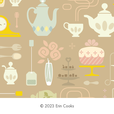
© 2023 Erin Cooks