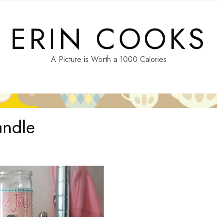
ERIN COOKS
A Picture is Worth a 1000 Calories
andle