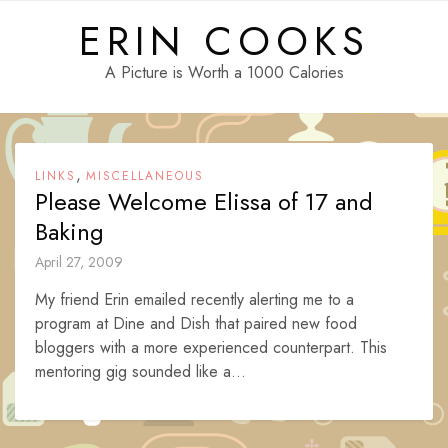
Skip
ERIN COOKS
to
content
A Picture is Worth a 1000 Calories
,
LINKS
MISCELLANEOUS
Please Welcome Elissa of 17 and
Baking
April 27, 2009
My friend Erin emailed recently alerting me to a
program at Dine and Dish that paired new food
bloggers with a more experienced counterpart. This
mentoring gig sounded like a...