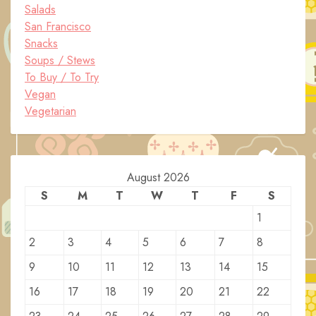
Salads
San Francisco
Snacks
Soups / Stews
To Buy / To Try
Vegan
Vegetarian
August 2026
S
M
T
W
T
F
S
1
2
3
4
5
6
7
8
9
10
11
12
13
14
15
16
17
18
19
20
21
22