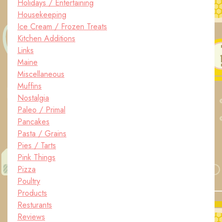
Holidays / Entertaining
Housekeeping
Ice Cream / Frozen Treats
Kitchen Additions
Links
Maine
Miscellaneous
Muffins
Nostalgia
Paleo / Primal
Pancakes
Pasta / Grains
Pies / Tarts
Pink Things
Pizza
Poultry
Products
Resturants
Reviews