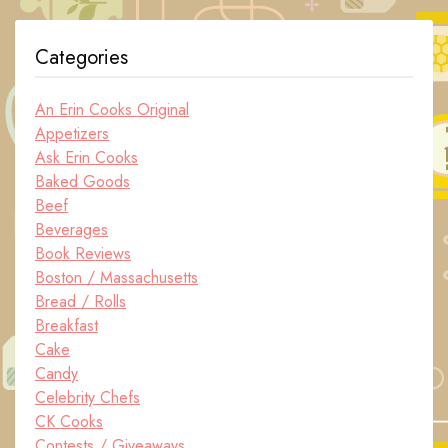
Categories
An Erin Cooks Original
Appetizers
Ask Erin Cooks
Baked Goods
Beef
Beverages
Book Reviews
Boston / Massachusetts
Bread / Rolls
Breakfast
Cake
Candy
Celebrity Chefs
CK Cooks
Contests / Giveaways