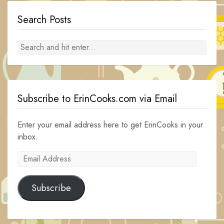
Search Posts
Subscribe to ErinCooks.com via Email
Enter your email address here to get ErinCooks in your
inbox.
Email
Address
Subscribe