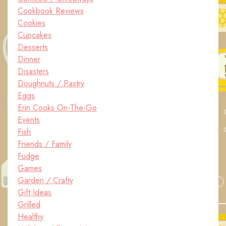
Cookbook Reviews
Cookies
Cupcakes
Desserts
Dinner
Disasters
Doughnuts / Pastry
Eggs
Erin Cooks On-The-Go
Events
Fish
Friends / Family
Fudge
Games
Garden / Crafty
Gift Ideas
Grilled
Healthy