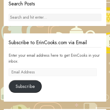
Search Posts
Subscribe to ErinCooks.com via Email
Enter your email address here to get ErinCooks in your
inbox.
Email
Address
Subscribe