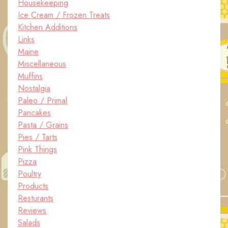
Housekeeping
Ice Cream / Frozen Treats
Kitchen Additions
Links
Maine
Miscellaneous
Muffins
Nostalgia
Paleo / Primal
Pancakes
Pasta / Grains
Pies / Tarts
Pink Things
Pizza
Poultry
Products
Resturants
Reviews
Salads