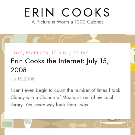
Skip
ERIN COOKS
to
content
A Picture is Worth a 1000 Calories
,
,
LINKS
PRODUCTS
TO BUY / TO TRY
Erin Cooks the Internet: July 15,
2008
July 15, 2008
I can’t even begin to count the number of times I took
Cloudy with a Chance of Meatballs out of my local
library. Yes, even way back then I was...