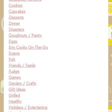
Cookies
Cupcakes
Desserts
Dinner
Disasters
Doughnuts / Pastry
Eggs
Erin Cooks On-The-Go
Events
Fish
Friends / Family
Fudge
Games
Garden / Crafty
Gift Ideas
Grilled
Healthy
Holidays / Entertaining