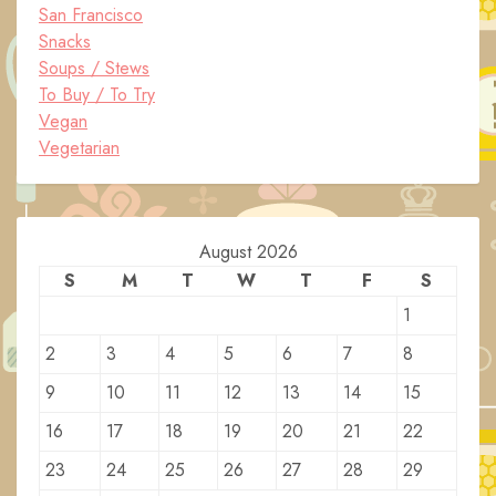
San Francisco
Snacks
Soups / Stews
To Buy / To Try
Vegan
Vegetarian
August 2026
S
M
T
W
T
F
S
1
2
3
4
5
6
7
8
9
10
11
12
13
14
15
16
17
18
19
20
21
22
23
24
25
26
27
28
29