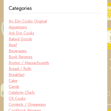
Categories
An Erin Cooks Original
Appetizers
Ask Erin Cooks
Baked Goods
Beef
Beverages
Book Reviews
Boston / Massachusetts
Bread / Rolls
Breakfast
Cake
Candy
Celebrity Chefs
CK Cooks
Contests / Giveaways
Cookbook Reviews