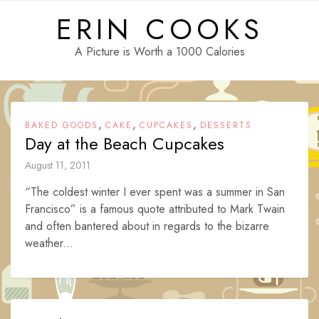
Skip
ERIN COOKS
to
content
A Picture is Worth a 1000 Calories
,
,
,
BAKED GOODS
CAKE
CUPCAKES
DESSERTS
Day at the Beach Cupcakes
August 11, 2011
“The coldest winter I ever spent was a summer in San
Francisco” is a famous quote attributed to Mark Twain
and often bantered about in regards to the bizarre
weather...