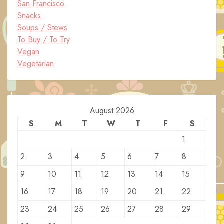
San Francisco
Snacks
Soups / Stews
To Buy / To Try
Vegan
Vegetarian
August 2026
S
M
T
W
T
F
S
1
2
3
4
5
6
7
8
9
10
11
12
13
14
15
16
17
18
19
20
21
22
23
24
25
26
27
28
29