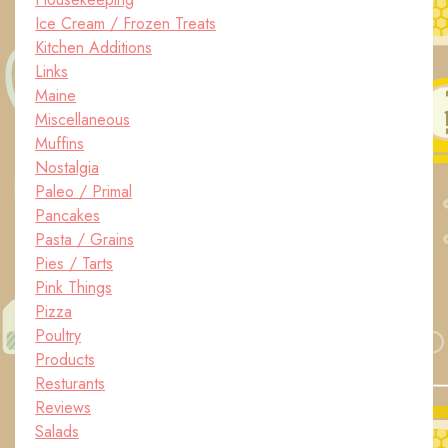
Ice Cream / Frozen Treats
Kitchen Additions
Links
Maine
Miscellaneous
Muffins
Nostalgia
Paleo / Primal
Pancakes
Pasta / Grains
Pies / Tarts
Pink Things
Pizza
Poultry
Products
Resturants
Reviews
Salads