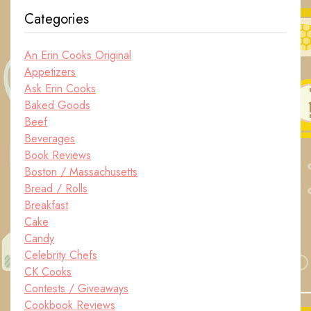
Categories
An Erin Cooks Original
Appetizers
Ask Erin Cooks
Baked Goods
Beef
Beverages
Book Reviews
Boston / Massachusetts
Bread / Rolls
Breakfast
Cake
Candy
Celebrity Chefs
CK Cooks
Contests / Giveaways
Cookbook Reviews