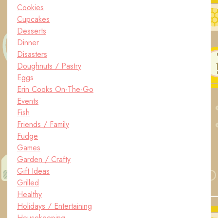
Cookies
Cupcakes
Desserts
Dinner
Disasters
Doughnuts / Pastry
Eggs
Erin Cooks On-The-Go
Events
Fish
Friends / Family
Fudge
Games
Garden / Crafty
Gift Ideas
Grilled
Healthy
Holidays / Entertaining
Housekeeping