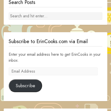
Search Posts
Subscribe to ErinCooks.com via Email
Enter your email address here to get ErinCooks in your
inbox.
Email
Address
Subscribe