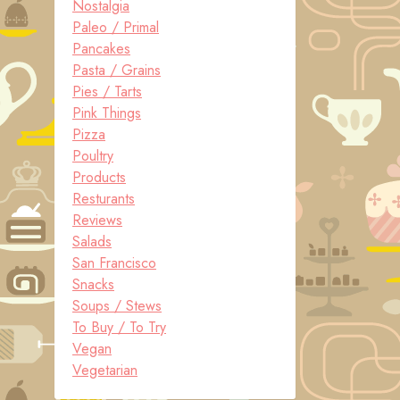
Nostalgia
Paleo / Primal
Pancakes
Pasta / Grains
Pies / Tarts
Pink Things
Pizza
Poultry
Products
Resturants
Reviews
Salads
San Francisco
Snacks
Soups / Stews
To Buy / To Try
Vegan
Vegetarian