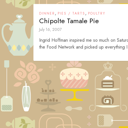
,
,
DINNER
PIES / TARTS
POULTRY
Chipolte Tamale Pie
July 16, 2007
Ingrid Hoffman inspired me so much on Saturd
the Food Network and picked up everything I