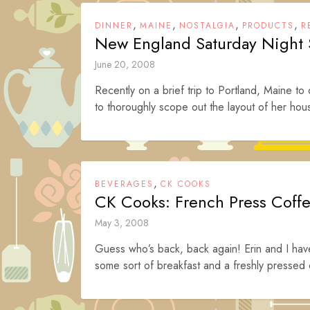
,
,
,
,
DINNER
MAINE
NOSTALGIA
PRODUCTS
R
New England Saturday Night
June 20, 2008
Recently on a brief trip to Portland, Maine to
to thoroughly scope out the layout of her hous
,
BEVERAGES
CK COOKS
CK Cooks: French Press Coff
May 3, 2008
Guess who’s back, back again! Erin and I have
some sort of breakfast and a freshly pressed 