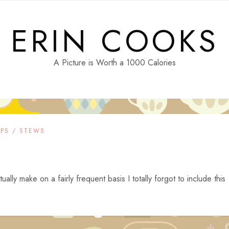
ERIN COOKS
A Picture is Worth a 1000 Calories
PS / STEWS
lly make on a fairly frequent basis I totally forgot to include this