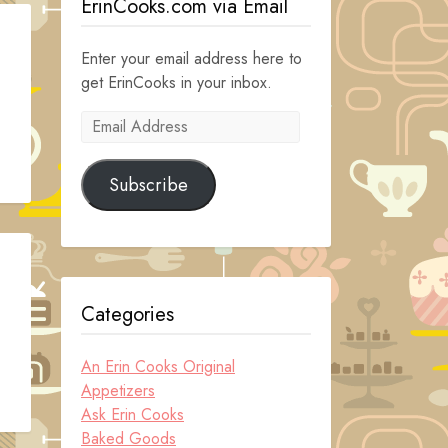
ErinCooks.com via Email
Enter your email address here to
get ErinCooks in your inbox.
Email
Address
Subscribe
Categories
An Erin Cooks Original
Appetizers
Ask Erin Cooks
Baked Goods