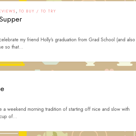
,
EVIEWS
TO BUY / TO TRY
 Supper
 celebrate my friend Holly’s graduation from Grad School (and also
e so that...
ee
 a weekend morning tradition of starting off nice and slow with
cup of...