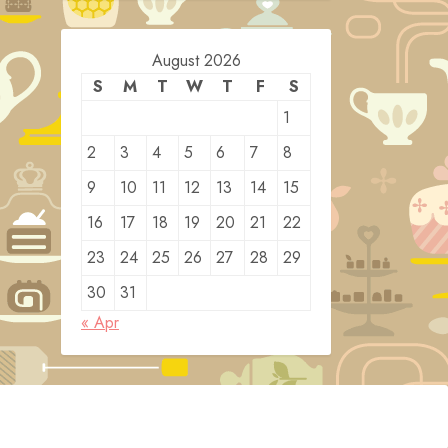
August 2026
S
M
T
W
T
F
S
1
2
3
4
5
6
7
8
9
10
11
12
13
14
15
16
17
18
19
20
21
22
23
24
25
26
27
28
29
30
31
« Apr