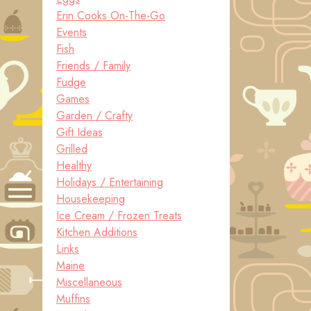
Erin Cooks On-The-Go
Events
Fish
Friends / Family
Fudge
Games
Garden / Crafty
Gift Ideas
Grilled
Healthy
Holidays / Entertaining
Housekeeping
Ice Cream / Frozen Treats
Kitchen Additions
Links
Maine
Miscellaneous
Muffins