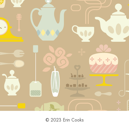
© 2023 Erin Cooks