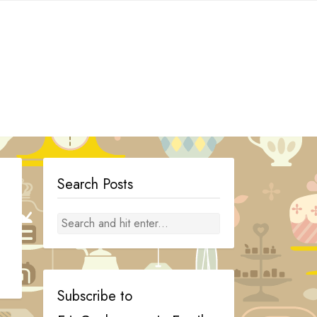
Search Posts
Subscribe to