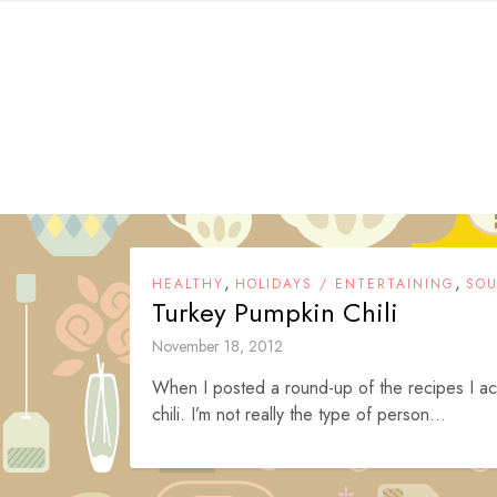
Skip
to
content
,
,
HEALTHY
HOLIDAYS / ENTERTAINING
SOU
Turkey Pumpkin Chili
November 18, 2012
When I posted a round-up of the recipes I actua
chili. I’m not really the type of person...