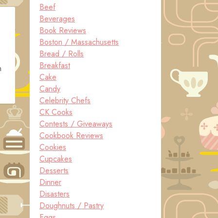
Beef
Beverages
Book Reviews
Boston / Massachusetts
Bread / Rolls
Breakfast
n
Cake
Candy
Celebrity Chefs
CK Cooks
Contests / Giveaways
Cookbook Reviews
Cookies
Cupcakes
Desserts
Dinner
Disasters
Doughnuts / Pastry
Eggs