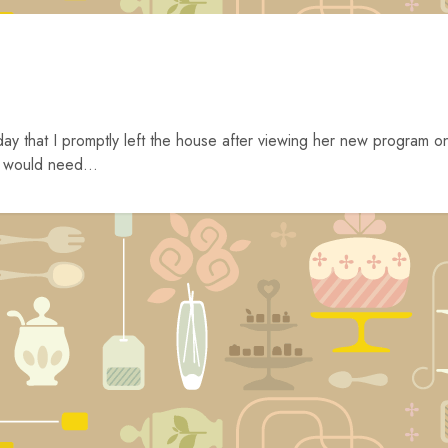
ay that I promptly left the house after viewing her new program o
 would need...