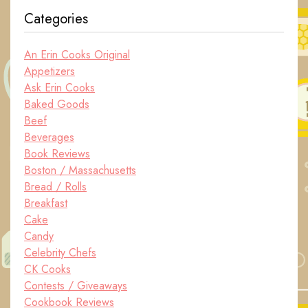
Categories
An Erin Cooks Original
Appetizers
Ask Erin Cooks
Baked Goods
Beef
Beverages
Book Reviews
Boston / Massachusetts
Bread / Rolls
Breakfast
Cake
Candy
Celebrity Chefs
CK Cooks
Contests / Giveaways
Cookbook Reviews