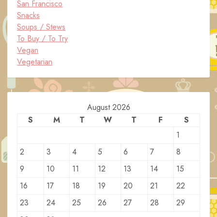
San Francisco
Snacks
Soups / Stews
To Buy / To Try
Vegan
Vegetarian
August 2026
S
M
T
W
T
F
S
1
2
3
4
5
6
7
8
9
10
11
12
13
14
15
16
17
18
19
20
21
22
23
24
25
26
27
28
29