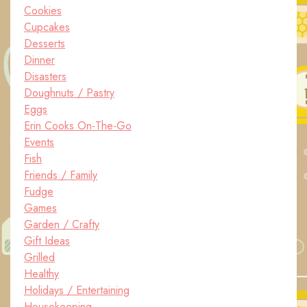
Cookies
Cupcakes
Desserts
Dinner
Disasters
Doughnuts / Pastry
Eggs
Erin Cooks On-The-Go
Events
Fish
Friends / Family
Fudge
Games
Garden / Crafty
Gift Ideas
Grilled
Healthy
Holidays / Entertaining
Housekeeping