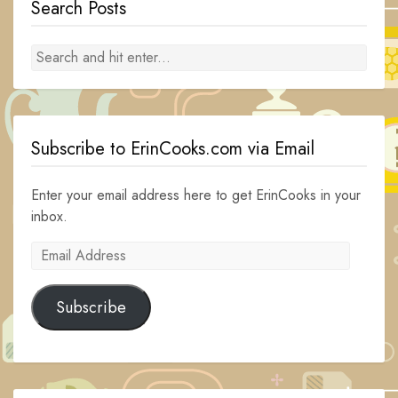
Search Posts
Subscribe to ErinCooks.com via Email
Enter your email address here to get ErinCooks in your
inbox.
Email
Address
Subscribe