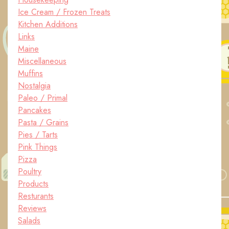
Ice Cream / Frozen Treats
Kitchen Additions
Links
Maine
Miscellaneous
Muffins
Nostalgia
Paleo / Primal
Pancakes
Pasta / Grains
Pies / Tarts
Pink Things
Pizza
Poultry
Products
Resturants
Reviews
Salads