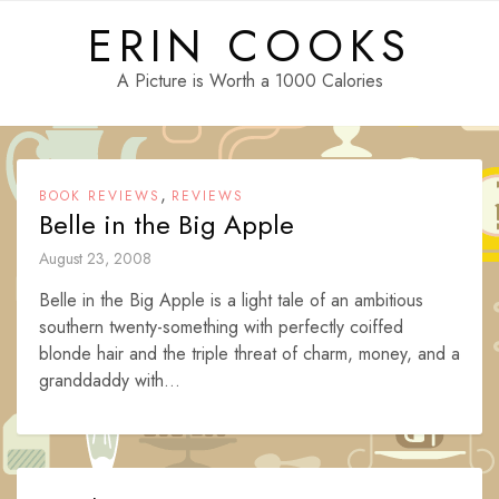
Skip
ERIN COOKS
to
content
A Picture is Worth a 1000 Calories
,
BOOK REVIEWS
REVIEWS
Belle in the Big Apple
August 23, 2008
Belle in the Big Apple is a light tale of an ambitious
southern twenty-something with perfectly coiffed
blonde hair and the triple threat of charm, money, and a
granddaddy with...