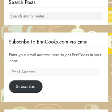
Search Posts
Subscribe to ErinCooks.com via Email
Enter your email address here to get ErinCooks in your
inbox.
Email
Address
Subscribe