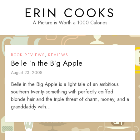
Skip
ERIN COOKS
to
content
A Picture is Worth a 1000 Calories
,
BOOK REVIEWS
REVIEWS
Belle in the Big Apple
August 23, 2008
Belle in the Big Apple is a light tale of an ambitious
southern twenty-something with perfectly coiffed
blonde hair and the triple threat of charm, money, and a
granddaddy with...