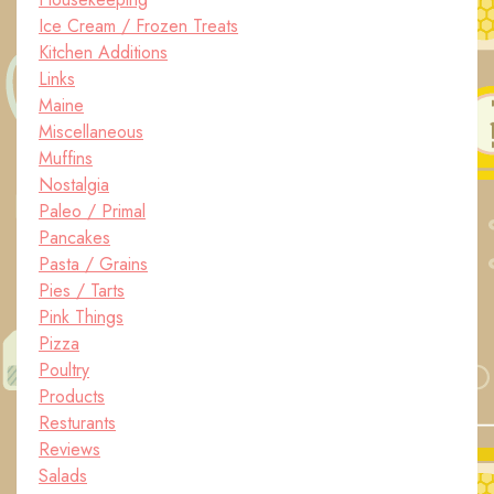
Ice Cream / Frozen Treats
Kitchen Additions
Links
Maine
Miscellaneous
Muffins
Nostalgia
Paleo / Primal
Pancakes
Pasta / Grains
Pies / Tarts
Pink Things
Pizza
Poultry
Products
Resturants
Reviews
Salads