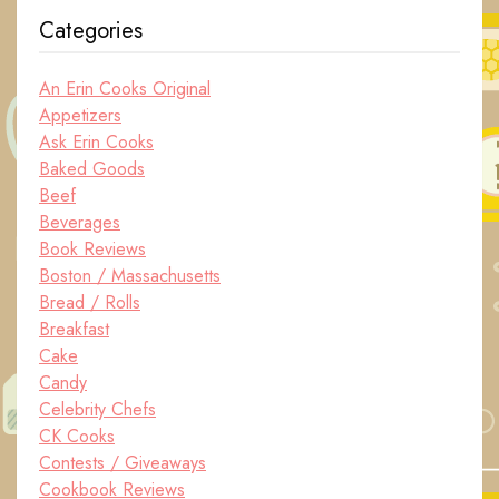
Categories
An Erin Cooks Original
Appetizers
Ask Erin Cooks
Baked Goods
Beef
Beverages
Book Reviews
Boston / Massachusetts
Bread / Rolls
Breakfast
Cake
Candy
Celebrity Chefs
CK Cooks
Contests / Giveaways
Cookbook Reviews