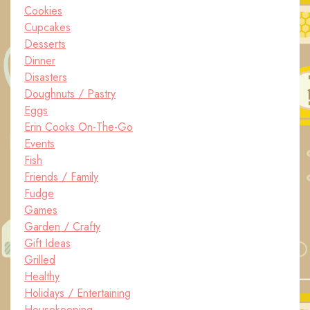
Cookies
Cupcakes
Desserts
Dinner
Disasters
Doughnuts / Pastry
Eggs
Erin Cooks On-The-Go
Events
Fish
Friends / Family
Fudge
Games
Garden / Crafty
Gift Ideas
Grilled
Healthy
Holidays / Entertaining
Housekeeping