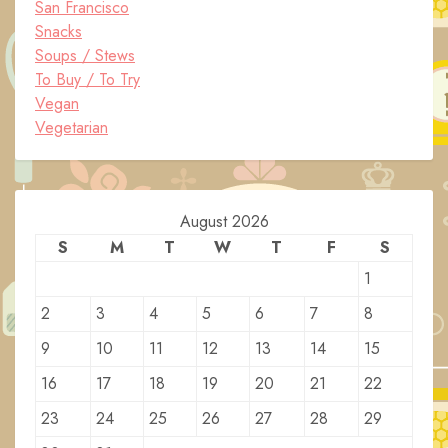
San Francisco
Snacks
Soups / Stews
To Buy / To Try
Vegan
Vegetarian
August 2026
S
M
T
W
T
F
S
1
2
3
4
5
6
7
8
9
10
11
12
13
14
15
16
17
18
19
20
21
22
23
24
25
26
27
28
29