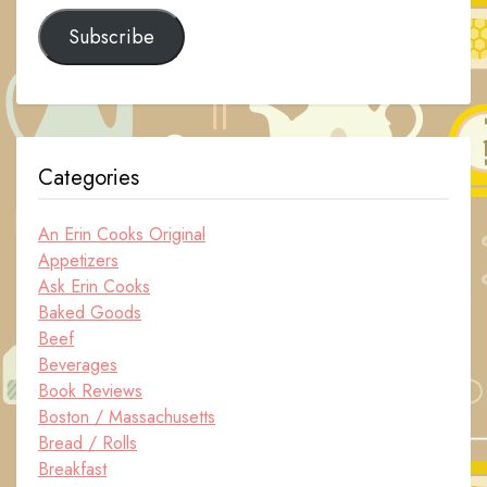
Subscribe
Categories
An Erin Cooks Original
Appetizers
Ask Erin Cooks
Baked Goods
Beef
Beverages
Book Reviews
Boston / Massachusetts
Bread / Rolls
Breakfast