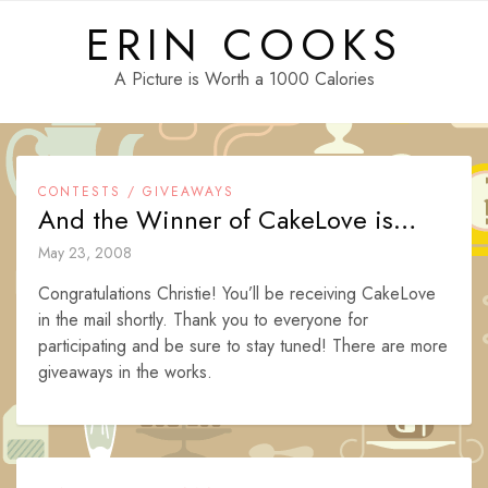
Skip
ERIN COOKS
to
content
A Picture is Worth a 1000 Calories
CONTESTS / GIVEAWAYS
And the Winner of CakeLove is…
May 23, 2008
Congratulations Christie! You’ll be receiving CakeLove
in the mail shortly. Thank you to everyone for
participating and be sure to stay tuned! There are more
giveaways in the works.