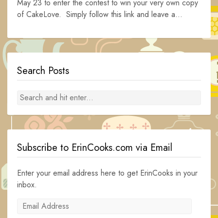
May 23 to enter the contest to win your very own copy
of CakeLove. Simply follow this link and leave a...
Search Posts
Subscribe to ErinCooks.com via Email
Enter your email address here to get ErinCooks in your
inbox.
Email
Address