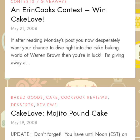
CONTESTS / GIVEAWAYS
An ErinCooks Contest – Win
CakeLove!
May 21, 2008
If after reading Monday’s post you now desperately
want your chance to dive right into the cake baking
world of Warren Brown then you’re in luck! I’m giving
away a...
,
,
,
BAKED GOODS
CAKE
COOKBOOK REVIEWS
,
DESSERTS
REVIEWS
CakeLove: Mojito Pound Cake
May 19, 2008
UPDATE: Don’t forget! You have until Noon (EST) on