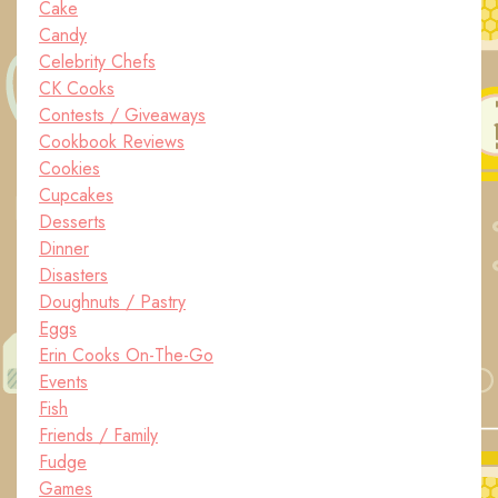
Cake
Candy
Celebrity Chefs
CK Cooks
Contests / Giveaways
Cookbook Reviews
Cookies
Cupcakes
Desserts
Dinner
Disasters
Doughnuts / Pastry
Eggs
Erin Cooks On-The-Go
Events
Fish
Friends / Family
Fudge
Games