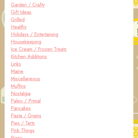
Garden / Crafty
Gift Ideas
Grilled
Healthy
Holidays / Entertaining
Housekeeping
Ice Cream / Frozen Treats
Kitchen Additions
Links
Maine
Miscellaneous
Muffins
Nostalgia
Paleo / Primal
Pancakes
Pasta / Grains
Pies / Tarts
Pink Things
Pizza