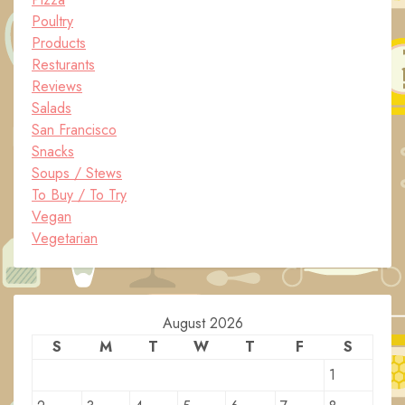
Poultry
Products
Resturants
Reviews
Salads
San Francisco
Snacks
Soups / Stews
To Buy / To Try
Vegan
Vegetarian
August 2026
S
M
T
W
T
F
S
1