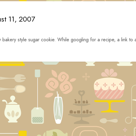
st 11, 2007
y bakery style sugar cookie. While googling for a recipe, a link to 