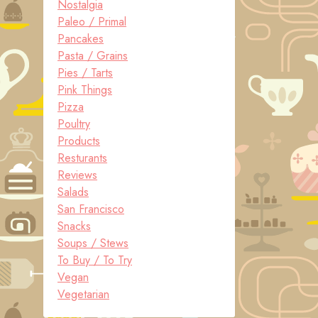
Nostalgia
Paleo / Primal
Pancakes
Pasta / Grains
Pies / Tarts
Pink Things
Pizza
Poultry
Products
Resturants
Reviews
Salads
San Francisco
Snacks
Soups / Stews
To Buy / To Try
Vegan
Vegetarian