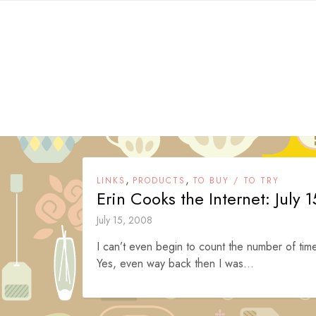
Skip
to
content
,
,
LINKS
PRODUCTS
TO BUY / TO TRY
Erin Cooks the Internet: July 
July 15, 2008
I can’t even begin to count the number of time
Yes, even way back then I was...