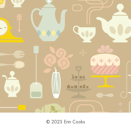
© 2023 Erin Cooks