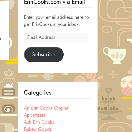
ErinCooks.com via Email
Enter your email address here to
get ErinCooks in your inbox.
Email
a
Address
Subscribe
Categories
An Erin Cooks Original
Appetizers
Ask Erin Cooks
Baked Goods