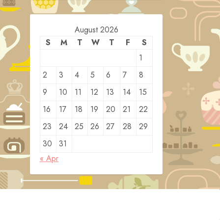
August 2026
S
M
T
W
T
F
S
1
2
3
4
5
6
7
8
9
10
11
12
13
14
15
16
17
18
19
20
21
22
23
24
25
26
27
28
29
30
31
« Apr