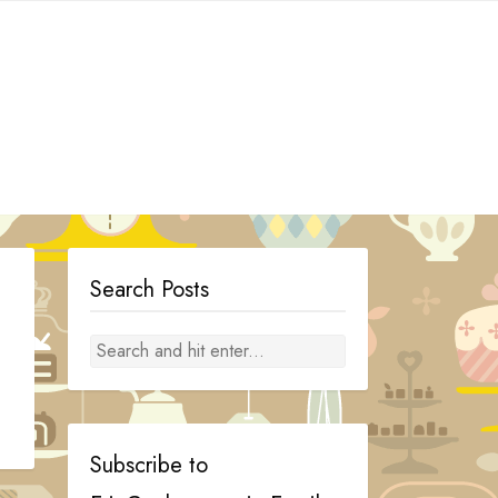
Search Posts
Subscribe to