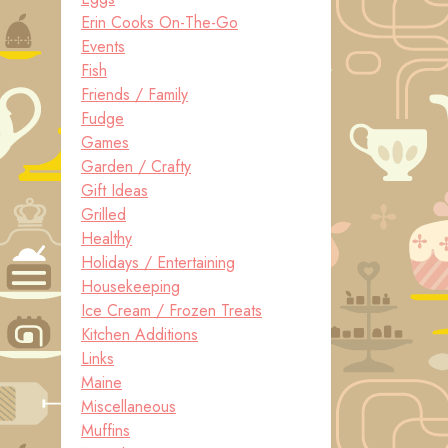
Erin Cooks On-The-Go
Events
Fish
Friends / Family
Fudge
Games
Garden / Crafty
Gift Ideas
Grilled
Healthy
Holidays / Entertaining
Housekeeping
Ice Cream / Frozen Treats
Kitchen Additions
Links
Maine
Miscellaneous
Muffins