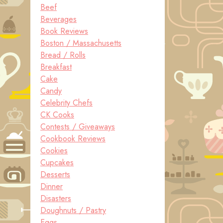
Beef
Beverages
Book Reviews
Boston / Massachusetts
Bread / Rolls
Breakfast
Cake
Candy
Celebrity Chefs
CK Cooks
Contests / Giveaways
Cookbook Reviews
Cookies
Cupcakes
Desserts
Dinner
Disasters
Doughnuts / Pastry
Eggs