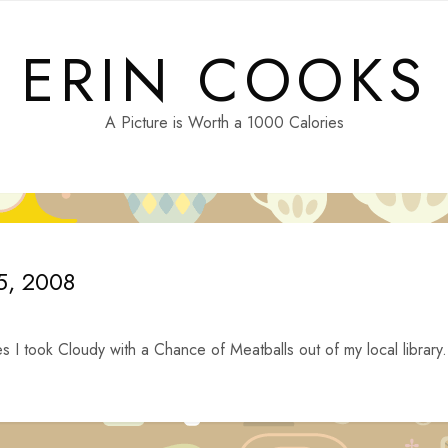
ERIN COOKS
A Picture is Worth a 1000 Calories
15, 2008
s I took Cloudy with a Chance of Meatballs out of my local library.