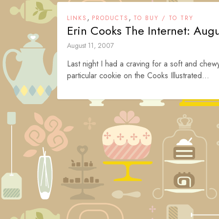
,
,
LINKS
PRODUCTS
TO BUY / TO TRY
Erin Cooks The Internet: Augu
August 11, 2007
Last night I had a craving for a soft and chew
particular cookie on the Cooks Illustrated...