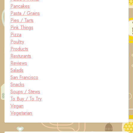
Pancakes
Pasta / Grains
Pies / Tarts
Pink Things
Pizza
Poultry
Products
Resturants
Reviews
Salads
San Francisco
Snacks
Soups / Stews
To Buy / To Try
Vegan
Vegetarian