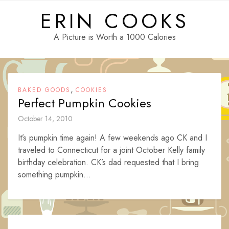
Skip
ERIN COOKS
to
content
A Picture is Worth a 1000 Calories
,
BAKED GOODS
COOKIES
Perfect Pumpkin Cookies
October 14, 2010
It’s pumpkin time again! A few weekends ago CK and I
traveled to Connecticut for a joint October Kelly family
birthday celebration. CK’s dad requested that I bring
something pumpkin...