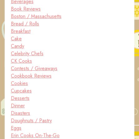
Beverages
Book Reviews
Boston / Massachusetts
Bread / Rolls
Breakfast
Cake
Candy
Celebrity Chefs
CK Cooks
Contests / Giveaways
Cookbook Reviews
Cookies
Cupcakes
Desserts
Dinner
Disasters
Doughnuts / Pastry
Eggs
Erin Cooks On-The-Go