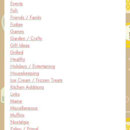
Events
Fish
Friends / Family
Fudge
Games
Garden / Crafty
Gift Ideas
Grilled
Healthy
Holidays / Entertaining
Housekeeping
Ice Cream / Frozen Treats
Kitchen Additions
Links
Maine
Miscellaneous
Muffins
Nostalgia
Paleo / Primal