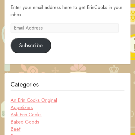
Enter your email address here to get ErinCooks in your
inbox.
Email
Address
Subscribe
Categories
An Erin Cooks Original
Appetizers
Ask Erin Cooks
Baked Goods
Beef