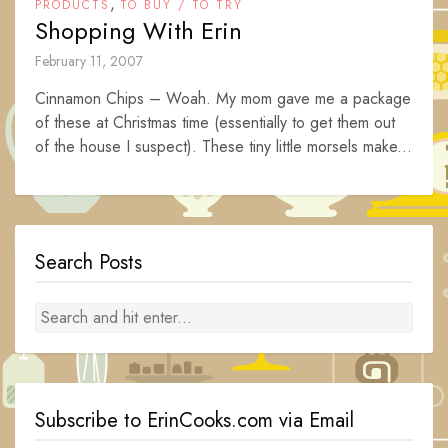
,
PRODUCTS
TO BUY / TO TRY
Shopping With Erin
February 11, 2007
Cinnamon Chips – Woah. My mom gave me a package
of these at Christmas time (essentially to get them out
of the house I suspect). These tiny little morsels make...
Search Posts
Subscribe to ErinCooks.com via Email