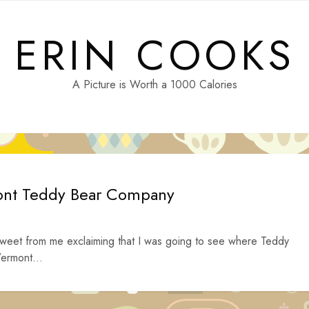
ERIN COOKS
A Picture is Worth a 1000 Calories
ont Teddy Bear Company
tweet from me exclaiming that I was going to see where Teddy
ermont...