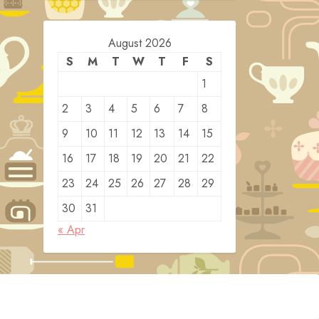
August 2026
S
M
T
W
T
F
S
1
2
3
4
5
6
7
8
9
10
11
12
13
14
15
16
17
18
19
20
21
22
23
24
25
26
27
28
29
30
31
« Apr