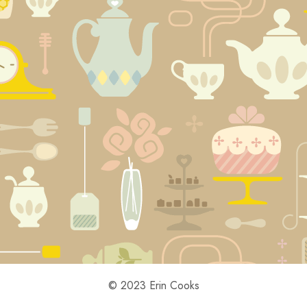
© 2023 Erin Cooks