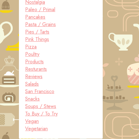
Nostalgia
Paleo / Primal
Pancakes
Pasta / Grains
Pies / Tarts
Pink Things
Pizza
Poultry
Products
Resturants
Reviews
Salads
San Francisco
Snacks
Soups / Stews
To Buy / To Try
Vegan
Vegetarian