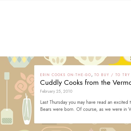
Skip
to
content
,
ERIN COOKS ON-THE-GO
TO BUY / TO TRY
Cuddly Cooks from the Verm
February 25, 2010
Last Thursday you may have read an excited 
Bears were born. Of course, as we were in V