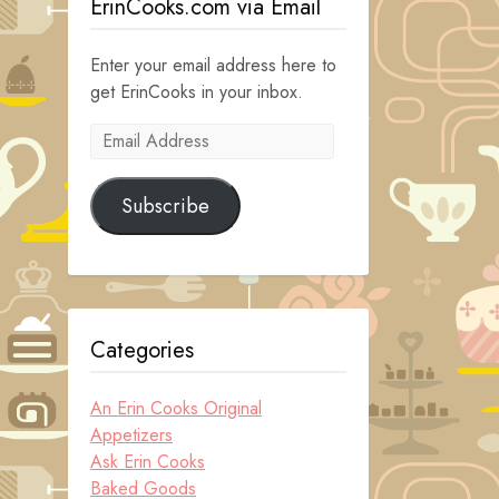
ErinCooks.com via Email
Enter your email address here to
get ErinCooks in your inbox.
Email
Address
Subscribe
Categories
An Erin Cooks Original
Appetizers
Ask Erin Cooks
Baked Goods