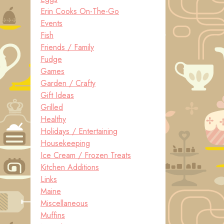
Erin Cooks On-The-Go
Events
Fish
Friends / Family
Fudge
Games
Garden / Crafty
Gift Ideas
Grilled
Healthy
Holidays / Entertaining
Housekeeping
Ice Cream / Frozen Treats
Kitchen Additions
Links
Maine
Miscellaneous
Muffins