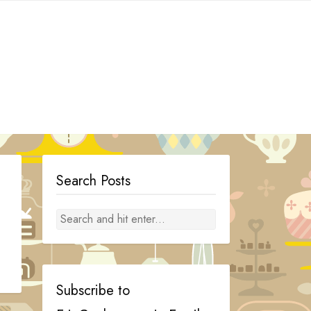
Search Posts
Subscribe to