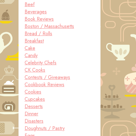
Beef
Beverages
Book Reviews
Boston / Massachusetts
Bread / Rolls
Breakfast
Cake
Candy
Celebrity Chefs
CK Cooks
Contests / Giveaways
Cookbook Reviews
Cookies
Cupcakes
Desserts
Dinner
Disasters
Doughnuts / Pastry
Eggs