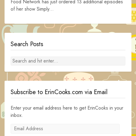
Food Network has just ordered 13 additional episodes
of her show Simply...
Search Posts
Subscribe to ErinCooks.com via Email
Enter your email address here to get ErinCooks in your
inbox.
Email
Address