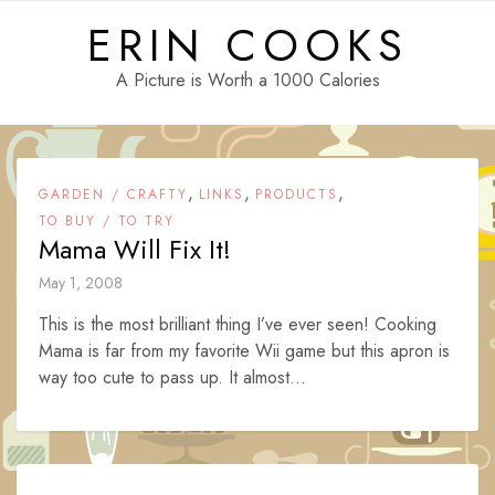
Skip
ERIN COOKS
to
content
A Picture is Worth a 1000 Calories
,
,
,
GARDEN / CRAFTY
LINKS
PRODUCTS
TO BUY / TO TRY
Mama Will Fix It!
May 1, 2008
This is the most brilliant thing I’ve ever seen! Cooking
Mama is far from my favorite Wii game but this apron is
way too cute to pass up. It almost...