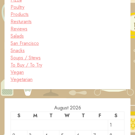
Poultry
Products
Resturants
Reviews
Salads
San Francisco
Snacks
Soups / Stews
To Buy / To Try
Vegan
Vegetarian
August 2026
S
M
T
W
T
F
S
1