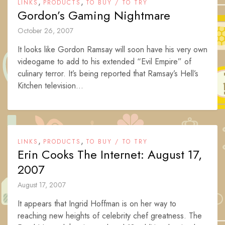
,
,
LINKS
PRODUCTS
TO BUY / TO TRY
Gordon’s Gaming Nightmare
October 26, 2007
It looks like Gordon Ramsay will soon have his very own
videogame to add to his extended “Evil Empire” of
culinary terror. It’s being reported that Ramsay’s Hell’s
Kitchen television...
,
,
LINKS
PRODUCTS
TO BUY / TO TRY
Erin Cooks The Internet: August 17,
2007
August 17, 2007
It appears that Ingrid Hoffman is on her way to
reaching new heights of celebrity chef greatness. The