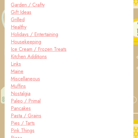
Garden / Crafty
Gift Ideas
Grilled
Healthy
Holidays / Entertaining
Housekeeping
Ice Cream / Frozen Treats
Kitchen Additions
Links
Maine
Miscellaneous
Muffins
Nostalgia
Paleo / Primal
Pancakes
Pasta / Grains
Pies / Tarts
Pink Things
Pizza