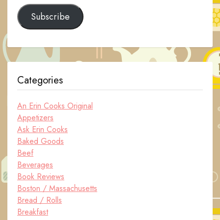
Subscribe
Categories
An Erin Cooks Original
Appetizers
Ask Erin Cooks
Baked Goods
Beef
Beverages
Book Reviews
Boston / Massachusetts
Bread / Rolls
Breakfast