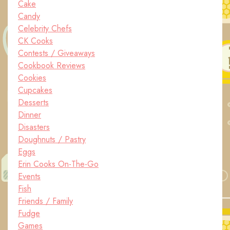
Cake
Candy
Celebrity Chefs
CK Cooks
Contests / Giveaways
Cookbook Reviews
Cookies
Cupcakes
Desserts
Dinner
Disasters
Doughnuts / Pastry
Eggs
Erin Cooks On-The-Go
Events
Fish
Friends / Family
Fudge
Games