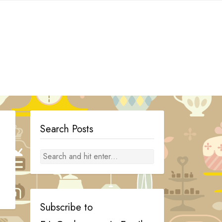
Search Posts
Subscribe to