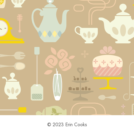
© 2023 Erin Cooks