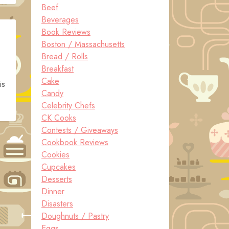
Beef
Beverages
Book Reviews
Boston / Massachusetts
Bread / Rolls
Breakfast
Cake
is
Candy
Celebrity Chefs
CK Cooks
Contests / Giveaways
Cookbook Reviews
Cookies
Cupcakes
Desserts
Dinner
Disasters
Doughnuts / Pastry
Eggs