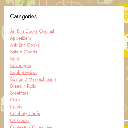
Categories
An Erin Cooks Original
Appetizers
Ask Erin Cooks
Baked Goods
Beef
Beverages
Book Reviews
Boston / Massachusetts
Bread / Rolls
Breakfast
Cake
Candy
Celebrity Chefs
CK Cooks
Contests / Giveaways