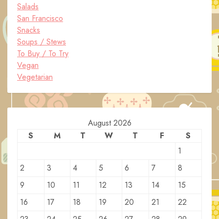
Salads
San Francisco
Snacks
Soups / Stews
To Buy / To Try
Vegan
Vegetarian
August 2026
S
M
T
W
T
F
S
1
2
3
4
5
6
7
8
9
10
11
12
13
14
15
16
17
18
19
20
21
22