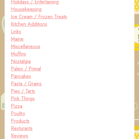
Holidays / Entertaining
Housekeeping
Ice Cream / Frozen Treats
Kitchen Additions
Links
Maine
Miscellaneous
Muffins
Nostalgia
Paleo / Primal
Pancakes
Pasta / Grains
Pies / Tarts
Pink Things
Pizza
Poultry
Products
Resturants
Reviews