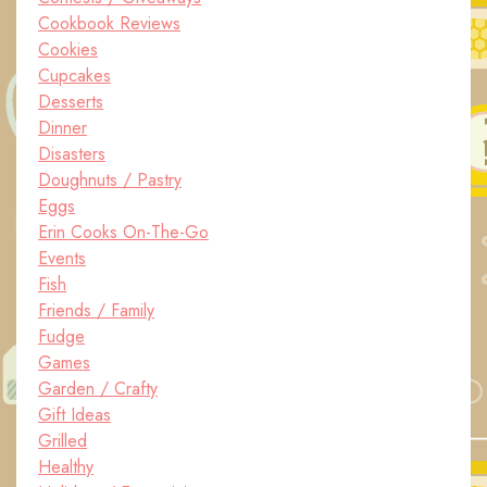
Cookbook Reviews
Cookies
Cupcakes
Desserts
Dinner
Disasters
Doughnuts / Pastry
Eggs
Erin Cooks On-The-Go
Events
Fish
Friends / Family
Fudge
Games
Garden / Crafty
Gift Ideas
Grilled
Healthy