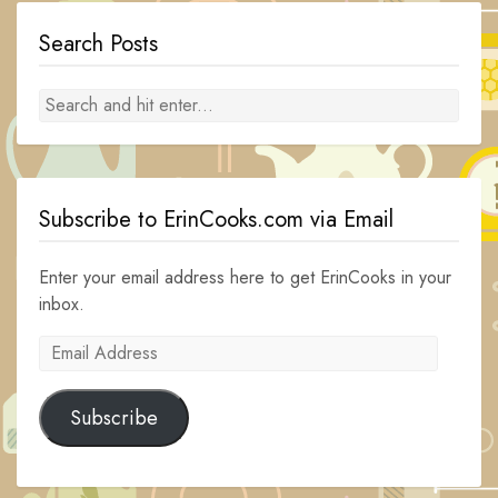
Search Posts
Subscribe to ErinCooks.com via Email
Enter your email address here to get ErinCooks in your
inbox.
Email
Address
Subscribe