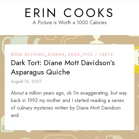
Skip
ERIN COOKS
to
content
A Picture is Worth a 1000 Calories
,
,
,
BOOK REVIEWS
DINNER
EGGS
PIES / TARTS
Dark Tort: Diane Mott Davidson’s
Asparagus Quiche
August 16, 2007
About a million years ago, ok I’m exaggerating, but way
back in 1992 my mother and I started reading a series
of culinary mysteries written by Diane Mott Davidson
and...