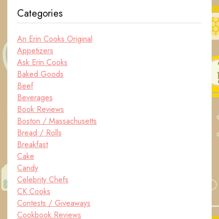
Categories
An Erin Cooks Original
Appetizers
Ask Erin Cooks
Baked Goods
Beef
Beverages
Book Reviews
Boston / Massachusetts
Bread / Rolls
Breakfast
Cake
Candy
Celebrity Chefs
CK Cooks
Contests / Giveaways
Cookbook Reviews