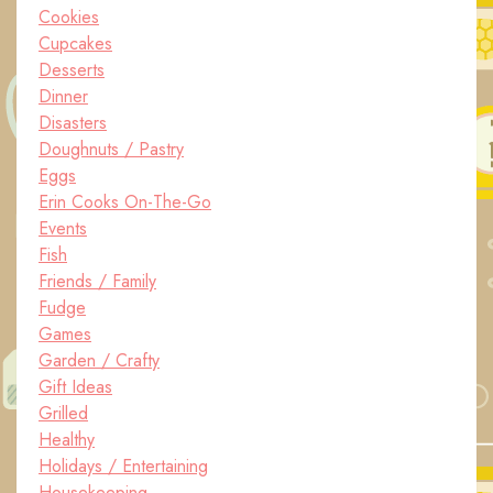
Cookies
Cupcakes
Desserts
Dinner
Disasters
Doughnuts / Pastry
Eggs
Erin Cooks On-The-Go
Events
Fish
Friends / Family
Fudge
Games
Garden / Crafty
Gift Ideas
Grilled
Healthy
Holidays / Entertaining
Housekeeping