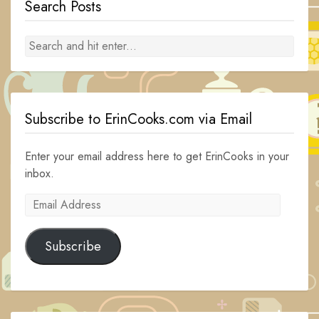
Search Posts
Subscribe to ErinCooks.com via Email
Enter your email address here to get ErinCooks in your
inbox.
Email
Address
Subscribe