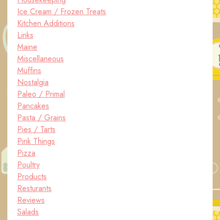
Ice Cream / Frozen Treats
Kitchen Additions
Links
Maine
Miscellaneous
Muffins
Nostalgia
Paleo / Primal
Pancakes
Pasta / Grains
Pies / Tarts
Pink Things
Pizza
Poultry
Products
Resturants
Reviews
Salads