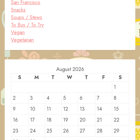
San Francisco
Snacks
Soups / Stews
To Buy / To Try
Vegan
Vegetarian
August 2026
S
M
T
W
T
F
S
1
2
3
4
5
6
7
8
9
10
11
12
13
14
15
16
17
18
19
20
21
22
23
24
25
26
27
28
29