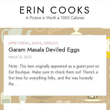
Skip
ERIN COOKS
to
content
A Picture is Worth a 1000 Calories
,
,
APPETIZERS
EGGS
SNACKS
Garam Masala Deviled Eggs
March 12, 2012
Note: This item originally appeared as a guest post on
Eat Boutique. Make sure to check them out! There’s a
first time for everything folks, and this was honestly
the...