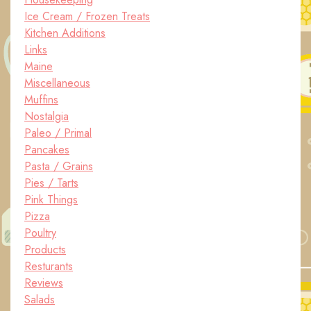
Ice Cream / Frozen Treats
Kitchen Additions
Links
Maine
Miscellaneous
Muffins
Nostalgia
Paleo / Primal
Pancakes
Pasta / Grains
Pies / Tarts
Pink Things
Pizza
Poultry
Products
Resturants
Reviews
Salads