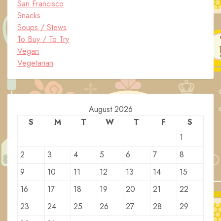
San Francisco
Snacks
Soups / Stews
To Buy / To Try
Vegan
Vegetarian
August 2026
S
M
T
W
T
F
S
1
2
3
4
5
6
7
8
9
10
11
12
13
14
15
16
17
18
19
20
21
22
23
24
25
26
27
28
29