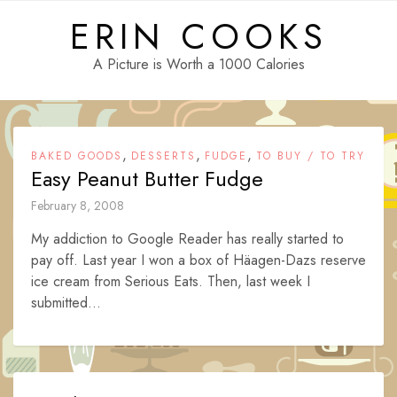
Skip
ERIN COOKS
to
content
A Picture is Worth a 1000 Calories
,
,
,
BAKED GOODS
DESSERTS
FUDGE
TO BUY / TO TRY
Easy Peanut Butter Fudge
February 8, 2008
My addiction to Google Reader has really started to
pay off. Last year I won a box of Häagen-Dazs reserve
ice cream from Serious Eats. Then, last week I
submitted...