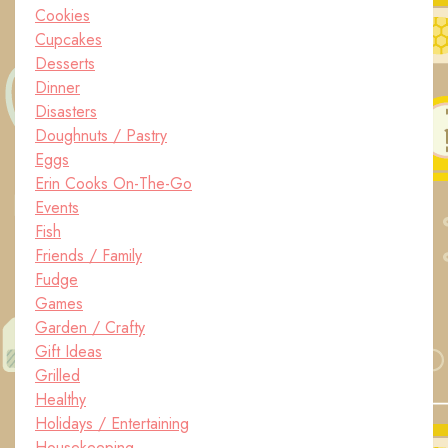
Cookies
Cupcakes
Desserts
Dinner
Disasters
Doughnuts / Pastry
Eggs
Erin Cooks On-The-Go
Events
Fish
Friends / Family
Fudge
Games
Garden / Crafty
Gift Ideas
Grilled
Healthy
Holidays / Entertaining
Housekeeping