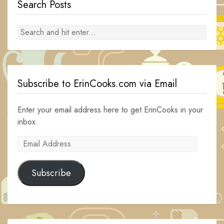
Search Posts
Subscribe to ErinCooks.com via Email
Enter your email address here to get ErinCooks in your
inbox.
Email
Address
Subscribe