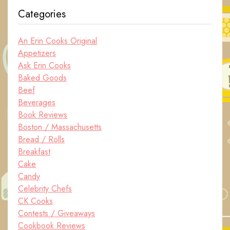
Categories
An Erin Cooks Original
Appetizers
Ask Erin Cooks
Baked Goods
Beef
Beverages
Book Reviews
Boston / Massachusetts
Bread / Rolls
Breakfast
Cake
Candy
Celebrity Chefs
CK Cooks
Contests / Giveaways
Cookbook Reviews