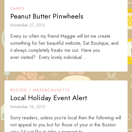
CANDY
Peanut Butter Pinwheels
November 27, 2012
Every so often my friend Maggie will let me create
something for her beautiful website, Eat Boutique, and
it always completely freaks me out. Have you
ever visited? Every lovely individual...
BOSTON / MASSACHUSETTS
Local Holiday Event Alert
November 16, 2012
Sorry readers, unless you’re local then the following will
not appeal to you but for those of your in the Boston
area I’d just like to take a moment to...