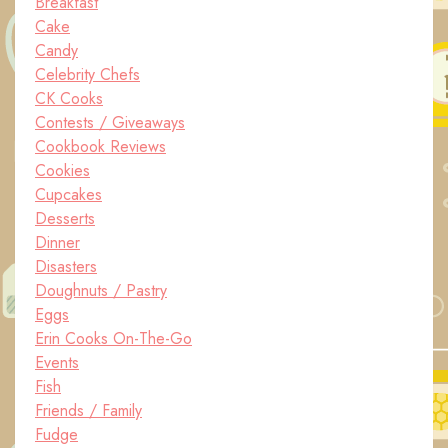
Breakfast
Cake
Candy
Celebrity Chefs
CK Cooks
Contests / Giveaways
Cookbook Reviews
Cookies
Cupcakes
Desserts
Dinner
Disasters
Doughnuts / Pastry
Eggs
Erin Cooks On-The-Go
Events
Fish
Friends / Family
Fudge