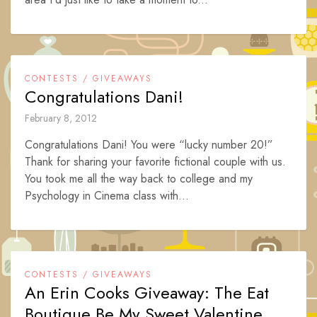
CONTESTS / GIVEAWAYS
Congratulations Dani!
February 8, 2012
Congratulations Dani! You were “lucky number 20!”
Thank for sharing your favorite fictional couple with us.
You took me all the way back to college and my
Psychology in Cinema class with...
CONTESTS / GIVEAWAYS
An Erin Cooks Giveaway: The Eat
Boutique Be My Sweet Valentine