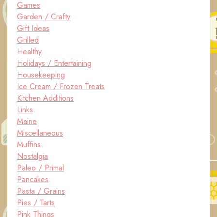
Games
Garden / Crafty
Gift Ideas
Grilled
Healthy
Holidays / Entertaining
Housekeeping
Ice Cream / Frozen Treats
Kitchen Additions
Links
Maine
Miscellaneous
Muffins
Nostalgia
Paleo / Primal
Pancakes
Pasta / Grains
Pies / Tarts
Pink Things