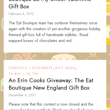
Gift Box
February 6, 2012
The Eat Boutique team has outdone themselves once
again with the creation of yet another gorgeous holiday
themed gift box full of handmade edibles. Road
mapped boxes of chocolates and red...
,
,
CONTESTS / GIVEAWAYS
GIFT IDEAS
TO BUY / TO TRY
An Erin Cooks Giveaway: The Eat
Boutique New England Gift Box
December 6, 2011
Please note that this contest is now closed and the