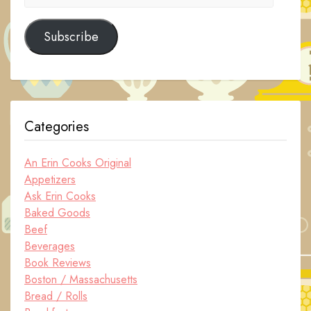
Address
Subscribe
Categories
An Erin Cooks Original
Appetizers
Ask Erin Cooks
Baked Goods
Beef
Beverages
Book Reviews
Boston / Massachusetts
Bread / Rolls