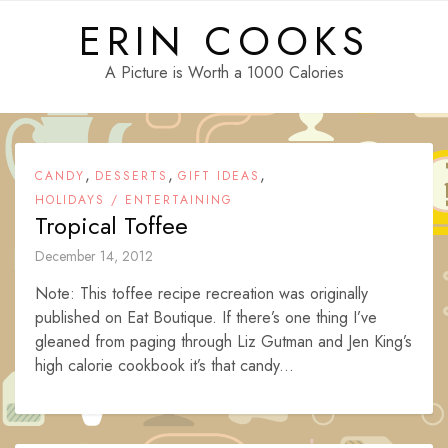
Skip
ERIN COOKS
to
content
A Picture is Worth a 1000 Calories
,
,
,
CANDY
DESSERTS
GIFT IDEAS
HOLIDAYS / ENTERTAINING
Tropical Toffee
December 14, 2012
Note: This toffee recipe recreation was originally
published on Eat Boutique. If there’s one thing I’ve
gleaned from paging through Liz Gutman and Jen King’s
high calorie cookbook it’s that candy...