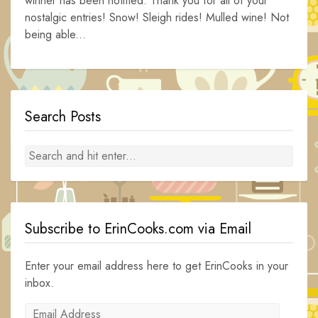
winner has been notified. Thank you for all of your
nostalgic entries! Snow! Sleigh rides! Mulled wine! Not
being able...
Search Posts
Subscribe to ErinCooks.com via Email
Enter your email address here to get ErinCooks in your
inbox.
Email