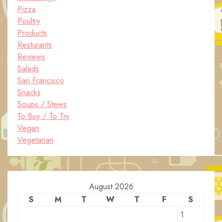
Pizza
Poultry
Products
Resturants
Reviews
Salads
San Francisco
Snacks
Soups / Stews
To Buy / To Try
Vegan
Vegetarian
August 2026
S
M
T
W
T
F
S
1