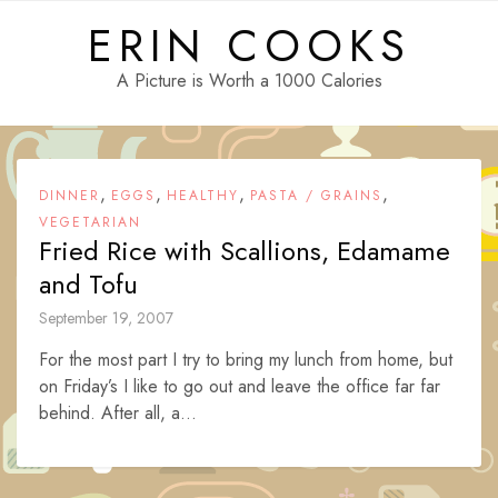
Skip
ERIN COOKS
to
content
A Picture is Worth a 1000 Calories
,
,
,
,
DINNER
EGGS
HEALTHY
PASTA / GRAINS
VEGETARIAN
Fried Rice with Scallions, Edamame
and Tofu
September 19, 2007
For the most part I try to bring my lunch from home, but
on Friday’s I like to go out and leave the office far far
behind. After all, a...