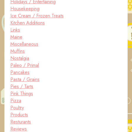
Holidays / Entertaining
Housekeeping
Ice Cream / Frozen Treats
Kitchen Additions
Links
Maine
Miscellaneous
Muffins
Nostalgia
Paleo / Primal
Pancakes
Pasta / Grains
Pies / Tarts
Pink Things
Pizza
Poultry
Products
Resturants
Reviews