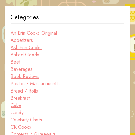
Categories
An Erin Cooks Original
Appetizers
Ask Erin Cooks
Baked Goods
Beef
Beverages
Book Reviews
Boston / Massachusetts
Bread / Rolls
Breakfast
Cake
Candy
Celebrity Chefs
CK Cooks
Contests / Giveaways