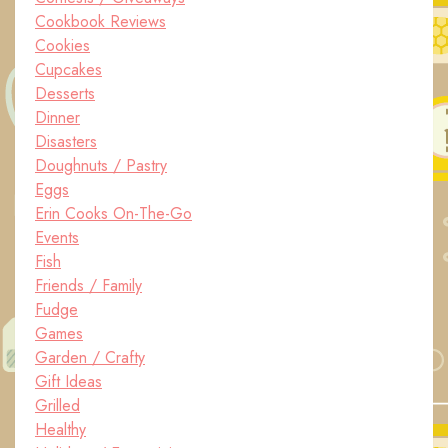
Cookbook Reviews
Cookies
Cupcakes
Desserts
Dinner
Disasters
Doughnuts / Pastry
Eggs
Erin Cooks On-The-Go
Events
Fish
Friends / Family
Fudge
Games
Garden / Crafty
Gift Ideas
Grilled
Healthy