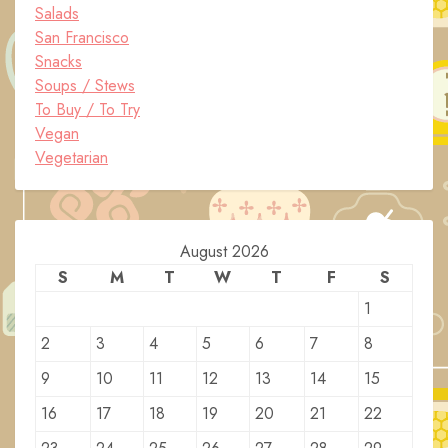
Salads
San Francisco
Snacks
Soups / Stews
To Buy / To Try
Vegan
Vegetarian
August 2026
S
M
T
W
T
F
S
1
2
3
4
5
6
7
8
9
10
11
12
13
14
15
16
17
18
19
20
21
22