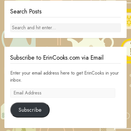
Search Posts
Subscribe to ErinCooks.com via Email
Enter your email address here to get ErinCooks in your
inbox.
Email
Address
Subscribe