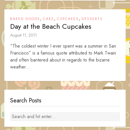
,
,
,
BAKED GOODS
CAKE
CUPCAKES
DESSERTS
Day at the Beach Cupcakes
August 11, 2011
“The coldest winter I ever spent was a summer in San
Francisco” is a famous quote attributed to Mark Twain
and often bantered about in regards to the bizarre
weather...
Search Posts