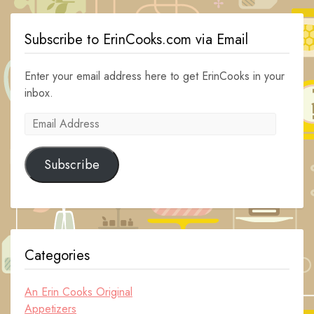
Subscribe to ErinCooks.com via Email
Enter your email address here to get ErinCooks in your
inbox.
Email
Address
Subscribe
Categories
An Erin Cooks Original
Appetizers