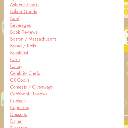
Ask Erin Cooks
Baked Goods
Beef
Beverages
Book Reviews
Boston / Massachusetts
Bread / Rolls
Breakfast
Cake
Candy
Celebrity Chefs
CK Cooks
Contests / Giveaways
Cookbook Reviews
Cookies
Cupcakes
Desserts
Dinner