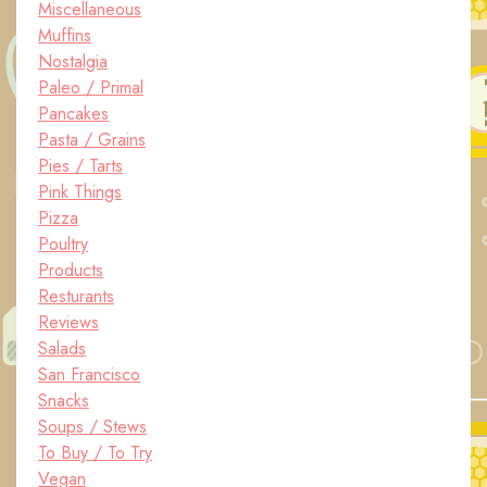
Miscellaneous
Muffins
Nostalgia
Paleo / Primal
Pancakes
Pasta / Grains
Pies / Tarts
Pink Things
Pizza
Poultry
Products
Resturants
Reviews
Salads
San Francisco
Snacks
Soups / Stews
To Buy / To Try
Vegan