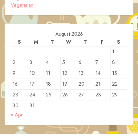
Vegetarian
August 2026
S
M
T
W
T
F
S
1
2
3
4
5
6
7
8
9
10
11
12
13
14
15
16
17
18
19
20
21
22
23
24
25
26
27
28
29
30
31
« Apr