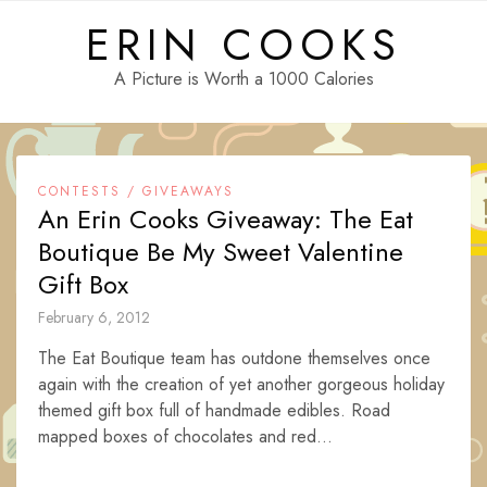
Skip
ERIN COOKS
to
content
A Picture is Worth a 1000 Calories
CONTESTS / GIVEAWAYS
An Erin Cooks Giveaway: The Eat
Boutique Be My Sweet Valentine
Gift Box
February 6, 2012
The Eat Boutique team has outdone themselves once
again with the creation of yet another gorgeous holiday
themed gift box full of handmade edibles. Road
mapped boxes of chocolates and red...