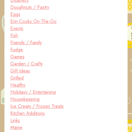
Disasters
Doughnuts / Pastry
Eggs
Erin Cooks On-The-Go
Events
Fish
Friends / Family
Fudge
Games
Garden / Crafty
Gift Ideas
Grilled
Healthy
Holidays / Entertaining
Housekeeping
Ice Cream / Frozen Treats
Kitchen Additions
Links
Maine