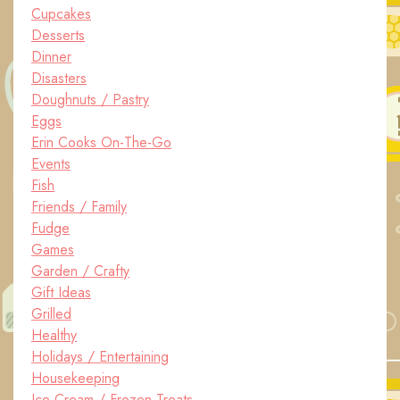
Cupcakes
Desserts
Dinner
Disasters
Doughnuts / Pastry
Eggs
Erin Cooks On-The-Go
Events
Fish
Friends / Family
Fudge
Games
Garden / Crafty
Gift Ideas
Grilled
Healthy
Holidays / Entertaining
Housekeeping
Ice Cream / Frozen Treats