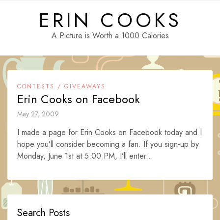
Skip
ERIN COOKS
to
content
A Picture is Worth a 1000 Calories
CONTESTS / GIVEAWAYS
Erin Cooks on Facebook
May 27, 2009
I made a page for Erin Cooks on Facebook today and I
hope you’ll consider becoming a fan. If you sign-up by
Monday, June 1st at 5:00 PM, I’ll enter...
Search Posts