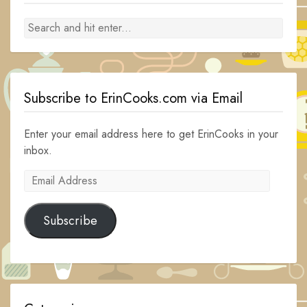
Subscribe to ErinCooks.com via Email
Enter your email address here to get ErinCooks in your
inbox.
Email
Address
Subscribe