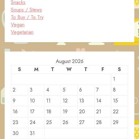
Snacks
Soups / Stews
To Buy / To Try
Vegan
Vegetarian
August 2026
S
M
T
W
T
F
S
1
2
3
4
5
6
7
8
9
10
11
12
13
14
15
16
17
18
19
20
21
22
23
24
25
26
27
28
29
30
31