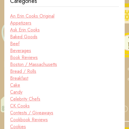
Categories
An Erin Cooks Original
Appetizers
Ask Erin Cooks
Baked Goods
Beef
Beverages
Book Reviews
Boston / Massachusetts
Bread / Rolls
Breakfast
Cake
Candy
Celebrity Chefs
CK Cooks
Contests / Giveaways
Cookbook Reviews
Cookies