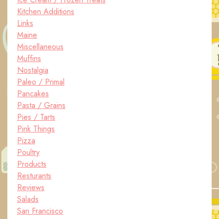
Kitchen Additions
Links
Maine
Miscellaneous
Muffins
Nostalgia
Paleo / Primal
Pancakes
Pasta / Grains
Pies / Tarts
Pink Things
Pizza
Poultry
Products
Resturants
Reviews
Salads
San Francisco