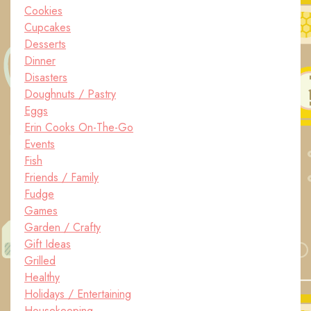
Cookies
Cupcakes
Desserts
Dinner
Disasters
Doughnuts / Pastry
Eggs
Erin Cooks On-The-Go
Events
Fish
Friends / Family
Fudge
Games
Garden / Crafty
Gift Ideas
Grilled
Healthy
Holidays / Entertaining
Housekeeping