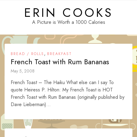
Skip
ERIN COOKS
to
content
A Picture is Worth a 1000 Calories
,
BREAD / ROLLS
BREAKFAST
French Toast with Rum Bananas
May 5, 2008
French Toast – The Haiku What else can I say To
quote Heiress P. Hilton: My French Toast is HOT
French Toast with Rum Bananas (originally published by
Dave Lieberman)...