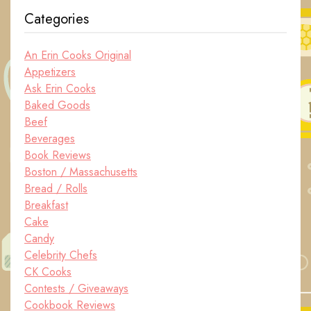
Categories
An Erin Cooks Original
Appetizers
Ask Erin Cooks
Baked Goods
Beef
Beverages
Book Reviews
Boston / Massachusetts
Bread / Rolls
Breakfast
Cake
Candy
Celebrity Chefs
CK Cooks
Contests / Giveaways
Cookbook Reviews