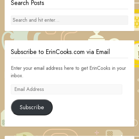
Search Posts
Subscribe to ErinCooks.com via Email
Enter your email address here to get ErinCooks in your
inbox.
Email
Address
Subscribe