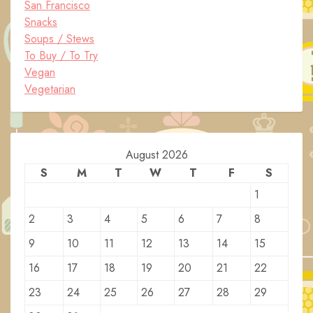
San Francisco
Snacks
Soups / Stews
To Buy / To Try
Vegan
Vegetarian
August 2026
S
M
T
W
T
F
S
1
2
3
4
5
6
7
8
9
10
11
12
13
14
15
16
17
18
19
20
21
22
23
24
25
26
27
28
29