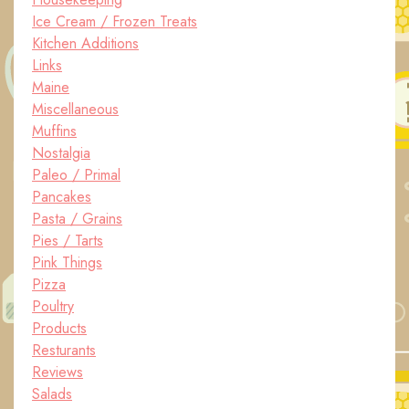
Ice Cream / Frozen Treats
Kitchen Additions
Links
Maine
Miscellaneous
Muffins
Nostalgia
Paleo / Primal
Pancakes
Pasta / Grains
Pies / Tarts
Pink Things
Pizza
Poultry
Products
Resturants
Reviews
Salads