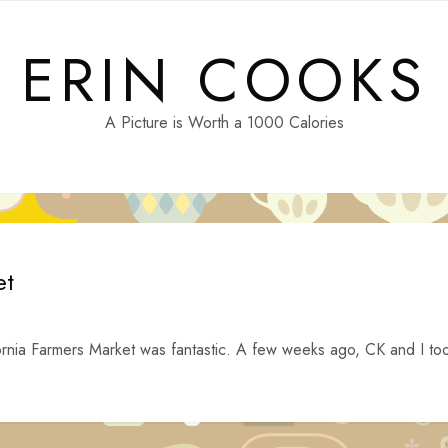
ERIN COOKS
A Picture is Worth a 1000 Calories
et
alifornia Farmers Market was fantastic. A few weeks ago, CK and I to