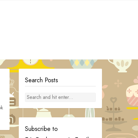
Search Posts
ok
Subscribe to