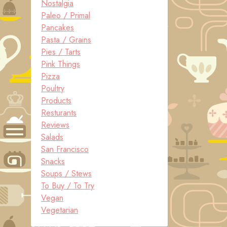
Nostalgia
Paleo / Primal
Pancakes
Pasta / Grains
Pies / Tarts
Pink Things
Pizza
Poultry
Products
Resturants
Reviews
Salads
San Francisco
Snacks
Soups / Stews
To Buy / To Try
Vegan
Vegetarian