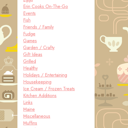
Erin Cooks On-The-Go
Events
Fish
Friends / Family
Fudge
Games
Garden / Crafty
Gift Ideas
Grilled
Healthy
Holidays / Entertaining
Housekeeping
Ice Cream / Frozen Treats
Kitchen Additions
Links
Maine
Miscellaneous
Muffins