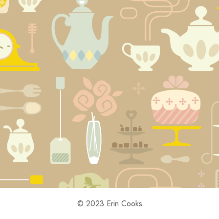
© 2023 Erin Cooks