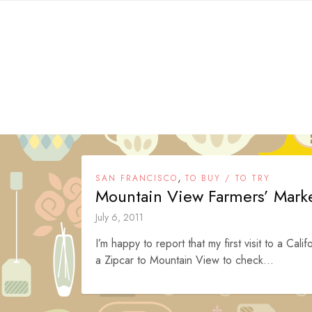
Skip
to
content
,
SAN FRANCISCO
TO BUY / TO TRY
Mountain View Farmers’ Mark
July 6, 2011
I’m happy to report that my first visit to a C
a Zipcar to Mountain View to check...