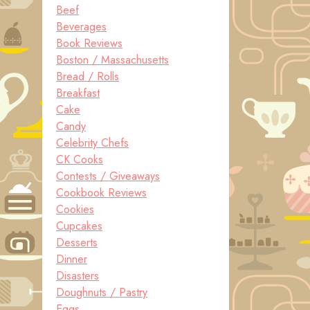
Beef
Beverages
Book Reviews
Boston / Massachusetts
Bread / Rolls
Breakfast
Cake
Candy
Celebrity Chefs
CK Cooks
Contests / Giveaways
Cookbook Reviews
Cookies
Cupcakes
Desserts
Dinner
Disasters
Doughnuts / Pastry
Eggs