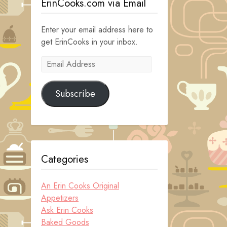
ErinCooks.com via Email
Enter your email address here to
get ErinCooks in your inbox.
Email
Address
Subscribe
Categories
An Erin Cooks Original
Appetizers
Ask Erin Cooks
Baked Goods