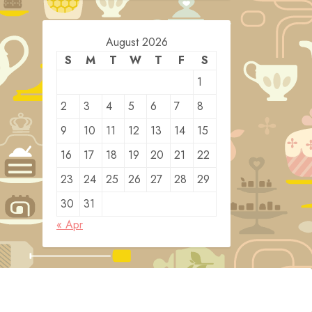
August 2026
S
M
T
W
T
F
S
1
2
3
4
5
6
7
8
9
10
11
12
13
14
15
16
17
18
19
20
21
22
23
24
25
26
27
28
29
30
31
« Apr