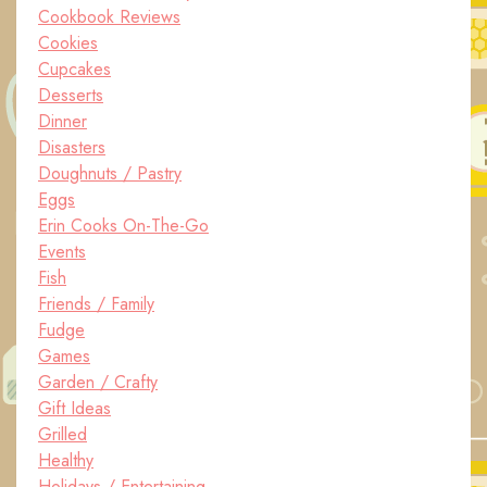
Cookbook Reviews
Cookies
Cupcakes
Desserts
Dinner
Disasters
Doughnuts / Pastry
Eggs
Erin Cooks On-The-Go
Events
Fish
Friends / Family
Fudge
Games
Garden / Crafty
Gift Ideas
Grilled
Healthy
Holidays / Entertaining