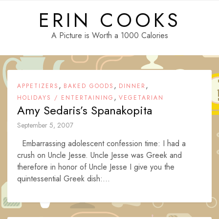
Skip
ERIN COOKS
to
content
A Picture is Worth a 1000 Calories
,
,
,
APPETIZERS
BAKED GOODS
DINNER
,
HOLIDAYS / ENTERTAINING
VEGETARIAN
Amy Sedaris’s Spanakopita
September 5, 2007
Embarrassing adolescent confession time: I had a
crush on Uncle Jesse. Uncle Jesse was Greek and
therefore in honor of Uncle Jesse I give you the
quintessential Greek dish:...