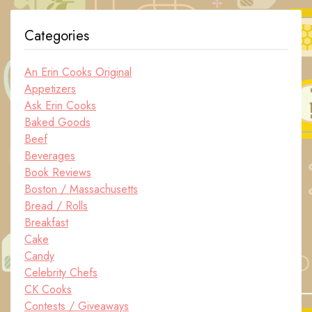
Categories
An Erin Cooks Original
Appetizers
Ask Erin Cooks
Baked Goods
Beef
Beverages
Book Reviews
Boston / Massachusetts
Bread / Rolls
Breakfast
Cake
Candy
Celebrity Chefs
CK Cooks
Contests / Giveaways