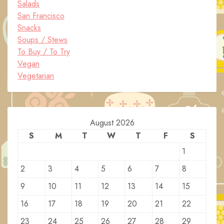
Salads
San Francisco
Snacks
Soups / Stews
To Buy / To Try
Vegan
Vegetarian
August 2026
S
M
T
W
T
F
S
1
2
3
4
5
6
7
8
9
10
11
12
13
14
15
16
17
18
19
20
21
22
23
24
25
26
27
28
29