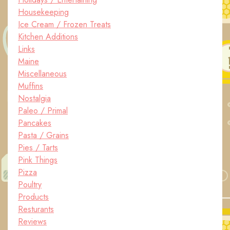
Housekeeping
Ice Cream / Frozen Treats
Kitchen Additions
Links
Maine
Miscellaneous
Muffins
Nostalgia
Paleo / Primal
Pancakes
Pasta / Grains
Pies / Tarts
Pink Things
Pizza
Poultry
Products
Resturants
Reviews