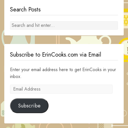
Search Posts
Subscribe to ErinCooks.com via Email
Enter your email address here to get ErinCooks in your
inbox.
Email
Address
Subscribe