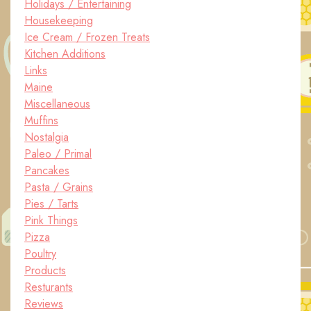
Holidays / Entertaining
Housekeeping
Ice Cream / Frozen Treats
Kitchen Additions
Links
Maine
Miscellaneous
Muffins
Nostalgia
Paleo / Primal
Pancakes
Pasta / Grains
Pies / Tarts
Pink Things
Pizza
Poultry
Products
Resturants
Reviews