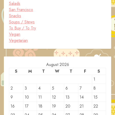
Salads
San Francisco
Snacks
Soups / Stews
To Buy / To Try
Vegan
Vegetarian
August 2026
S
M
T
W
T
F
S
1
2
3
4
5
6
7
8
9
10
11
12
13
14
15
16
17
18
19
20
21
22