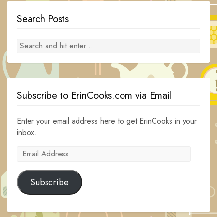
Search Posts
Subscribe to ErinCooks.com via Email
Enter your email address here to get ErinCooks in your
inbox.
Email
Address
Subscribe