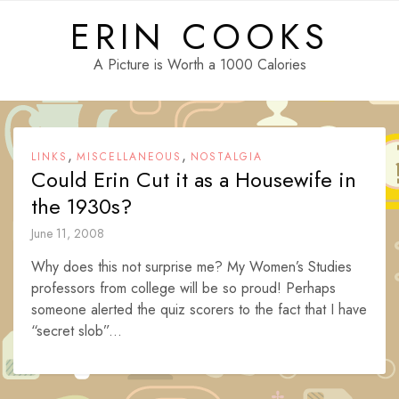
Skip
ERIN COOKS
to
content
A Picture is Worth a 1000 Calories
,
,
LINKS
MISCELLANEOUS
NOSTALGIA
Could Erin Cut it as a Housewife in
the 1930s?
June 11, 2008
Why does this not surprise me? My Women’s Studies
professors from college will be so proud! Perhaps
someone alerted the quiz scorers to the fact that I have
“secret slob”...