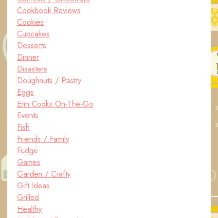
Cookbook Reviews
Cookies
Cupcakes
Desserts
Dinner
Disasters
Doughnuts / Pastry
Eggs
Erin Cooks On-The-Go
Events
Fish
Friends / Family
Fudge
Games
Garden / Crafty
Gift Ideas
Grilled
Healthy