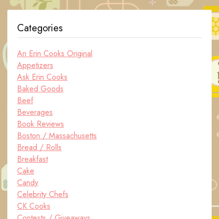
Categories
An Erin Cooks Original
Appetizers
Ask Erin Cooks
Baked Goods
Beef
Beverages
Book Reviews
Boston / Massachusetts
Bread / Rolls
Breakfast
Cake
Candy
Celebrity Chefs
CK Cooks
Contests / Giveaways