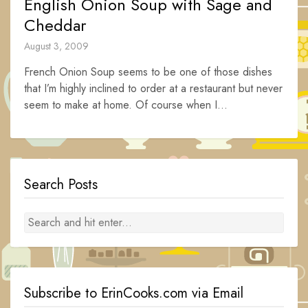
English Onion Soup with Sage and
Cheddar
August 3, 2009
French Onion Soup seems to be one of those dishes
that I’m highly inclined to order at a restaurant but never
seem to make at home. Of course when I...
Search Posts
Subscribe to ErinCooks.com via Email