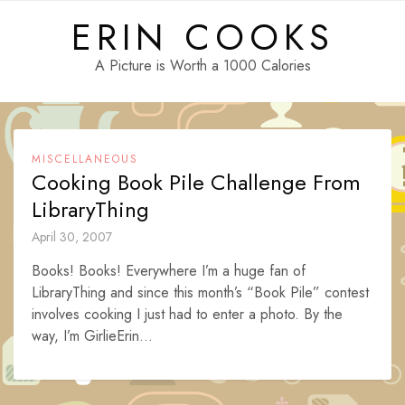
Skip
ERIN COOKS
to
content
A Picture is Worth a 1000 Calories
MISCELLANEOUS
Cooking Book Pile Challenge From
LibraryThing
April 30, 2007
Books! Books! Everywhere I’m a huge fan of
LibraryThing and since this month’s “Book Pile” contest
involves cooking I just had to enter a photo. By the
way, I’m GirlieErin...