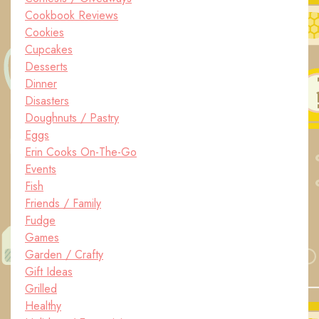
Cookbook Reviews
Cookies
Cupcakes
Desserts
Dinner
Disasters
Doughnuts / Pastry
Eggs
Erin Cooks On-The-Go
Events
Fish
Friends / Family
Fudge
Games
Garden / Crafty
Gift Ideas
Grilled
Healthy