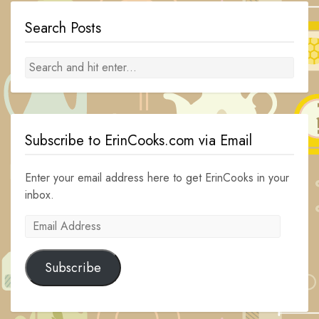
Search Posts
Subscribe to ErinCooks.com via Email
Enter your email address here to get ErinCooks in your
inbox.
Email
Address
Subscribe