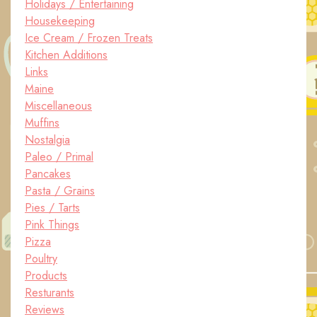
Holidays / Entertaining
Housekeeping
Ice Cream / Frozen Treats
Kitchen Additions
Links
Maine
Miscellaneous
Muffins
Nostalgia
Paleo / Primal
Pancakes
Pasta / Grains
Pies / Tarts
Pink Things
Pizza
Poultry
Products
Resturants
Reviews