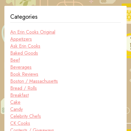
Categories
An Erin Cooks Original
Appetizers
Ask Erin Cooks
Baked Goods
Beef
Beverages
Book Reviews
Boston / Massachusetts
Bread / Rolls
Breakfast
Cake
Candy
Celebrity Chefs
CK Cooks
Contests / Giveaways