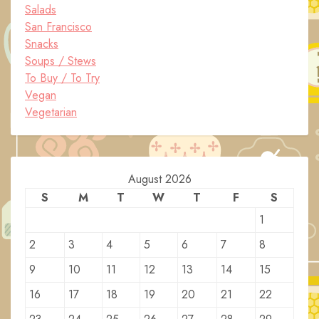
Salads
San Francisco
Snacks
Soups / Stews
To Buy / To Try
Vegan
Vegetarian
August 2026
S
M
T
W
T
F
S
1
2
3
4
5
6
7
8
9
10
11
12
13
14
15
16
17
18
19
20
21
22