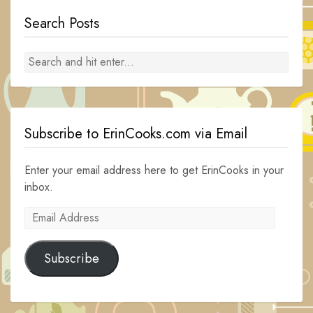
Search Posts
Subscribe to ErinCooks.com via Email
Enter your email address here to get ErinCooks in your
inbox.
Email
Address
Subscribe