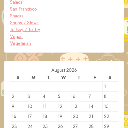
Salads
San Francisco
Snacks
Soups / Stews
To Buy / To Try
Vegan
Vegetarian
August 2026
S
M
T
W
T
F
S
1
2
3
4
5
6
7
8
9
10
11
12
13
14
15
16
17
18
19
20
21
22
23
24
25
26
27
28
29