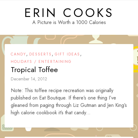
Skip
ERIN COOKS
to
content
A Picture is Worth a 1000 Calories
,
,
,
CANDY
DESSERTS
GIFT IDEAS
HOLIDAYS / ENTERTAINING
Tropical Toffee
December 14, 2012
Note: This toffee recipe recreation was originally
published on Eat Boutique. If there’s one thing I’ve
gleaned from paging through Liz Gutman and Jen King’s
high calorie cookbook it’s that candy...