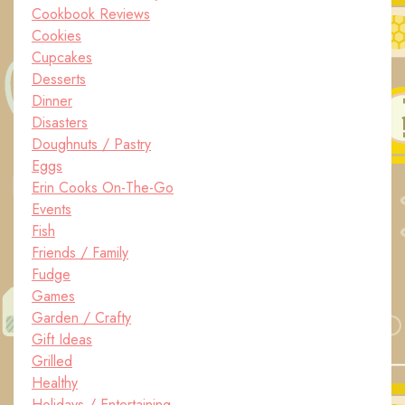
Cookbook Reviews
Cookies
Cupcakes
Desserts
Dinner
Disasters
Doughnuts / Pastry
Eggs
Erin Cooks On-The-Go
Events
Fish
Friends / Family
Fudge
Games
Garden / Crafty
Gift Ideas
Grilled
Healthy
Holidays / Entertaining