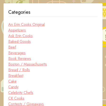
Categories
An Erin Cooks Original
Appetizers
Ask Erin Cooks
Baked Goods
Beef
Beverages
Book Reviews
Boston / Massachusetts
Bread / Rolls
Breakfast
Cake
Candy
Celebrity Chefs
CK Cooks
Contests / Giveaways