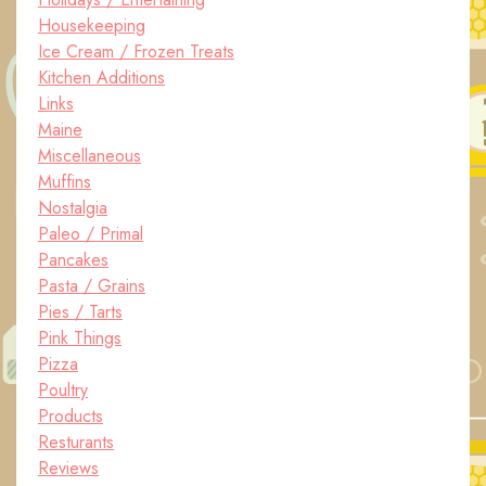
Housekeeping
Ice Cream / Frozen Treats
Kitchen Additions
Links
Maine
Miscellaneous
Muffins
Nostalgia
Paleo / Primal
Pancakes
Pasta / Grains
Pies / Tarts
Pink Things
Pizza
Poultry
Products
Resturants
Reviews