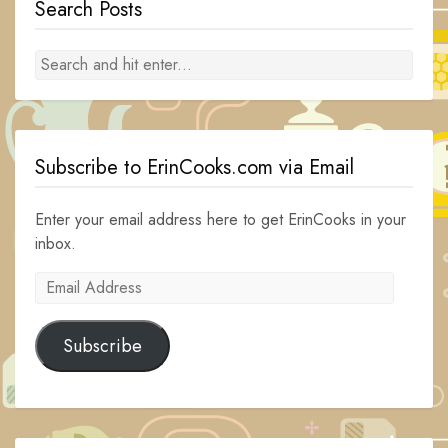
Search Posts
Subscribe to ErinCooks.com via Email
Enter your email address here to get ErinCooks in your
inbox.
Email
Address
Subscribe