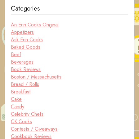
Categories
An Erin Cooks Original
Appetizers
Ask Erin Cooks
Baked Goods
Beef
Beverages
Book Reviews
Boston / Massachusetts
Bread / Rolls
Breakfast
Cake
Candy
Celebrity Chefs
CK Cooks
Contests / Giveaways
Cookbook Reviews