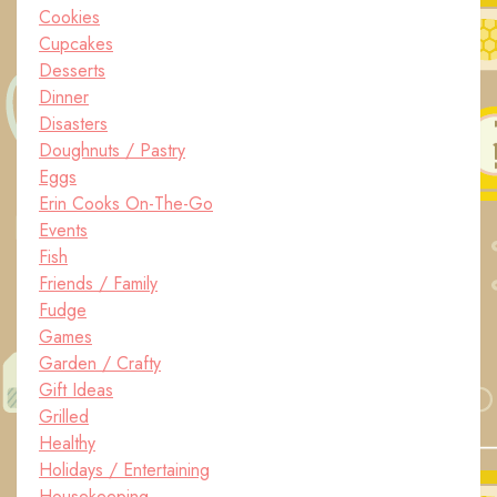
Cookies
Cupcakes
Desserts
Dinner
Disasters
Doughnuts / Pastry
Eggs
Erin Cooks On-The-Go
Events
Fish
Friends / Family
Fudge
Games
Garden / Crafty
Gift Ideas
Grilled
Healthy
Holidays / Entertaining
Housekeeping