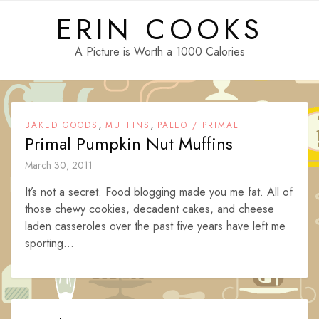
Skip
ERIN COOKS
to
content
A Picture is Worth a 1000 Calories
,
,
BAKED GOODS
MUFFINS
PALEO / PRIMAL
Primal Pumpkin Nut Muffins
March 30, 2011
It’s not a secret. Food blogging made you me fat. All of
those chewy cookies, decadent cakes, and cheese
laden casseroles over the past five years have left me
sporting...