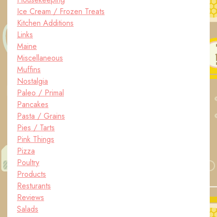
Ice Cream / Frozen Treats
Kitchen Additions
Links
Maine
Miscellaneous
Muffins
Nostalgia
Paleo / Primal
Pancakes
Pasta / Grains
Pies / Tarts
Pink Things
Pizza
Poultry
Products
Resturants
Reviews
Salads