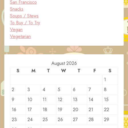
San Francisco
Snacks
Soups / Stews
To Buy / To Try
Vegan
Vegetarian
August 2026
S
M
T
W
T
F
S
1
2
3
4
5
6
7
8
9
10
11
12
13
14
15
16
17
18
19
20
21
22
23
24
25
26
27
28
29