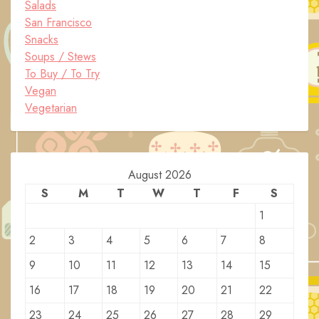
Salads
San Francisco
Snacks
Soups / Stews
To Buy / To Try
Vegan
Vegetarian
August 2026
S
M
T
W
T
F
S
1
2
3
4
5
6
7
8
9
10
11
12
13
14
15
16
17
18
19
20
21
22
23
24
25
26
27
28
29