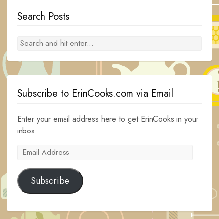
Search Posts
Subscribe to ErinCooks.com via Email
Enter your email address here to get ErinCooks in your
inbox.
Email
Address
Subscribe