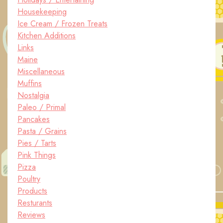
Housekeeping
Ice Cream / Frozen Treats
Kitchen Additions
Links
Maine
Miscellaneous
Muffins
Nostalgia
Paleo / Primal
Pancakes
Pasta / Grains
Pies / Tarts
Pink Things
Pizza
Poultry
Products
Resturants
Reviews