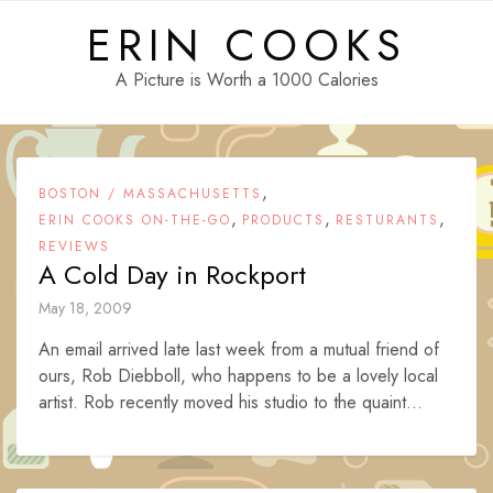
Skip
ERIN COOKS
to
content
A Picture is Worth a 1000 Calories
,
BOSTON / MASSACHUSETTS
,
,
,
ERIN COOKS ON-THE-GO
PRODUCTS
RESTURANTS
REVIEWS
A Cold Day in Rockport
May 18, 2009
An email arrived late last week from a mutual friend of
ours, Rob Diebboll, who happens to be a lovely local
artist. Rob recently moved his studio to the quaint...