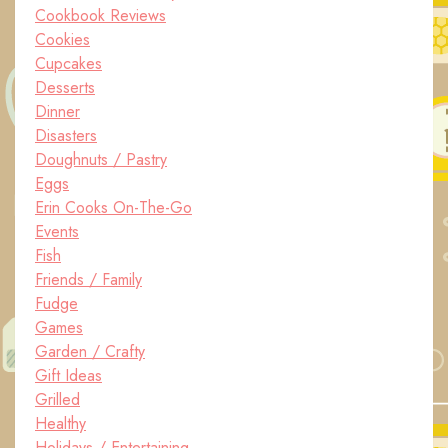
Cookbook Reviews
Cookies
Cupcakes
Desserts
Dinner
Disasters
Doughnuts / Pastry
Eggs
Erin Cooks On-The-Go
Events
Fish
Friends / Family
Fudge
Games
Garden / Crafty
Gift Ideas
Grilled
Healthy
Holidays / Entertaining