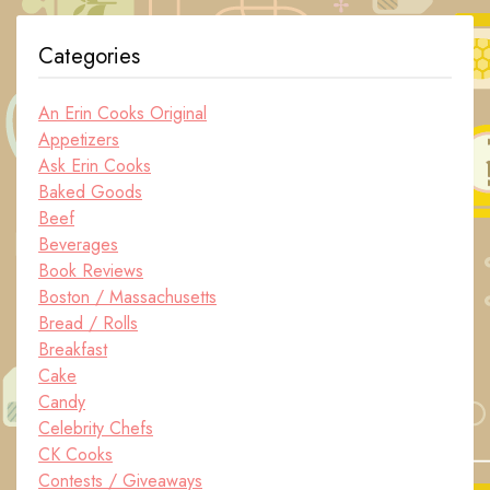
Categories
An Erin Cooks Original
Appetizers
Ask Erin Cooks
Baked Goods
Beef
Beverages
Book Reviews
Boston / Massachusetts
Bread / Rolls
Breakfast
Cake
Candy
Celebrity Chefs
CK Cooks
Contests / Giveaways