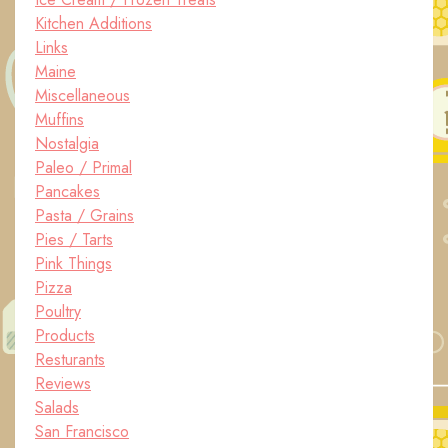
Kitchen Additions
Links
Maine
Miscellaneous
Muffins
Nostalgia
Paleo / Primal
Pancakes
Pasta / Grains
Pies / Tarts
Pink Things
Pizza
Poultry
Products
Resturants
Reviews
Salads
San Francisco