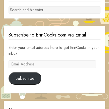
Subscribe to ErinCooks.com via Email
Enter your email address here to get ErinCooks in your
inbox.
Email
Address
Subscribe