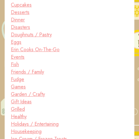
Cupcakes
Desserts
Dinner
Disasters
Doughnuts / Pastry
Eggs
Erin Cooks On-The-Go
Events
Fish
Friends / Family
Fudge
Games
Garden / Crafty
Gift Ideas
Grilled
Healthy
Holidays / Entertaining
Housekeeping
Ice Cream / Frozen Treats