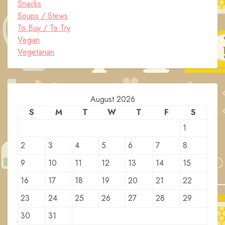
Snacks
Soups / Stews
To Buy / To Try
Vegan
Vegetarian
August 2026
S
M
T
W
T
F
S
1
2
3
4
5
6
7
8
9
10
11
12
13
14
15
16
17
18
19
20
21
22
23
24
25
26
27
28
29
30
31