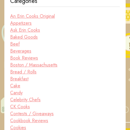
Categories
An Erin Cooks Original
Appetizers
Ask Erin Cooks
Baked Goods
Beef
Beverages
Book Reviews
Boston / Massachusetts
Bread / Rolls
Breakfast
Cake
Candy
Celebrity Chefs
CK Cooks
Contests / Giveaways
Cookbook Reviews
Cookies