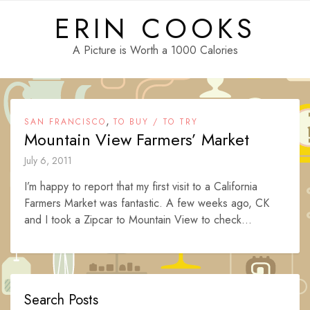
Skip
ERIN COOKS
to
content
A Picture is Worth a 1000 Calories
,
SAN FRANCISCO
TO BUY / TO TRY
Mountain View Farmers’ Market
July 6, 2011
I’m happy to report that my first visit to a California
Farmers Market was fantastic. A few weeks ago, CK
and I took a Zipcar to Mountain View to check...
Search Posts