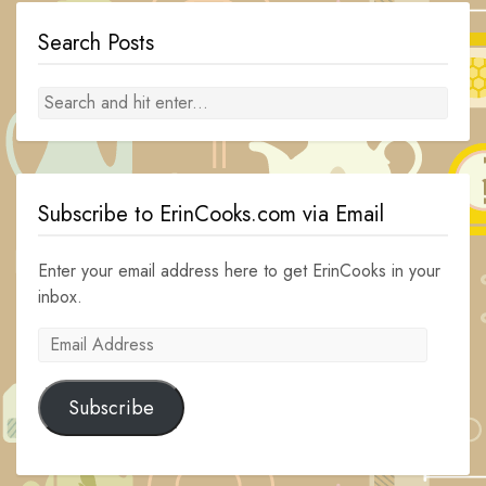
Search Posts
Subscribe to ErinCooks.com via Email
Enter your email address here to get ErinCooks in your
inbox.
Email
Address
Subscribe