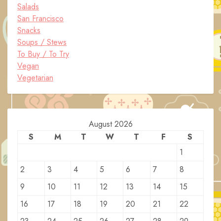
Salads
San Francisco
Snacks
Soups / Stews
To Buy / To Try
Vegan
Vegetarian
August 2026
S
M
T
W
T
F
S
1
2
3
4
5
6
7
8
9
10
11
12
13
14
15
16
17
18
19
20
21
22