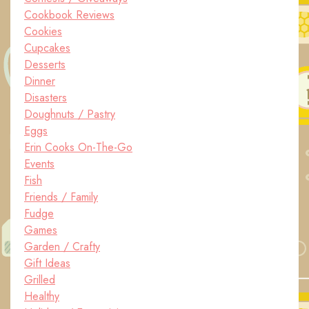
Cookbook Reviews
Cookies
Cupcakes
Desserts
Dinner
Disasters
Doughnuts / Pastry
Eggs
Erin Cooks On-The-Go
Events
Fish
Friends / Family
Fudge
Games
Garden / Crafty
Gift Ideas
Grilled
Healthy