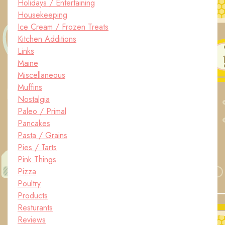
Holidays / Entertaining
Housekeeping
Ice Cream / Frozen Treats
Kitchen Additions
Links
Maine
Miscellaneous
Muffins
Nostalgia
Paleo / Primal
Pancakes
Pasta / Grains
Pies / Tarts
Pink Things
Pizza
Poultry
Products
Resturants
Reviews