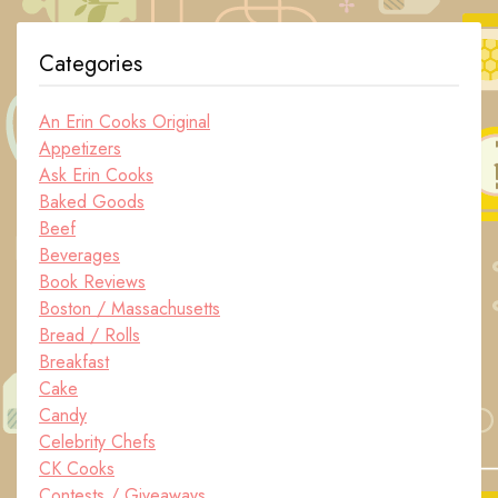
Categories
An Erin Cooks Original
Appetizers
Ask Erin Cooks
Baked Goods
Beef
Beverages
Book Reviews
Boston / Massachusetts
Bread / Rolls
Breakfast
Cake
Candy
Celebrity Chefs
CK Cooks
Contests / Giveaways