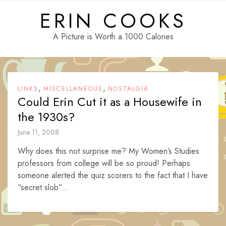
Skip
ERIN COOKS
to
content
A Picture is Worth a 1000 Calories
,
,
LINKS
MISCELLANEOUS
NOSTALGIA
Could Erin Cut it as a Housewife in
the 1930s?
June 11, 2008
Why does this not surprise me? My Women’s Studies
professors from college will be so proud! Perhaps
someone alerted the quiz scorers to the fact that I have
“secret slob”...