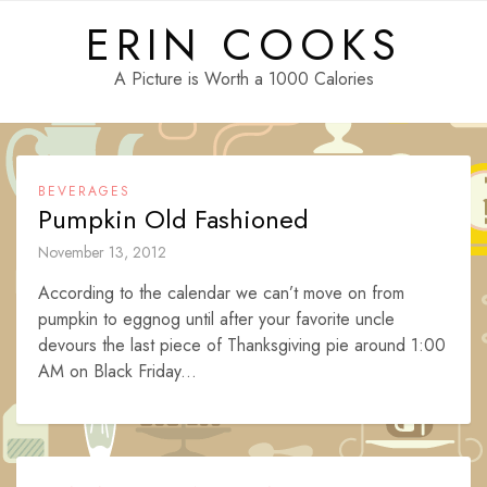
Skip
ERIN COOKS
to
content
A Picture is Worth a 1000 Calories
BEVERAGES
Pumpkin Old Fashioned
November 13, 2012
According to the calendar we can’t move on from
pumpkin to eggnog until after your favorite uncle
devours the last piece of Thanksgiving pie around 1:00
AM on Black Friday...