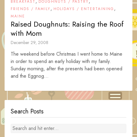
,
,
BREAKFAST
DOUGHNUTS / PASTRY
,
,
FRIENDS / FAMILY
HOLIDAYS / ENTERTAINING
MAINE
Raised Doughnuts: Raising the Roof
with Mom
December 29, 2008
The weekend before Christmas I went home to Maine
in order to spend an early holiday with my family.
Sunday morning, after the presents had been opened
and the Eggnog...
Search Posts