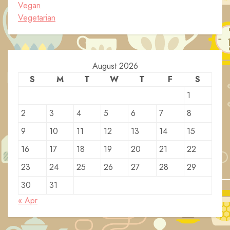
Vegan
Vegetarian
August 2026
S
M
T
W
T
F
S
1
2
3
4
5
6
7
8
9
10
11
12
13
14
15
16
17
18
19
20
21
22
23
24
25
26
27
28
29
30
31
« Apr