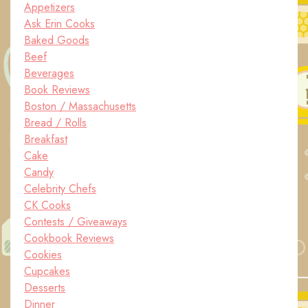
Appetizers
Ask Erin Cooks
Baked Goods
Beef
Beverages
Book Reviews
Boston / Massachusetts
Bread / Rolls
Breakfast
Cake
Candy
Celebrity Chefs
CK Cooks
Contests / Giveaways
Cookbook Reviews
Cookies
Cupcakes
Desserts
Dinner