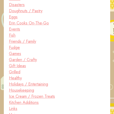
Disasters
Doughnuts / Pastry
Eggs
Erin Cooks On-The-Go
Events
Fish
Friends / Family
Fudge
Games
Garden / Crafty
Gift Ideas
Grilled
Healthy
Holidays / Entertaining
Housekeeping
Ice Cream / Frozen Treats
Kitchen Additions
Links