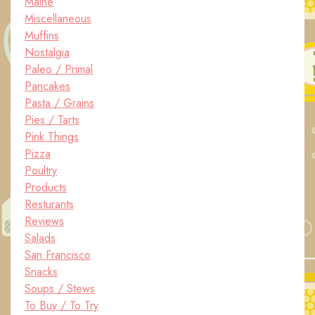
Maine
Miscellaneous
Muffins
Nostalgia
Paleo / Primal
Pancakes
Pasta / Grains
Pies / Tarts
Pink Things
Pizza
Poultry
Products
Resturants
Reviews
Salads
San Francisco
Snacks
Soups / Stews
To Buy / To Try