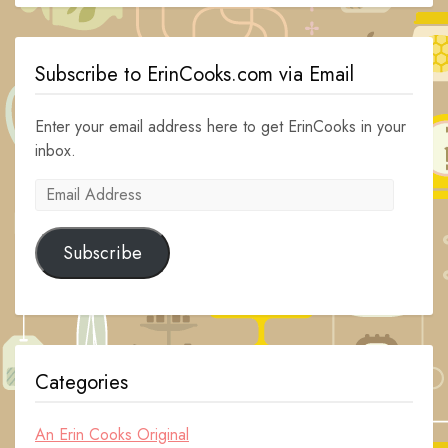
Subscribe to ErinCooks.com via Email
Enter your email address here to get ErinCooks in your
inbox.
Email
Address
Subscribe
Categories
An Erin Cooks Original