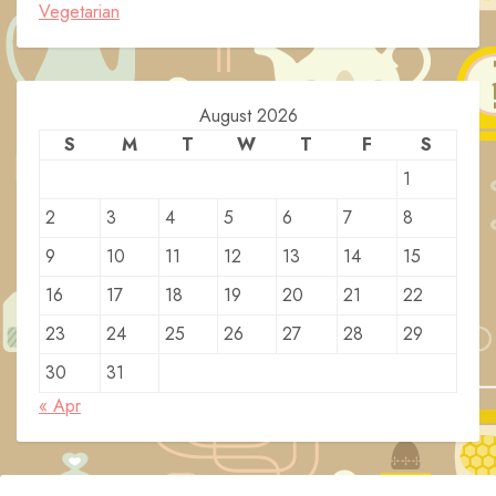
Vegetarian
August 2026
S
M
T
W
T
F
S
1
2
3
4
5
6
7
8
9
10
11
12
13
14
15
16
17
18
19
20
21
22
23
24
25
26
27
28
29
30
31
« Apr