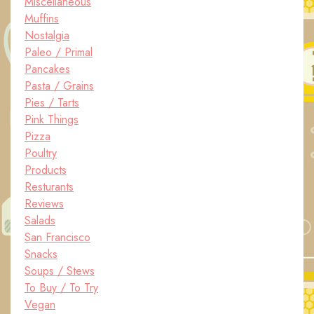
Miscellaneous
Muffins
Nostalgia
Paleo / Primal
Pancakes
Pasta / Grains
Pies / Tarts
Pink Things
Pizza
Poultry
Products
Resturants
Reviews
Salads
San Francisco
Snacks
Soups / Stews
To Buy / To Try
Vegan