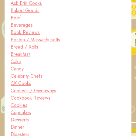
Ask Erin Cooks
Baked Goods
Beef
Beverages
Book Reviews
Boston / Massachusetts
Bread / Rolls
Breakfast
Cake
Candy
Celebrity Chefs
CK Cooks
Contests / Giveaways
Cookbook Reviews
Cookies
Cupcakes
Desserts
Dinner
Disasters