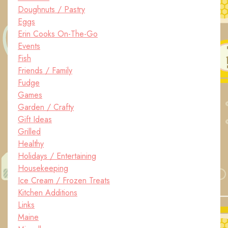
Doughnuts / Pastry
Eggs
Erin Cooks On-The-Go
Events
Fish
Friends / Family
Fudge
Games
Garden / Crafty
Gift Ideas
Grilled
Healthy
Holidays / Entertaining
Housekeeping
Ice Cream / Frozen Treats
Kitchen Additions
Links
Maine