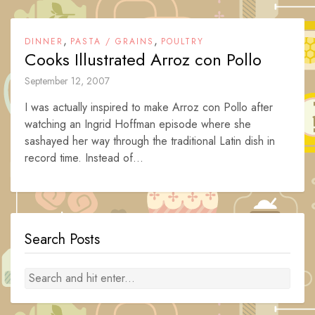
,
,
DINNER
PASTA / GRAINS
POULTRY
Cooks Illustrated Arroz con Pollo
September 12, 2007
I was actually inspired to make Arroz con Pollo after
watching an Ingrid Hoffman episode where she
sashayed her way through the traditional Latin dish in
record time. Instead of...
Search Posts