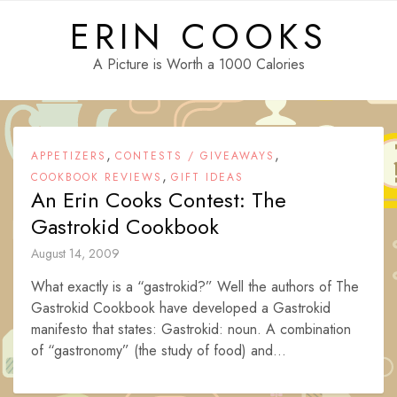
Skip
ERIN COOKS
to
content
A Picture is Worth a 1000 Calories
,
,
APPETIZERS
CONTESTS / GIVEAWAYS
,
COOKBOOK REVIEWS
GIFT IDEAS
An Erin Cooks Contest: The
Gastrokid Cookbook
August 14, 2009
What exactly is a “gastrokid?” Well the authors of The
Gastrokid Cookbook have developed a Gastrokid
manifesto that states: Gastrokid: noun. A combination
of “gastronomy” (the study of food) and...