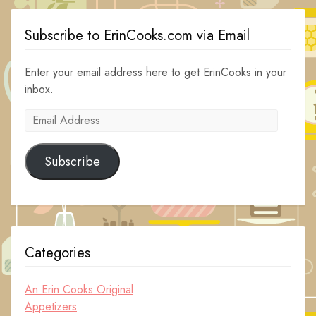
Subscribe to ErinCooks.com via Email
Enter your email address here to get ErinCooks in your
inbox.
Email
Address
Subscribe
Categories
An Erin Cooks Original
Appetizers