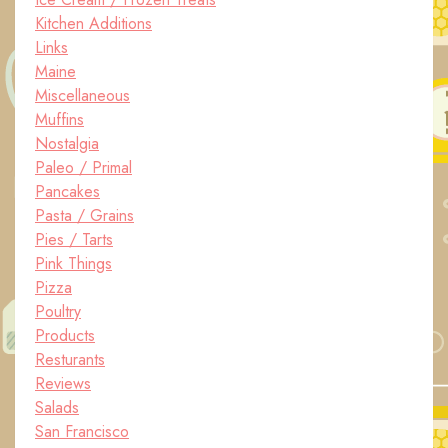
Kitchen Additions
Links
Maine
Miscellaneous
Muffins
Nostalgia
Paleo / Primal
Pancakes
Pasta / Grains
Pies / Tarts
Pink Things
Pizza
Poultry
Products
Resturants
Reviews
Salads
San Francisco