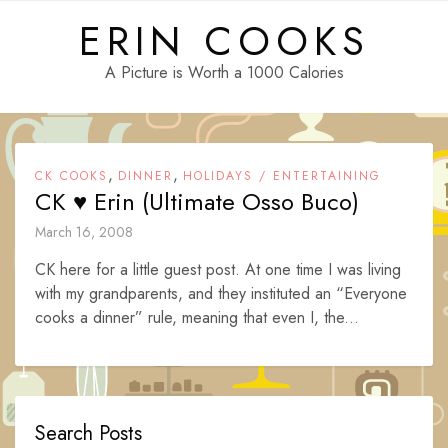
Skip
ERIN COOKS
to
content
A Picture is Worth a 1000 Calories
,
,
CK COOKS
DINNER
HOLIDAYS / ENTERTAINING
CK ♥ Erin (Ultimate Osso Buco)
March 16, 2008
CK here for a little guest post. At one time I was living
with my grandparents, and they instituted an “Everyone
cooks a dinner” rule, meaning that even I, the...
Search Posts