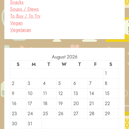
Snacks
Soups / Stews
To Buy / To Try
Vegan
Vegetarian
August 2026
S
M
T
W
T
F
S
1
2
3
4
5
6
7
8
9
10
11
12
13
14
15
16
17
18
19
20
21
22
23
24
25
26
27
28
29
30
31