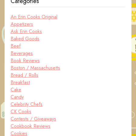
Categories
An Erin Cooks Original
Appetizers
Ask Erin Cooks
Baked Goods
Beef
Beverages
Book Reviews
Boston / Massachusetts
Bread / Rolls
Breakfast
Cake
Candy
Celebrity Chefs
CK Cooks
Contests / Giveaways
Cookbook Reviews
Cookies