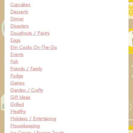
Cupcakes
Desserts
Dinner
Disasters
Doughnuts / Pastry
Eggs
Erin Cooks On-The-Go
Events
Fish
Friends / Family
Fudge
Games
Garden / Crafty
Gift Ideas
Grilled
Healthy
Holidays / Entertaining
Housekeeping
Ice Cream / Frozen Treats