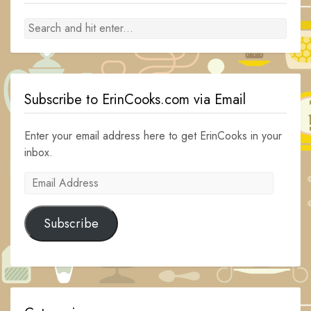
Subscribe to ErinCooks.com via Email
Enter your email address here to get ErinCooks in your
inbox.
Email
Address
Subscribe