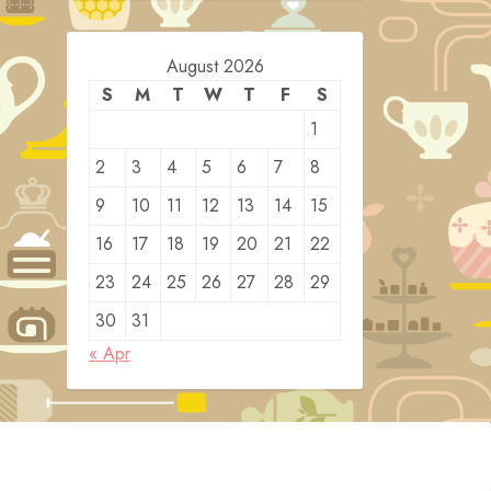
August 2026
S
M
T
W
T
F
S
1
2
3
4
5
6
7
8
9
10
11
12
13
14
15
16
17
18
19
20
21
22
23
24
25
26
27
28
29
30
31
« Apr