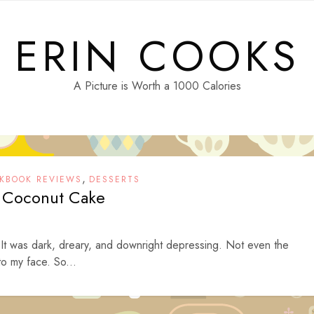
ERIN COOKS
A Picture is Worth a 1000 Calories
,
KBOOK REVIEWS
DESSERTS
 Coconut Cake
 It was dark, dreary, and downright depressing. Not even the
to my face. So...