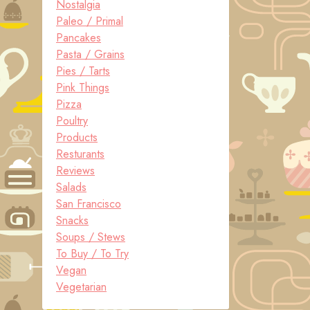
Nostalgia
Paleo / Primal
Pancakes
Pasta / Grains
Pies / Tarts
Pink Things
Pizza
Poultry
Products
Resturants
Reviews
Salads
San Francisco
Snacks
Soups / Stews
To Buy / To Try
Vegan
Vegetarian