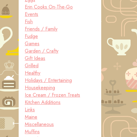
Erin Cooks On-The-Go
Events
Fish
Friends / Family
Fudge
Games
Garden / Crafty
Gift Ideas
Grilled
Healthy
Holidays / Entertaining
Housekeeping
Ice Cream / Frozen Treats
Kitchen Additions
Links
Maine
Miscellaneous
Muffins