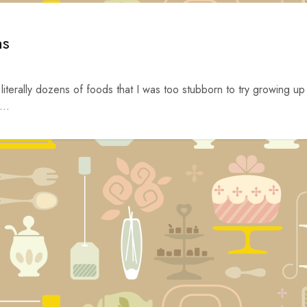
ns
 literally dozens of foods that I was too stubborn to try growing up
...