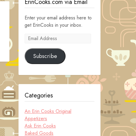
ErinCooks.com via Email
Enter your email address here to
get ErinCooks in your inbox.
Email
Address
Subscribe
Categories
An Erin Cooks Original
Appetizers
Ask Erin Cooks
Baked Goods