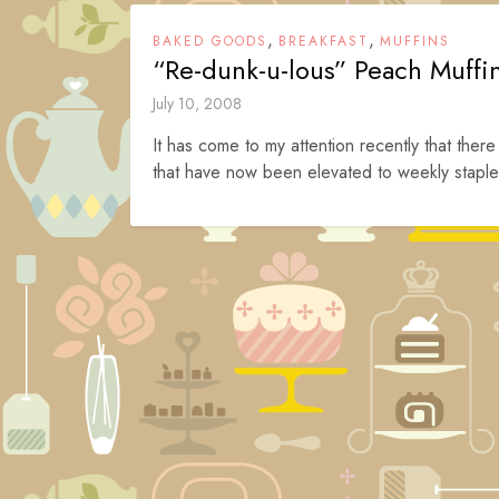
,
,
BAKED GOODS
BREAKFAST
MUFFINS
“Re-dunk-u-lous” Peach Muffi
July 10, 2008
It has come to my attention recently that there
that have now been elevated to weekly staple