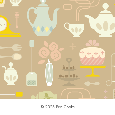
© 2023 Erin Cooks