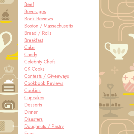
Beef
Beverages
Book Reviews
Boston / Massachusetts
Bread / Rolls
Breakfast
Cake
Candy
Celebrity Chefs
CK Cooks
Contests / Giveaways
Cookbook Reviews
Cookies
Cupcakes
Desserts
Dinner
Disasters
Doughnuts / Pastry
Eggs