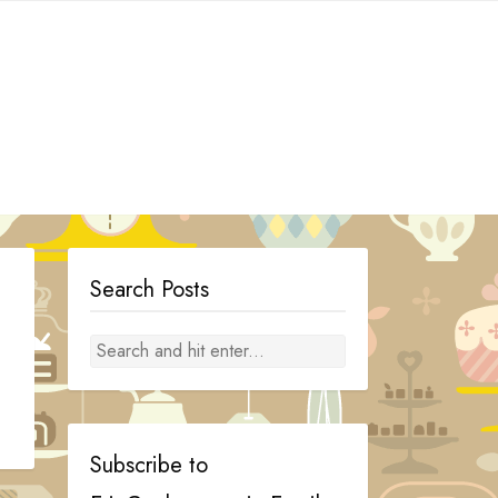
Search Posts
Subscribe to