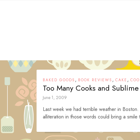
Skip
to
content
,
,
,
BAKED GOODS
BOOK REVIEWS
CAKE
COO
Too Many Cooks and Sublime
June 1, 2009
Last week we had terrible weather in Boston.
alliteration in those words could bring a smile 