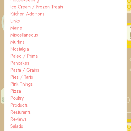
Ice Cream / Frozen Treats
Kitchen Additions
Links
Maine
Miscellaneous
Muffins
Nostalgia
Paleo / Primal
Pancakes
Pasta / Grains
Pies / Tarts
Pink Things
Pizza
Poultry
Products
Resturants
Reviews
Salads