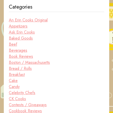
Categories
An Erin Cooks Original
Appetizers
Ask Erin Cooks
Baked Goods
Beef
Beverages
Book Reviews
Boston / Massachusetts
Bread / Rolls
Breakfast
Cake
Candy
Celebrity Chefs
CK Cooks
Contests / Giveaways
Cookbook Reviews