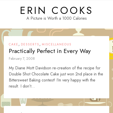
Skip
ERIN COOKS
to
content
A Picture is Worth a 1000 Calories
,
,
CAKE
DESSERTS
MISCELLANEOUS
Practically Perfect in Every Way
February 7, 2008
My Diane Mott Davidson re-creation of the recipe for
Double Shot Chocolate Cake just won 2nd place in the
Bittersweet Baking contest! I’m very happy with the
result. I don’t...