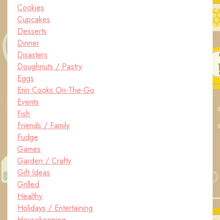
Cookies
Cupcakes
Desserts
Dinner
Disasters
Doughnuts / Pastry
Eggs
Erin Cooks On-The-Go
Events
Fish
Friends / Family
Fudge
Games
Garden / Crafty
Gift Ideas
Grilled
Healthy
Holidays / Entertaining
Housekeeping