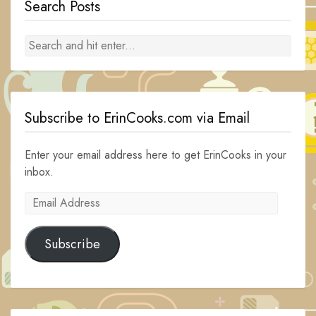
Search Posts
Subscribe to ErinCooks.com via Email
Enter your email address here to get ErinCooks in your
inbox.
Email
Address
Subscribe