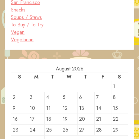
San Francisco
Snacks
Soups / Stews
To Buy / To Try
Vegan
Vegetarian
August 2026
S
M
T
W
T
F
S
1
2
3
4
5
6
7
8
9
10
11
12
13
14
15
16
17
18
19
20
21
22
23
24
25
26
27
28
29